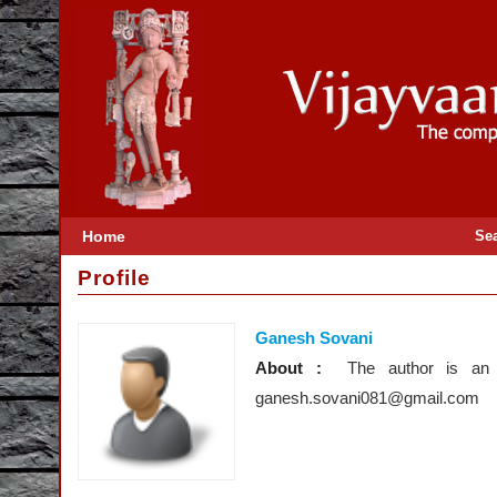
Home
Se
Profile
Ganesh Sovani
About :
The author is an
ganesh.sovani081@gmail.com