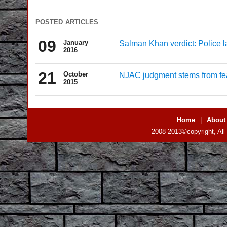
posted articles
09
January
Salman Khan verdict: Police l
2016
21
October
NJAC judgment stems from fea
2015
Home
|
About
2008-2013©copyright, All