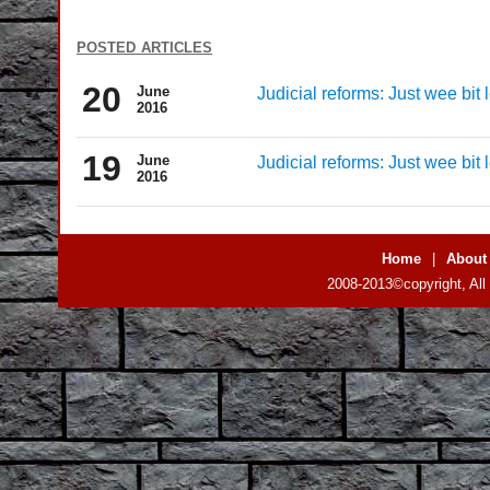
posted articles
20
June
Judicial reforms: Just wee bit 
2016
19
June
Judicial reforms: Just wee bit 
2016
Home
|
About
2008-2013©copyright, All