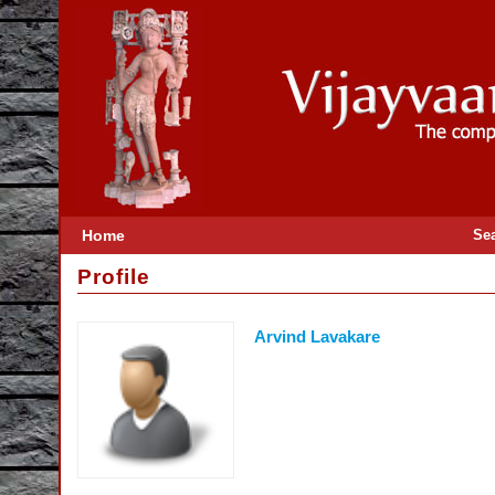
Home
Se
Profile
Arvind Lavakare