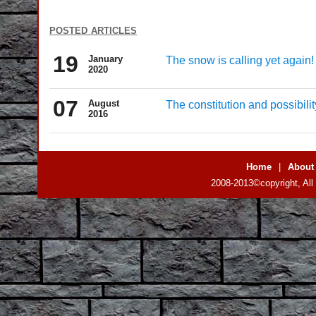
posted articles
19
January
The snow is calling yet again!
2020
07
August
The constitution and possibil
2016
Home
|
About
2008-2013©copyright, All