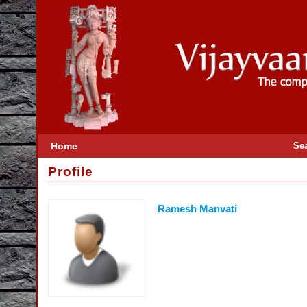
Home
Se
Profile
Ramesh Manvati