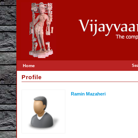
Home
Se
Profile
Ramin Mazaheri