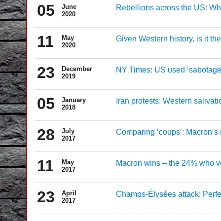
05
June
Rebellions across the US: Why 
2020
11
May
Given Western history, is it t
2020
23
December
NY Times: US used ‘sabotage’ 
2019
05
January
Iran protests: Western salivati
2018
28
July
Comparing ‘coups’: Macron’s i
2017
11
May
Macron wins – the 24% who vote
2017
23
April
Champs-Élysées attack: Perfec
2017