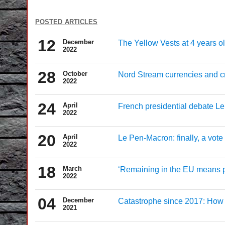
posted articles
12
December
The Yellow Vests at 4 years ol
2022
28
October
Nord Stream currencies and cre
2022
24
April
French presidential debate Le
2022
20
April
Le Pen-Macron: finally, a vote 
2022
18
March
‘Remaining in the EU means p
2022
04
December
Catastrophe since 2017: How t
2021