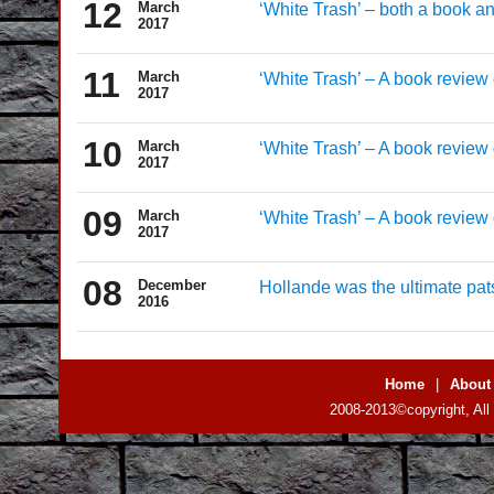
12
March
‘White Trash’ – both a book a
2017
11
March
‘White Trash’ – A book review o
2017
10
March
‘White Trash’ – A book review o
2017
09
March
‘White Trash’ – A book review o
2017
08
December
Hollande was the ultimate pat
2016
Home
|
About
2008-2013©copyright, All