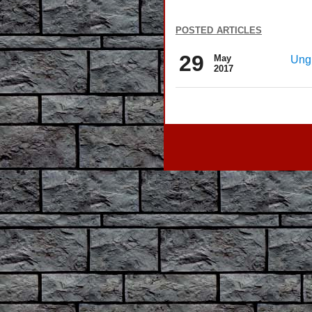
posted articles
29
May
Ungr
2017