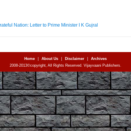
ateful Nation: Letter to Prime Minister I K Gujral
Home
|
About Us
|
Disclaimer
|
Archives
2008-2013©copyright, All Rights Reserved. Vijayvaani Publishers.