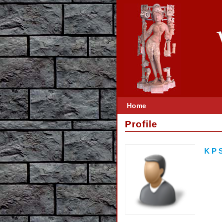
Home
Profile
K P S