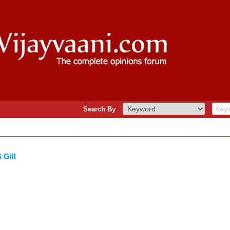
Search By
 Gill