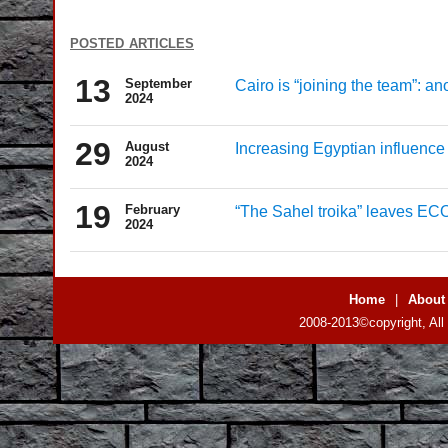
posted articles
13
September
Cairo is “joining the team”: a
2024
29
August
Increasing Egyptian influence 
2024
19
February
“The Sahel troika” leaves 
2024
Home
|
About
2008-2013©copyright, All