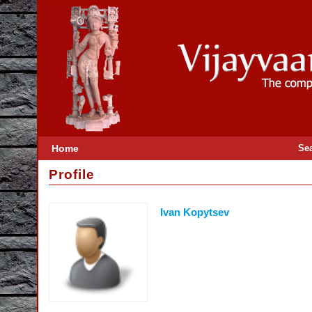
Home
Se
Profile
Ivan Kopytsev