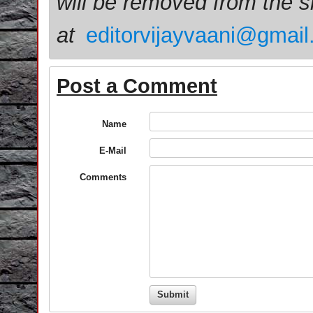
will be removed from the 
at
editorvijayvaani@gmai
Post a Comment
Name
E-Mail
Comments