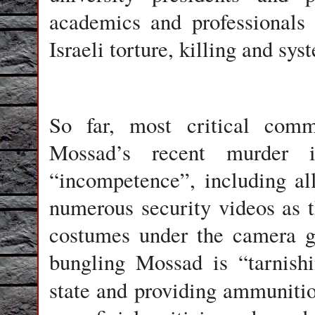
academics and professionals
Israeli torture, killing and sy
So far, most critical comm
Mossad’s recent murder 
“incompetence”, including al
numerous security videos as 
costumes under the camera ga
bungling Mossad is “tarnish
state and providing ammuniti