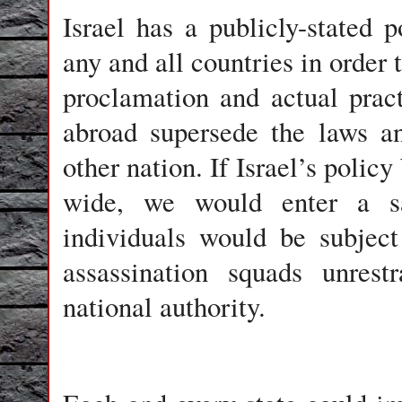
Israel
has a publicly-stated po
any and all countries in order 
proclamation and actual pract
abroad supersede the laws a
other nation. If Israel’s poli
wide, we would enter a s
individuals would be subject
assassination squads unres
national authority.