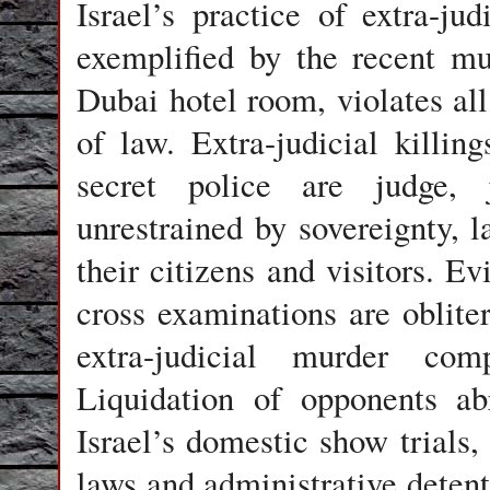
Israel
’s practice of extra-judi
exemplified by the recent 
Dubai hotel room, violates all
of law. Extra-judicial killi
secret police are judge, j
unrestrained by sovereignty, l
their citizens and visitors. E
cross examinations are obliter
extra-judicial murder com
Liquidation of opponents ab
Israel’s domestic show trials, 
laws and administrative deten