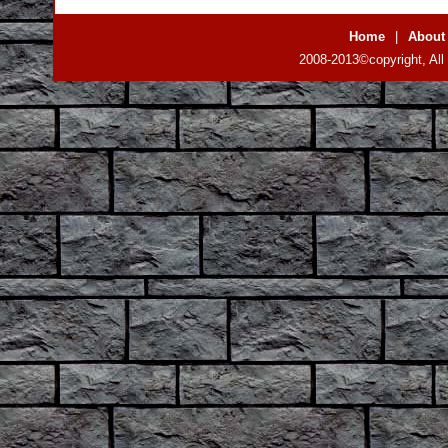
Home
|
About
2008-2013©copyright, All