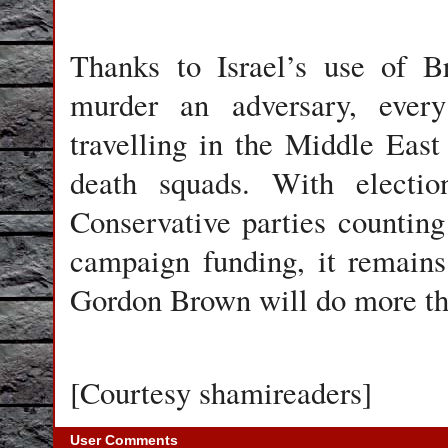
Thanks to Israel’s use of B
murder an adversary, every 
travelling in the Middle East 
death squads. With electi
Conservative parties counting
campaign funding, it remain
Gordon Brown will do more th
[Courtesy shamireaders]
User Comments