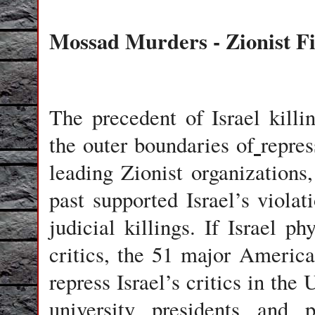
Mossad Murders - Zionist F
The precedent of Israel killin
the outer boundaries of
repres
leading Zionist organization
past supported Israel’s violat
judicial killings. If Israel p
critics, the 51 major Americ
repress Israel’s critics in the
university presidents and p