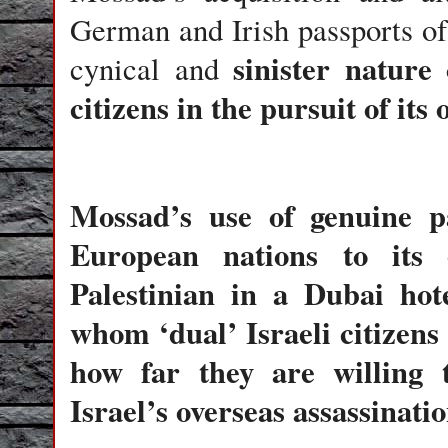
German and Irish passports of 
sinister nature 
cynical and
citizens in the pursuit of its
Mossad’s use of genuine pa
European nations to its
Palestinian in a Dubai hot
whom ‘dual’ Israeli citizens 
how far they are willing 
Israel’s overseas assassinatio