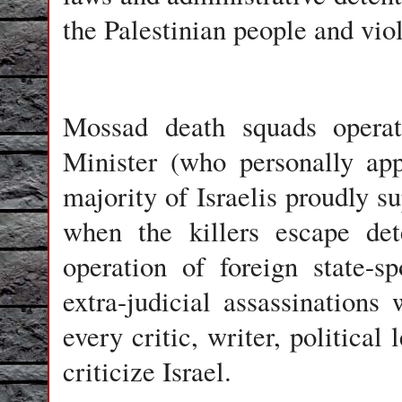
the Palestinian people and viol
Mossad death squads operate
Minister (who personally ap
majority of Israelis proudly su
when the killers escape det
operation of foreign state-s
extra-judicial assassinations 
every critic, writer, political
criticize Israel.