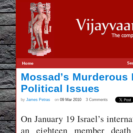
Home
Se
Mossad’s Murderous 
Political Issues
by
James Petras
on
09 Mar 2010
3 Comments
On January 19 Israel’s interna
an eighteen member death