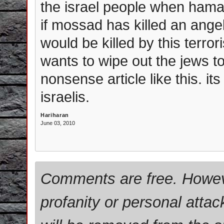
the israel people when hama
if mossad has killed an angel. 
would be killed by this terro
wants to wipe out the jews tota
nonsense article like this. its 
israelis.
Hariharan
June 03, 2010
Comments are free. Howev
profanity or personal attac