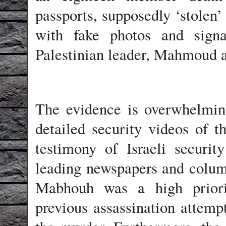
passports, supposedly ‘stolen’ 
with fake photos and signat
Palestinian leader, Mahmoud 
The evidence is overwhelmin
detailed security videos of t
testimony of Israeli securit
leading newspapers and colum
Mabhouh was a high priori
previous assassination attempt