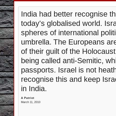
India had better recognise tha
today's globalised world. Isra
spheres of international polit
umbrella. The Europeans are
of their guilt of the Holocaus
being called anti-Semitic, whi
passports. Israel is not heat
recognise this and keep Israe
in India.
A Patriot
March 11, 2010