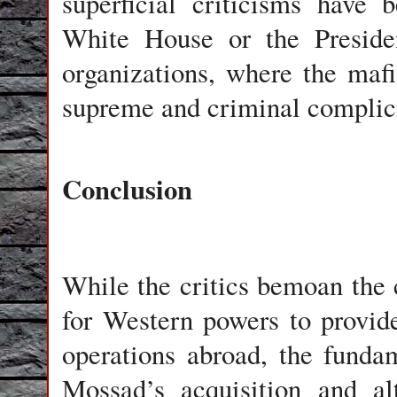
superficial criticisms have
White House or the Preside
organizations, where the maf
supreme and criminal complicit
Conclusion
While the critics bemoan the
for Western powers to provide
operations abroad, the funda
Mossad’s acquisition and alt