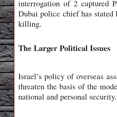
interrogation of 2 captured P
Dubai police chief has stated
killing.
The Larger Political Issues
Israel
’s policy of overseas ass
threaten the basis of the mode
national and personal security.