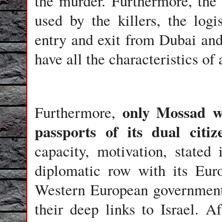
the murder. Furthermore, the
used by the killers, the logi
entry and exit from Dubai and
have all the characteristics of 
only Mossad w
Furthermore,
passports of its dual citi
capacity, motivation, stated
diplomatic row with its Euro
Western European government
their deep links to Israel. A