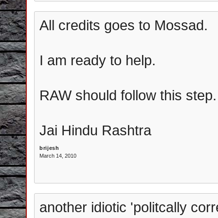
All credits goes to Mossad.
I am ready to help.
RAW should follow this step.
Jai Hindu Rashtra
brijesh
March 14, 2010
another idiotic 'politcally cor