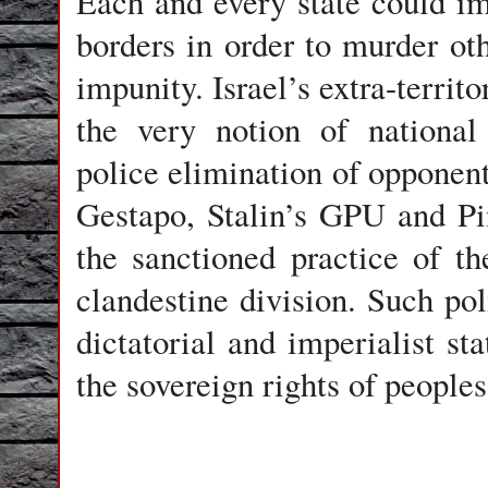
Each and every state could im
borders in order to murder oth
impunity. Israel’s extra-territ
the very notion of national s
police elimination of opponen
Gestapo, Stalin’s GPU and P
the sanctioned practice of 
clandestine division. Such poli
dictatorial and imperialist st
the sovereign rights of peoples