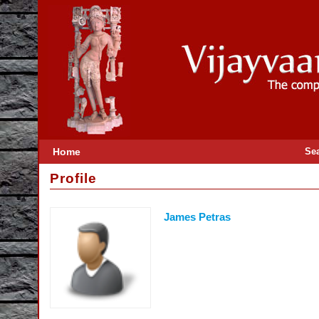
Home
Se
Profile
James Petras