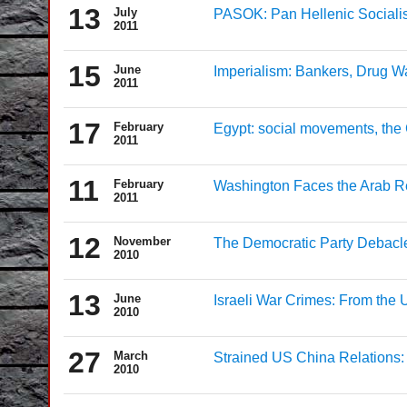
13
July
PASOK: Pan Hellenic Socialis
2011
15
June
Imperialism: Bankers, Drug W
2011
17
February
Egypt: social movements, the
2011
11
February
Washington Faces the Arab Rev
2011
12
November
The Democratic Party Debacle 
2010
13
June
Israeli War Crimes: From the U
2010
27
March
Strained US China Relations: 
2010