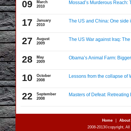
09
March
Mossad’s Murderous Reach: Th
2010
17
January
The US and China: One side is
2010
27
August
The US War against Iraq: The D
2009
28
May
Obama’s Animal Farm: Bigger,
2009
10
October
Lessons from the collapse of W
2008
22
September
Masters of Defeat: Retreating
2008
Home
|
About
2008-2013©copyright, All