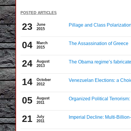
posted articles
23
June
Pillage and Class Polarization
2015
04
March
The Assassination of Greece
2015
24
August
The Obama regime’s fabricated 
2013
14
October
Venezuelan Elections: a Cho
2012
05
August
Organized Political Terrorism
2011
21
July
Imperial Decline: Multi-Billio
2011