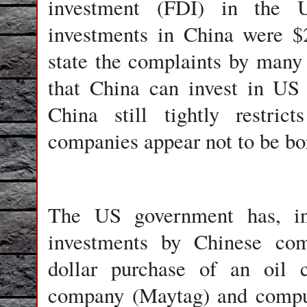
investment (FDI) in the
investments in China were $
state the complaints by many
that China can invest in US
China still tightly restri
companies appear not to be bo
The US government has, in 
investments by Chinese comp
dollar purchase of an oil
company (Maytag) and compu