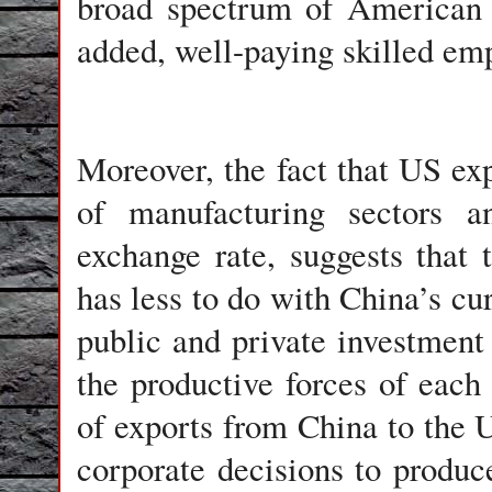
broad spectrum of American i
added, well-paying skilled emp
Moreover, the fact that US exp
of manufacturing sectors a
exchange rate, suggests that 
has less to do with China’s c
public and private investment 
the productive forces of each
of exports from China to the U
corporate decisions to produc