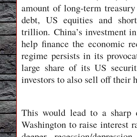
amount of long-term treasury
debt, US equities and short
trillion. China’s investment i
help finance the economic re
regime persists in its provoc
large share of its US securit
investors to also sell off thei
This would lead to a sharp d
Washington to raise interest r
deeper recession/depressi