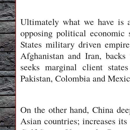
Ultimately what we have is a
opposing political economic
States military driven empir
Afghanistan and Iran, backs t
seeks marginal client state
Pakistan, Colombia and Mexic
On the other hand, China dee
Asian countries; increases its 