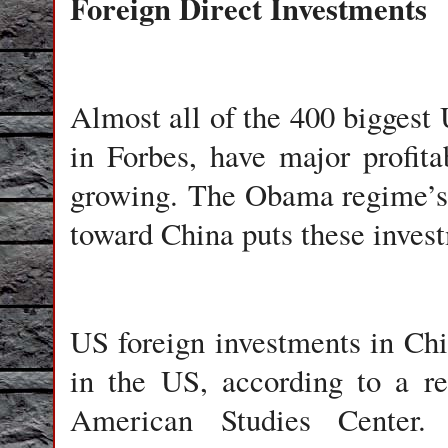
Foreign Direct Investments
Almost all of the 400 biggest 
in Forbes, have major profit
growing. The Obama regime’s i
toward China puts these invest
US foreign investments in Chin
in the US, according to a r
American Studies Center. 