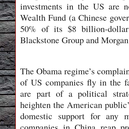
investments in the US are n
Wealth Fund (a Chinese gover
50% of its $8 billion-dolla
Blackstone Group and Morgan St
The Obama regime’s complaints
of US companies fly in the f
are part of a political str
heighten the American public’
domestic support for any m
companies in China reap pro