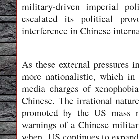
military-driven imperial po
escalated its political pro
interference in Chinese interna
As these external pressures i
more nationalistic, which in
media charges of xenophobia
Chinese. The irrational natur
promoted by the US mass me
warnings of a Chinese military
when US continues to expand i