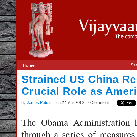
Home
Se
Strained US China Rel
Crucial Role as Ameri
by
James Petras
on
27 Mar 2010
0 Comment
The Obama Administration h
through a series of measures