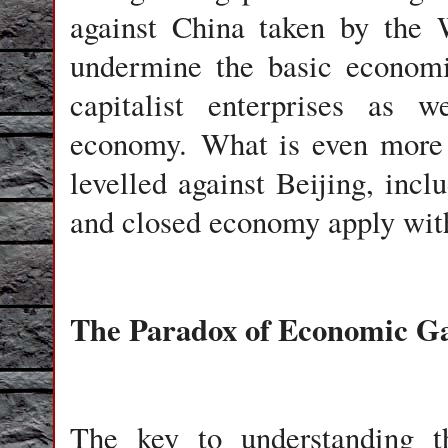
against China taken by the 
undermine the basic economi
capitalist enterprises as 
economy. What is even more s
levelled against Beijing, inclu
and closed economy apply with
The Paradox of Economic Gai
The key to understanding t