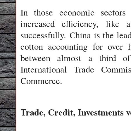
In those economic sectors
increased efficiency, like
successfully. China is the le
cotton accounting for over 
between almost a third of
International Trade Comm
Commerce.
Trade, Credit, Investments 