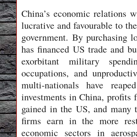
China
’s economic relations w
lucrative and favourable to th
government. By purchasing lo
has financed US trade and bud
exorbitant military spend
occupations, and unproducti
multi-nationals have reape
investments in China, profits 
gained in the US, and many 
firms earn in the more res
economic sectors in aerospa