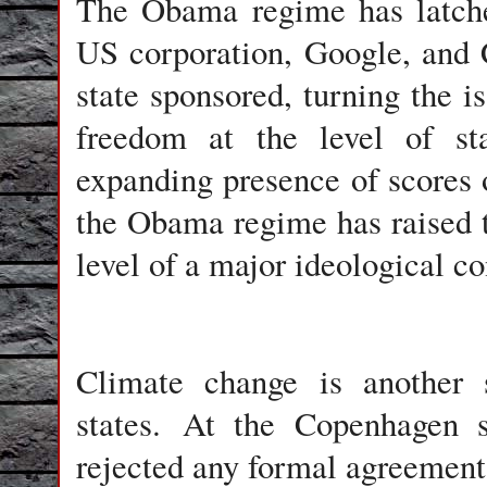
The Obama regime has latche
US corporation, Google, and C
state sponsored, turning the is
freedom at the level of sta
expanding presence of scores
the Obama regime has raised th
level of a major ideological co
Climate change is another 
states. At the Copenhagen
rejected any formal agreement