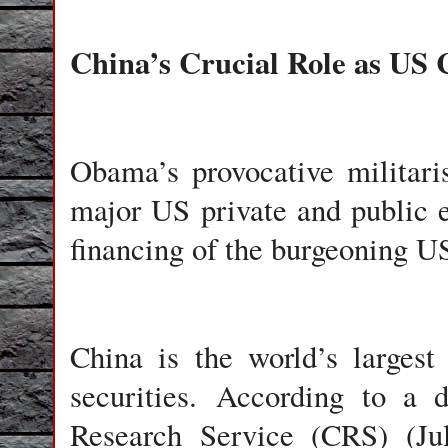
China’s Crucial Role as US 
Obama’s provocative militari
major US private and public e
financing of the burgeoning U
China
is the world’s largest
securities. According to a 
Research Service (CRS) (Ju