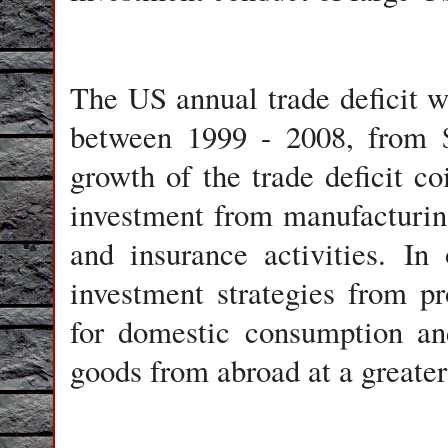
The US annual trade deficit w
between 1999 - 2008, from $
growth of the trade deficit c
investment from manufacturing 
and insurance activities. In
investment strategies from p
for domestic consumption an
goods from abroad at a greater 