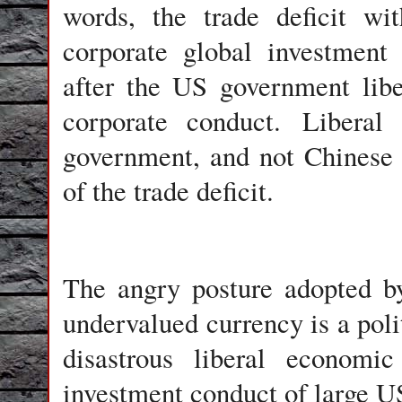
words, the trade deficit wi
corporate global investment 
after the US government libe
corporate conduct. Liberal
government, and not Chinese u
of the trade deficit.
The angry posture adopted b
undervalued currency is a polit
disastrous liberal economic
investment conduct of large U