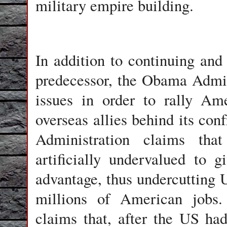
military empire building.
In addition to continuing and 
predecessor, the Obama Admini
issues in order to rally Am
overseas allies behind its con
Administration claims tha
artificially undervalued to 
advantage, thus undercutting 
millions of American jobs.
claims that, after the US ha