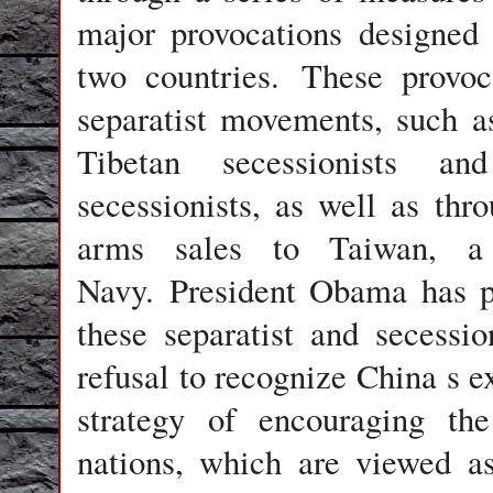
major provocations designed
two countries. These provoca
separatist movements, such a
Tibetan secessionists a
secessionists, as well as thr
arms sales to Taiwan, a 
Navy. President Obama has p
these separatist and secessio
refusal to recognize China s ex
strategy of encouraging the
nations, which are viewed as