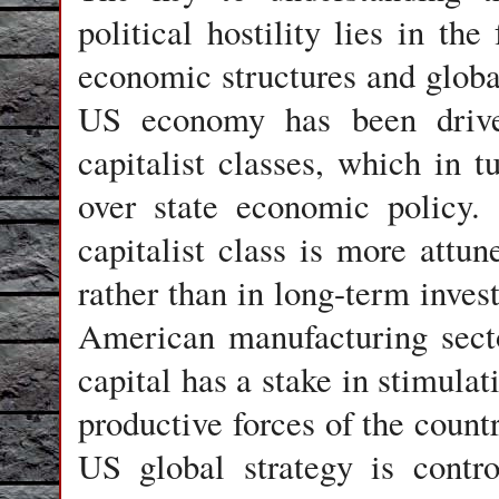
political hostility lies in the
economic structures and global
US economy has been driven
capitalist classes, which in t
over state economic policy.
capitalist class is more attu
rather than in long-term inves
American manufacturing secto
capital has a stake in stimulat
productive forces of the coun
US global strategy is contro