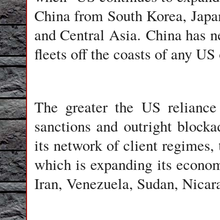
China from South Korea, Japan
and Central Asia. China has ne
fleets off the coasts of any US 
The greater the US reliance
sanctions and outright block
its network of client regimes, 
which is expanding its econom
Iran, Venezuela, Sudan, Nicara