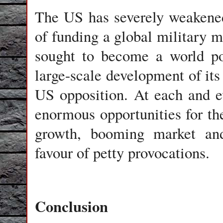
The US has severely weakened 
of funding a global military m
sought to become a world po
large-scale development of its 
US opposition. At each and e
enormous opportunities for 
growth, booming market and
favour of petty provocations.
Conclusion