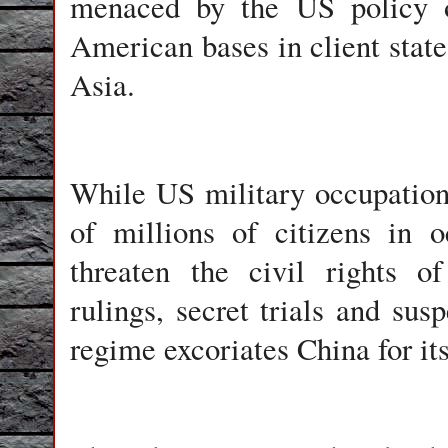
menaced by the US policy of
American bases in client state
Asia.
While US military occupation 
of millions of citizens in o
threaten the civil rights o
rulings, secret trials and su
regime excoriates China for its