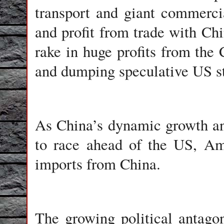
transport and giant commerci
and profit from trade with Ch
rake in huge profits from th
and dumping speculative US s
As China’s dynamic growth a
to race ahead of the US, Am
imports from China.
The growing political antago