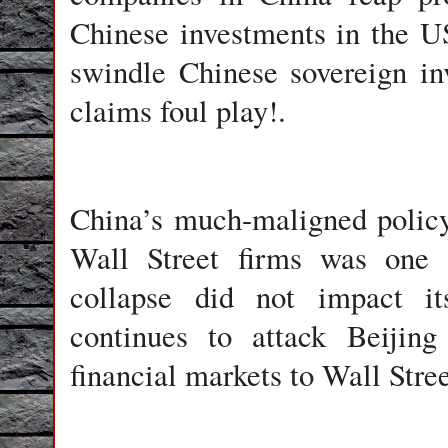
Chinese investments in the U
swindle Chinese sovereign in
claims foul play!.
China
’s much-maligned policy 
Wall Street firms was one 
collapse did not impact i
continues to attack Beijin
financial markets to Wall Stree