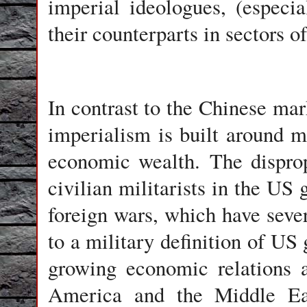
imperial ideologues, (especi
their counterparts in sectors 
In contrast to the Chinese mar
imperialism is built around m
economic wealth. The disprop
civilian militarists in the US 
foreign wars, which have seve
to a military definition of US
growing economic relations a
America and the Middle Eas