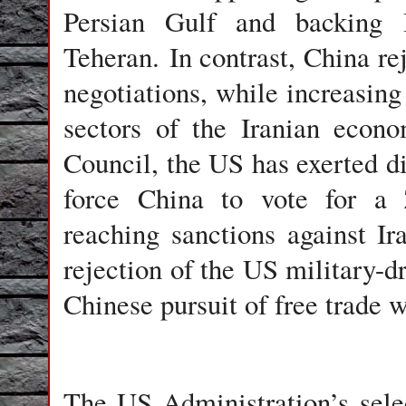
Persian Gulf and backing I
Teheran. In contrast, China re
negotiations, while increasing 
sectors of the Iranian econ
Council, the US has exerted d
force China to vote for a Z
reaching sanctions against I
rejection of the US military-d
Chinese pursuit of free trade w
The US Administration’s selec