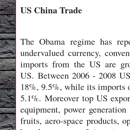
US China Trade
The Obama regime has repea
undervalued currency, conveni
imports from the US are gro
US. Between 2006 - 2008 US 
18%, 9.5%, while its imports
5.1%. Moreover top US export
equipment, power generation 
fruits, aero-space products, o