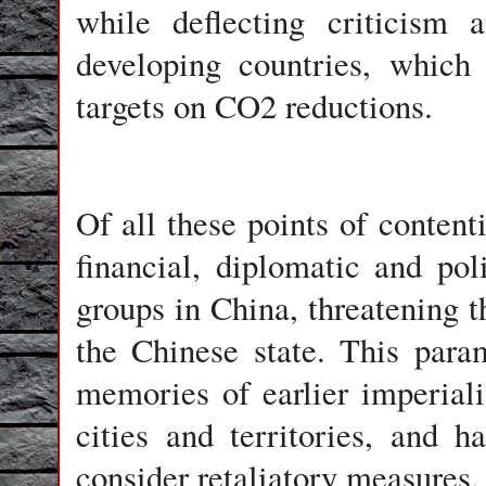
while deflecting criticism
developing countries, which
targets on CO2 reductions.
Of all these points of content
financial, diplomatic and poli
groups in China, threatening th
the Chinese state. This para
memories of earlier imperiali
cities and territories, and h
consider retaliatory measures.