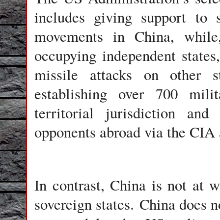
includes giving support to s
movements in China, while
occupying independent states,
missile attacks on other s
establishing over 700 mili
territorial jurisdiction an
opponents abroad via the CIA 
In contrast, China is not at 
sovereign states. China does n