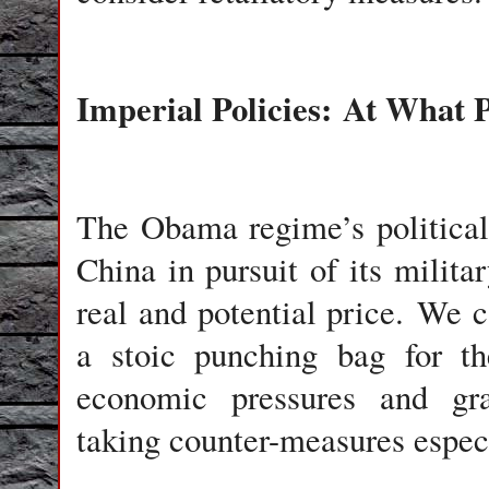
Imperial Policies: At What 
The Obama regime’s political
China in pursuit of its milit
real and potential price. We 
a stoic punching bag for the
economic pressures and grat
taking counter-measures espec