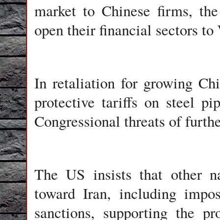
market to Chinese firms, th
open their financial sectors to
In retaliation for growing Ch
protective tariffs on steel p
Congressional threats of furth
The US insists that other na
toward Iran, including impos
sanctions, supporting the p