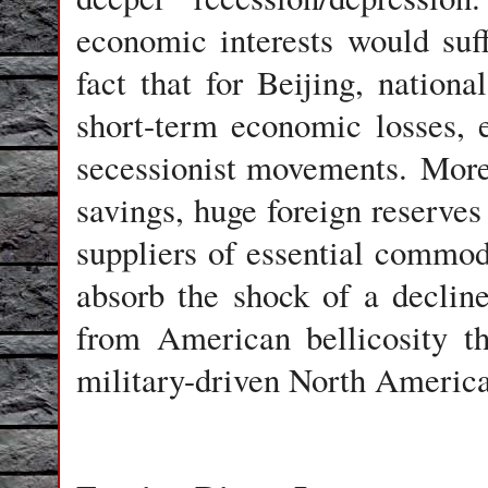
economic interests would suff
fact that for Beijing, nation
short-term economic losses, 
secessionist movements. Moreo
savings, huge foreign reserves
suppliers of essential commodi
absorb the shock of a declin
from American bellicosity th
military-driven North Americ