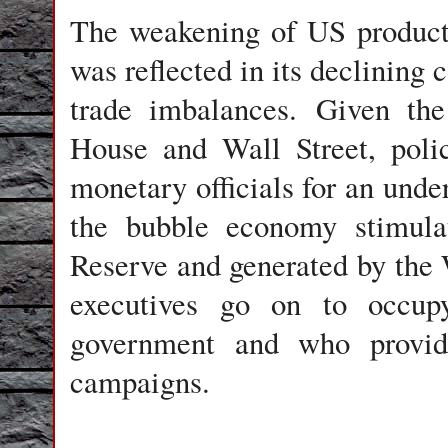
The weakening of US productiv
was reflected in its declining 
trade imbalances. Given the
House and Wall Street, poli
monetary officials for an unde
the bubble economy stimulat
Reserve and generated by the 
executives go on to occu
government and who provide 
campaigns.