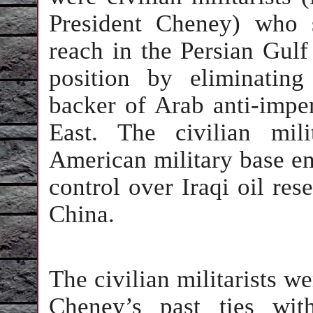
President Cheney) who 
reach in the Persian Gulf 
position by eliminating 
backer of Arab anti-imper
East. The civilian mil
American military base en
control over Iraqi oil res
China.
The civilian militarists w
Cheney’s past ties wit