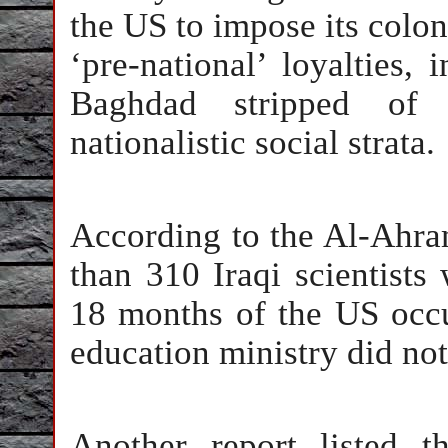
the US to impose its coloni
‘pre-national’ loyalties,
Baghdad stripped of 
nationalistic social strata.
According to the Al-Ahra
than 310 Iraqi scientists 
18 months of the US occup
education ministry did not
Another report listed 