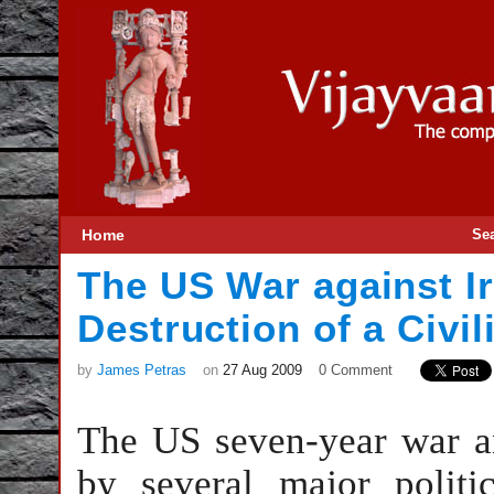
Home
Se
The US War against I
Destruction of a Civil
by
James Petras
on
27 Aug 2009
0 Comment
The US seven-year war an
by several major polit