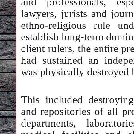
and professionals, espe
lawyers, jurists and jour
ethno-religious rule un
establish long-term domin
client rulers, the entire p
had sustained an indepen
was physically destroyed b
This included destroying
and repositories of all pr
departments, laboratori