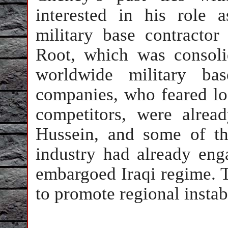
interested in his role 
military base contracto
Root, which was consol
worldwide military ba
companies, who feared lo
competitors, were alre
Hussein, and some of th
industry had already enga
embargoed Iraqi regime. T
to promote regional instabi