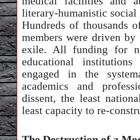
medical facilities and a
literary-humanistic social 
Hundreds of thousands of
members were driven by te
exile. All funding for na
educational institutio
engaged in the system
academics and professi
dissent, the least nation
least capacity to re-const
The Destruction of a Mo