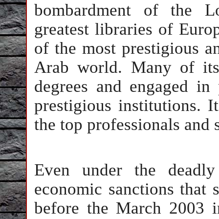
bombardment of the Lo
greatest libraries of Eur
of the most prestigious an
Arab world. Many of its
degrees and engaged in p
prestigious institutions.
the top professionals and s
Even under the deadly
economic sanctions that s
before the March 2003 i