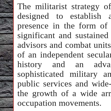
The militarist strategy 
designed to establish 
presence in the form of 
significant and sustained
advisors and combat units
of an independent secular
history and an advan
sophisticated military a
public services and wide-
the growth of a wide arr
occupation movements.