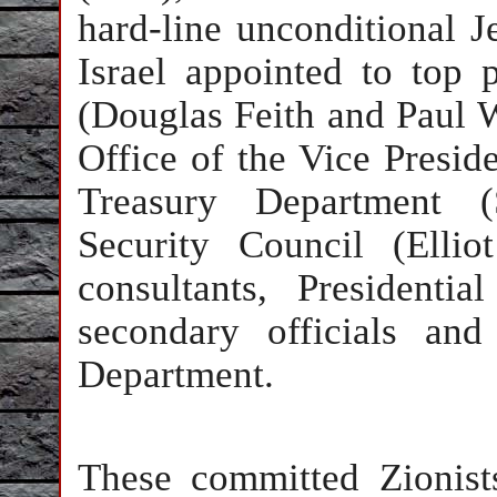
hard-line unconditional J
Israel appointed to top 
(Douglas Feith and Paul W
Office of the Vice Preside
Treasury Department (
Security Council (Elli
consultants, Presidenti
secondary officials and
Department.
These committed Zionists