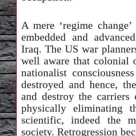
A mere ‘regime change’ c
embedded and advanced 
Iraq. The US war planners
well aware that colonial 
nationalist consciousnes
destroyed and hence, the
and destroy the carriers 
physically eliminating t
scientific, indeed the 
society. Retrogression bec