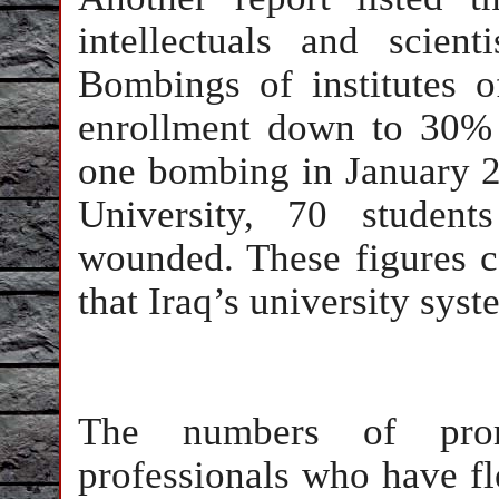
intellectuals and scie
Bombings of institutes 
enrollment down to 30% o
one bombing in January 2
University, 70 student
wounded. These figures
that Iraq’s university sys
The numbers of promi
professionals who have f