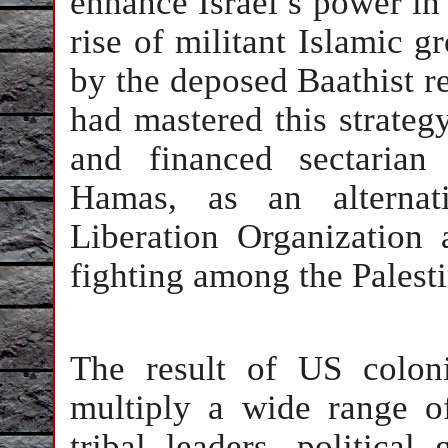
enhance Israel’s power in
rise of militant Islamic 
by the deposed Baathist r
had mastered this strategy
and financed sectarian 
Hamas, as an alternati
Liberation Organization 
fighting among the Palesti
The result of US colon
multiply a wide range of
tribal leaders, political 