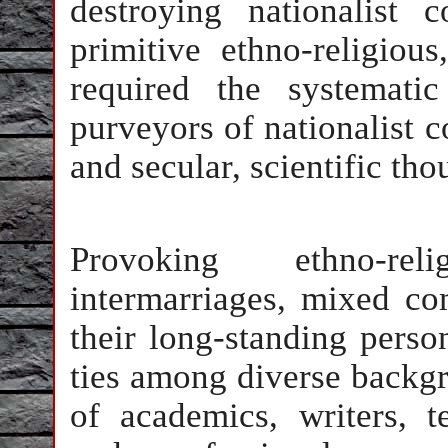
destroying nationalist 
primitive ethno-religious
required the systematic
purveyors of nationalist 
and secular, scientific tho
Provoking ethno-rel
intermarriages, mixed co
their long-standing perso
ties among diverse backgr
of academics, writers, tea