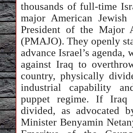
thousands of full-time Isr
major American Jewish 
President of the Major 
(PMAJO). They openly state
advance Israel’s agenda, w
against Iraq to overthr
country, physically divid
industrial capability a
puppet regime. If Iraq
divided, as advocated by
Minister Benyamin Netany