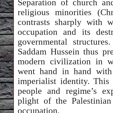
Separation of church and
religious minorities (Ch
contrasts sharply with 
occupation and its dest
governmental structures.
Saddam Hussein thus pre
modern civilization in 
went hand in hand with 
imperialist identity. This
people and regime’s exp
plight of the Palestinia
occupation.