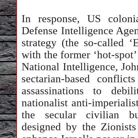
In response, US coloni
Defense Intelligence Agen
strategy (the so-called ‘
with the former ‘hot-spot
National Intelligence, J
sectarian-based conflict
assassinations to debi
nationalist anti-imperial
the secular civilian b
designed by the Zionists