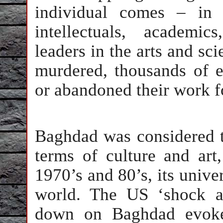
individual comes – in 
intellectuals, academic
leaders in the arts and sci
murdered, thousands of e
or abandoned their work for
Baghdad was considered th
terms of culture and art
1970’s and 80’s, its unive
world. The US ‘shock a
down on Baghdad evoked