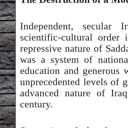
Independent, secular 
scientific-cultural order
repressive nature of Sadd
was a system of national
education and generous w
unprecedented levels of g
advanced nature of Iraqi
century.