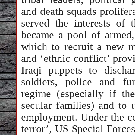
and death squads prolifera
served the interests of 
became a pool of armed
which to recruit a new m
and ‘ethnic conflict’ prov
Iraqi puppets to disch
soldiers, police and fu
regime (especially if t
secular families) and to 
employment. Under the co
terror’, US Special Force