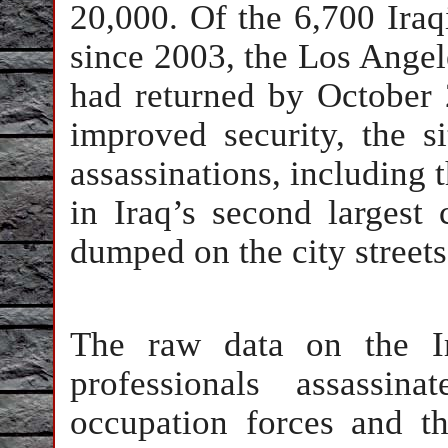
20,000. Of the 6,700 Iraq
since 2003, the Los Angel
had returned by October 
improved security, the 
assassinations, including 
in Iraq’s second largest
dumped on the city streets
The raw data on the Ir
professionals assassi
occupation forces and t