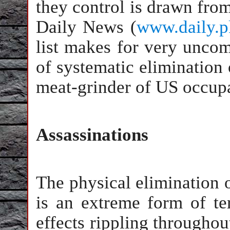
they control is drawn from
Daily News (
www.daily.p
list makes for very uncomf
of systematic elimination o
meat-grinder of US occupa
Assassinations
The physical elimination o
is an extreme form of te
effects rippling througho