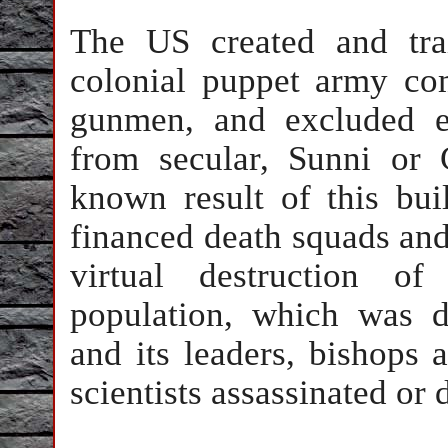
The US created and tra
colonial puppet army co
gunmen, and excluded e
from secular, Sunni or C
known result of this bu
financed death squads and 
virtual destruction of
population, which was d
and its leaders, bishops 
scientists assassinated or 