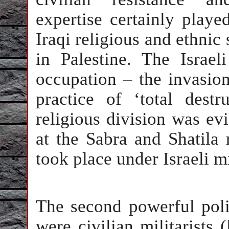
expertise certainly playe
Iraqi religious and ethnic 
in Palestine. The Israe
occupation – the invasio
practice of ‘total destr
religious division was ev
at the Sabra and Shatila
took place under Israeli m
The second powerful poli
were civilian militarists