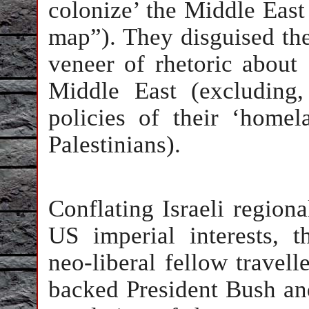
colonize’ the Middle East 
map”). They disguised the
veneer of rhetoric about
Middle East (excluding,
policies of their ‘homel
Palestinians).
Conflating Israeli region
US imperial interests, t
neo-liberal fellow travell
backed President Bush and