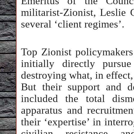
Emeritus of the Counc
militarist-Zionist, Lesli
several ‘client regimes’.
Top Zionist policymaker
initially directly pursu
destroying what, in effect,
But their support and d
included the total dis
apparatus and recruitment
their ‘expertise’ in interr
civilian resistance an