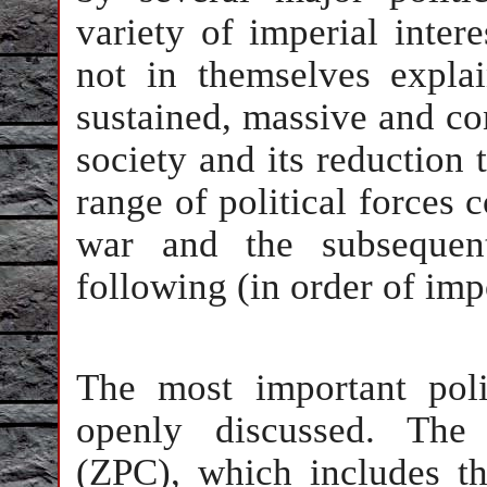
variety of imperial inter
not in themselves expla
sustained, massive and con
society and its reduction 
range of political forces 
war and the subsequen
following (in order of imp
The most important poli
openly discussed. The 
(ZPC), which includes th