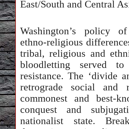
East/South and Central As
Washington’s policy of 
ethno-religious differenc
tribal, religious and eth
bloodletting served to
resistance. The ‘divide a
retrograde social and r
commonest and best-kno
conquest and subjugat
nationalist state. Bre