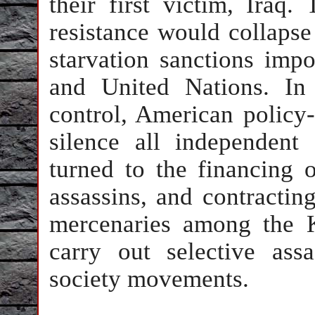
their first victim, Iraq.
resistance would collapse 
starvation sanctions imp
and United Nations. In 
control, American policy
silence all independent 
turned to the financing o
assassins, and contractin
mercenaries among the 
carry out selective assa
society movements.