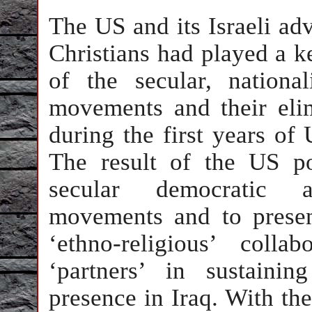
The US and its Israeli adv
Christians had played a k
of the secular, nationali
movements and their elim
during the first years of
The result of the US po
secular democratic an
movements and to presen
‘ethno-religious’ colla
‘partners’ in sustaini
presence in Iraq. With th