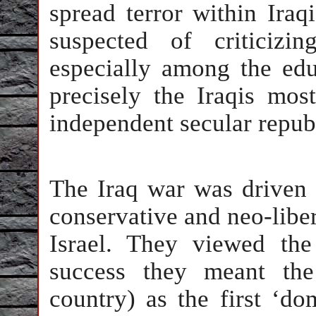
spread terror within Iraqi
suspected of criticiz
especially among the edu
precisely the Iraqis mos
independent secular repub
The Iraq war was driven 
conservative and neo-liber
Israel. They viewed th
success they meant the
country) as the first ‘do