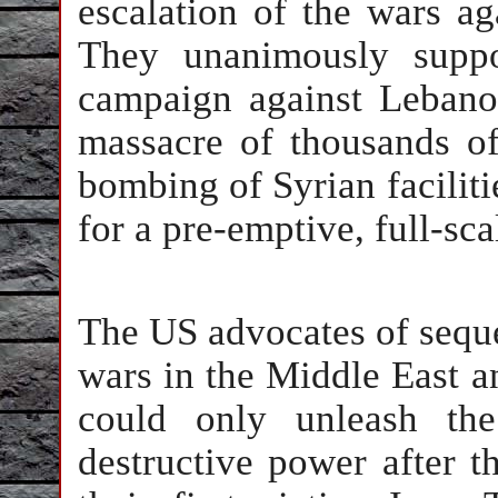
escalation of the wars ag
They unanimously suppo
campaign against Lebanon
massacre of thousands of
bombing of Syrian faciliti
for a pre-emptive, full-sca
The US advocates of seque
wars in the Middle East a
could only unleash the
destructive power after t