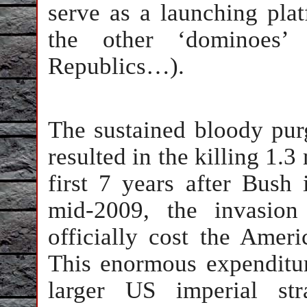
serve as a launching platf
the other ‘dominoes’ 
Republics…).
The sustained bloody pur
resulted in the killing 1.3
first 7 years after Bus
mid-2009, the invasion
officially cost the Ameri
This enormous expenditure 
larger US imperial str