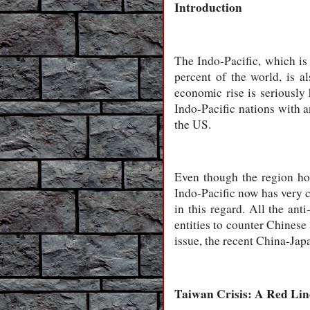
Introduction
The Indo-Pacific, which is
percent of the world, is a
economic rise is seriously 
Indo-Pacific nations with a
the US.
Even though the region hos
Indo-Pacific now has very c
in this regard. All the an
entities to counter Chinese
issue, the recent China-Japa
Taiwan Crisis: A Red Lin