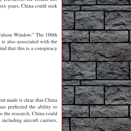
 six years, China could seek
Davidson Window.” The 100th
is also associated with the
nd that this is a conspiracy
nt made it clear that China
as perfected the ability to
to the research, China could
including aircraft carriers,