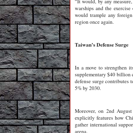
“It would, by any measure, c
warships and the exercise 
would trample any foreign
region once again.
Taiwan’s Defense Surge
In a move to strengthen i
supplementary $40 billion d
defense surge contributes t
5% by 2030.
Moreover, on 2nd August 2
explicitly features how Ch
gather international suppor
arena.