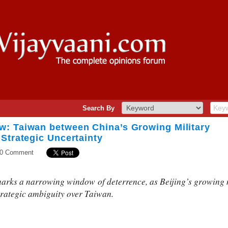
Search By
: Taiwan between China’s Growing Military
Strategic Uncertainty
0 Comment
ks a narrowing window of deterrence, as Beijing’s growing mi
trategic ambiguity over Taiwan.