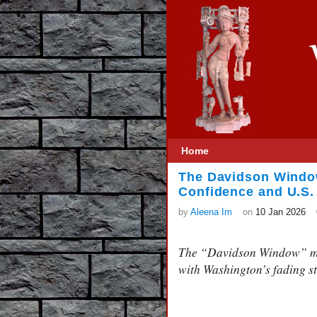
Home
The Davidson Window
Confidence and U.S. 
by
Aleena Im
on
10 Jan 2026
The “Davidson Window” mar
with Washington’s fading s