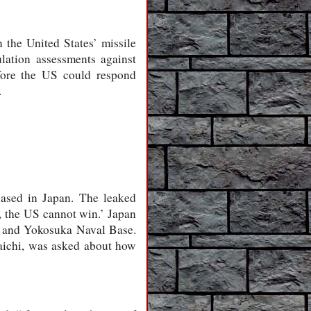
 the United States’ missile
lation assessments against
fore the US could respond
.
based in Japan. The leaked
, the US cannot win.’ Japan
e and Yokosuka Naval Base.
aichi, was asked about how