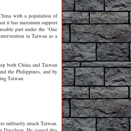
China with a population of
hat it has maximum support
ensable part under the ‘One
intervention in Taiwan as a
 keep both China and Taiwan
and the Philippines, and by
ding Taiwan.
o militarily attack Taiwan.
p Davidson. He issued this