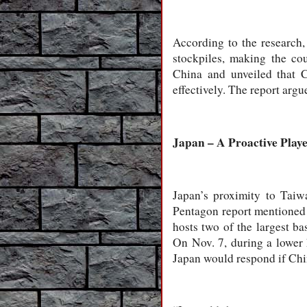
According to the research,
stockpiles, making the co
China and unveiled that 
effectively. The report arg
Japan – A Proactive Play
Japan’s proximity to Taiw
Pentagon report mentioned 
hosts two of the largest 
On Nov. 7, during a lower
Japan would respond if Ch