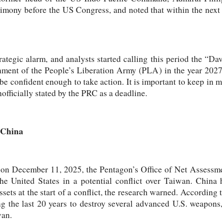
timony before the US Congress, and noted that within the next
trategic alarm, and analysts started calling this period the “
shment of the People’s Liberation Army (PLA) in the year 2027 
e confident enough to take action. It is important to keep in mi
officially stated by the PRC as a deadline.
 China
d on December 11, 2025, the Pentagon’s Office of Net Assessme
he United States in a potential conflict over Taiwan. China h
sets at the start of a conflict, the research warned. According 
g the last 20 years to destroy several advanced U.S. weapons, 
wan.