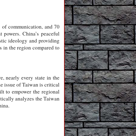
es of communication, and 70
at powers. China’s peaceful
istic ideology and providing
es in the region compared to
, nearly every state in the
 issue of Taiwan is critical
ilt to empower the regional
itically analyzes the Taiwan
hina.