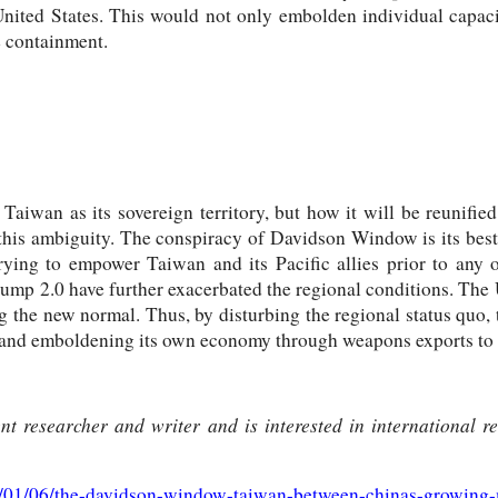
ited States. This would not only embolden individual capaciti
e containment.
aiwan as its sovereign territory, but how it will be reunified
this ambiguity. The conspiracy of Davidson Window is its best 
 trying to empower Taiwan and its Pacific allies prior to any
rump 2.0 have further exacerbated the regional conditions. The
ng the new normal. Thus, by disturbing the regional status quo, 
a and emboldening its own economy through weapons exports to t
t researcher and writer and is interested in international rel
26/01/06/the-davidson-window-taiwan-between-chinas-growing-