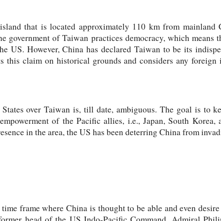
 island that is located approximately 110 km from mainland 
The government of Taiwan practices democracy, which means t
the US. However, China has declared Taiwan to be its indisp
ts this claim on historical grounds and considers any foreign 
 States over Taiwan is, till date, ambiguous. The goal is to
empowerment of the Pacific allies, i.e., Japan, South Korea, 
resence in the area, the US has been deterring China from inva
ime frame where China is thought to be able and even desire t
former head of the US Indo-Pacific Command, Admiral Phili