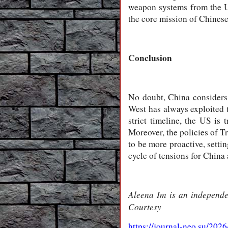
weapon systems from the Un
the core mission of Chines
Conclusion
No doubt, China considers T
West has always exploited 
strict timeline, the US is
Moreover, the policies of T
to be more proactive, setti
cycle of tensions for Chin
Aleena Im is an independen
Courtesy
https://journal-neo.su/20