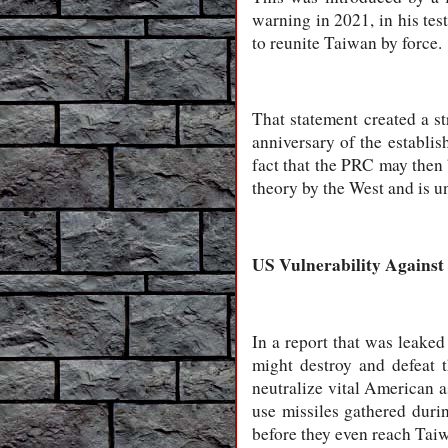
warning in 2021, in his tes
to reunite Taiwan by force.
That statement created a s
anniversary of the establi
fact that the PRC may then b
theory by the West and is un
US Vulnerability Against
In a report that was leake
might destroy and defeat t
neutralize vital American as
use missiles gathered durin
before they even reach Tai