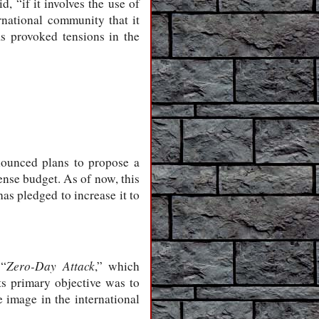
d, “if it involves the use of
rnational community that it
s provoked tensions in the
nounced plans to propose a
ense budget. As of now, this
as pledged to increase it to
Zero-Day Attack
 “
,” which
ts primary objective was to
e image in the international