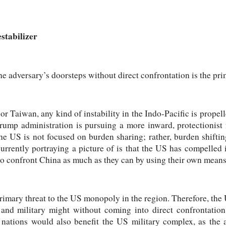
stabilizer
the adversary’s doorsteps without direct confrontation is the pri
or Taiwan, any kind of instability in the Indo-Pacific is propel
Trump administration is pursuing a more inward, protectionist
the US is not focused on burden sharing; rather, burden shiftin
urrently portraying a picture of is that the US has compelled its
to confront China as much as they can by using their own means
rimary threat to the US monopoly in the region. Therefore, the U
nd military might without coming into direct confrontation.
 nations would also benefit the US military complex, as the