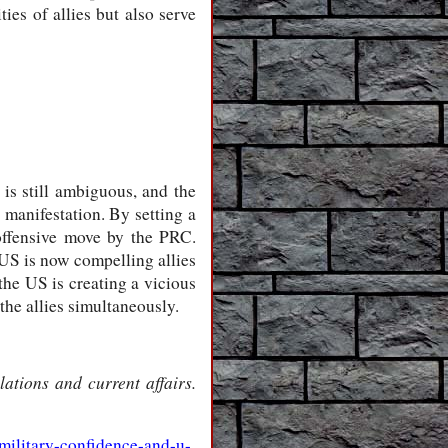
es of allies but also serve
 is still ambiguous, and the
manifestation. By setting a
 offensive move by the PRC.
 US is now compelling allies
the US is creating a vicious
he allies simultaneously.
ations and current affairs.
military-confidence-and-u-