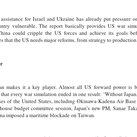
 assistance for Israel and Ukraine has already put pressure on
untry vulnerable. The report basically provides US war simu
China could cripple the US forces and achieve its goals be
ues that the US needs major reforms, from strategy to production
er
an makes it a key player. Almost all US forward power is 
that every war simulation ended in one result: ‘Without Japan
bases of the United States, including Okinawa-Kadena Air Bas
 house budget committee session, Japan’s new PM, Sanae Tak
ina imposed a maritime blockade on Taiwan.