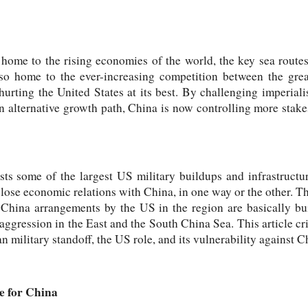
 home to the rising economies of the world, the key sea rout
lso home to the ever-increasing competition between the gre
hurting the United States at its best. By challenging imperial
n alternative growth path, China is now controlling more stak
ts some of the largest US military buildups and infrastructure
lose economic relations with China, in one way or the other. The
ti-China arrangements by the US in the region are basically bu
 aggression in the East and the South China Sea. This article cr
n military standoff, the US role, and its vulnerability against C
e for China