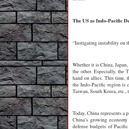
The US as Indo-Pacific De
“Instigating instability on 
Whether it is China, Japan, 
the other. Especially, the 
hand on allies. This time, 
the Indo-Pacific region is c
Taiwan, South Korea, etc., 
Today, China represents a p
China’s growing economy a
defense budgets of Pacific