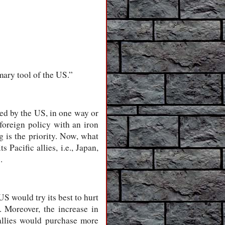
mary tool of the US.”
led by the US, in one way or
 foreign policy with an iron
g is the priority. Now, what
 Pacific allies, i.e., Japan,
.
S would try its best to hurt
 Moreover, the increase in
 allies would purchase more