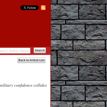
Back to Article List
litary confidence collides