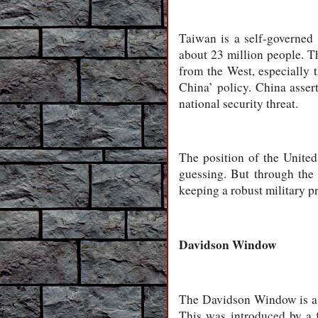
Taiwan is a self-governed
about 23 million people. 
from the West, especially 
China’ policy. China asser
national security threat.
The position of the United
guessing. But through the 
keeping a robust military p
Davidson Window
The Davidson Window is a t
This was introduced by a 