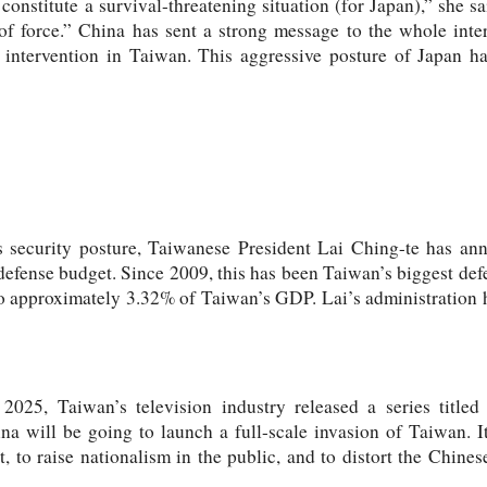
onstitute a survival-threatening situation (for Japan),” she sai
of force.” China has sent a strong message to the whole inte
 intervention in Taiwan. This aggressive posture of Japan ha
ts security posture, Taiwanese President Lai Ching-te has an
efense budget. Since 2009, this has been Taiwan’s biggest def
o approximately 3.32% of Taiwan’s GDP. Lai’s administration h
025, Taiwan’s television industry released a series titled
ina will be going to launch a full-scale invasion of Taiwan. I
t, to raise nationalism in the public, and to distort the Chines