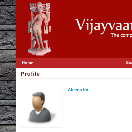
Home
Se
Profile
Aleena Im