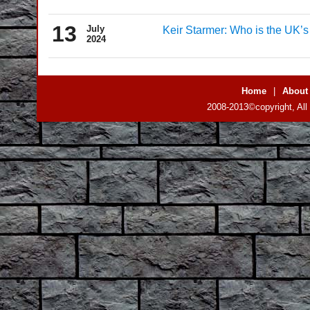
13
July
Keir Starmer: Who is the UK’
2024
Home
|
About
2008-2013©copyright, All