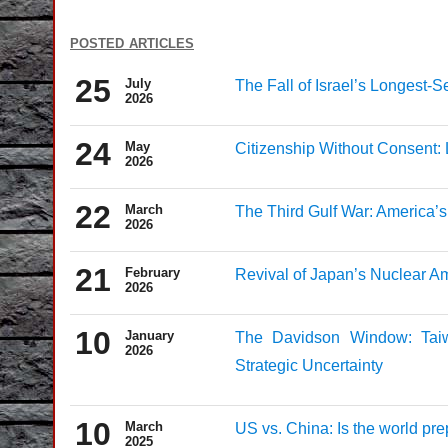
posted articles
25
July
The Fall of Israel’s Longest-
2026
24
May
Citizenship Without Consent:
2026
22
March
The Third Gulf War: America’s
2026
21
February
Revival of Japan’s Nuclear A
2026
10
January
The Davidson Window: Taiw
2026
Strategic Uncertainty
10
March
US vs. China: Is the world prep
2025