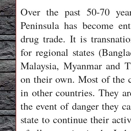
Over the past 50-70 yea
Peninsula has become ent
drug trade. It is transnatio
for regional states (Bang
Malaysia, Myanmar and Tha
on their own. Most of the 
in other countries. They ar
the event of danger they ca
state to continue their acti