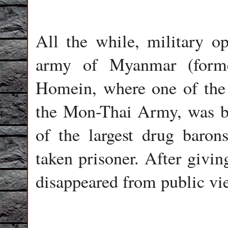
All the while, military op
army of Myanmar (forme
Homein, where one of the 
the Mon-Thai Army, was ba
of the largest drug baron
taken prisoner. After givi
disappeared from public vie