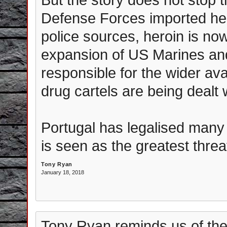
Defense Forces imported hero
police sources, heroin is no
expansion of US Marines and
responsible for the wider ava
drug cartels are being dealt 
Portugal has legalised many
is seen as the greatest threa
Tony Ryan
January 18, 2018
Tony Ryan reminds us of the