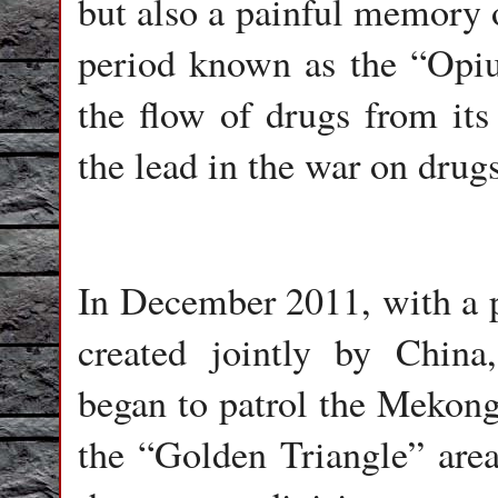
but also a painful memory o
period known as the “Opi
the flow of drugs from its
the lead in the war on drug
In December 2011, with a p
created jointly by Chin
began to patrol the Mekong.
the “Golden Triangle” area