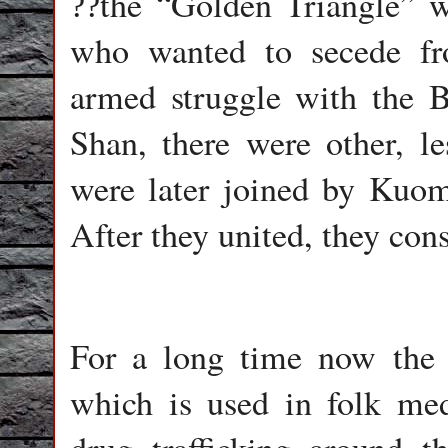
the
“
Golden Triangle
”
wa
??
who wanted to secede f
armed struggle with the B
Shan, there were other, l
were later joined by Kuom
After they united, they cons
For a long time now the
which is used in folk medi