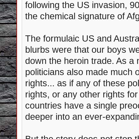
following the US invasion, 
the chemical signature of Af
The formulaic US and Austra
blurbs were that our boys wer
down the heroin trade. As a 
politicians also made much o
rights... as if any of these p
rights, or any other rights for
countries have a single preo
deeper into an ever-expandi
But the story does not stop t