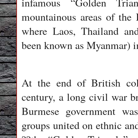
infamous “Golden Trian
mountainous areas of the I
where Laos, Thailand an
been known as Myanmar) in
At the end of British col
century, a long civil war 
Burmese government was
groups united on ethnic and