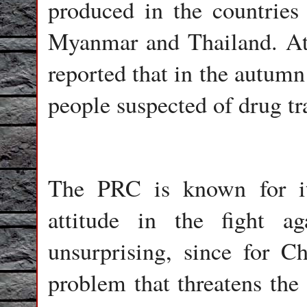
produced in the countries
Myanmar and Thailand. At 
reported that in the autumn
people suspected of drug tra
The PRC is known for it
attitude in the fight ag
unsurprising, since for C
problem that threatens the 