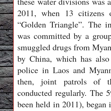
these water divisions was a
2011, when 13 citizens 
“Golden Triangle”. The in
was committed by a group
smuggled drugs from Myanma
by China, which has also
police in Laos and Myanm
then, joint patrols of
conducted regularly. The 59
been held in 2011), began 