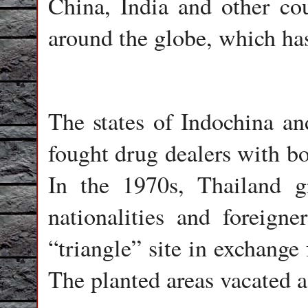
China, India and other co
around the globe, which ha
The states of Indochina an
fought drug dealers with bo
In the 1970s, Thailand gr
nationalities and foreign
“triangle” site in exchange
The planted areas vacated a