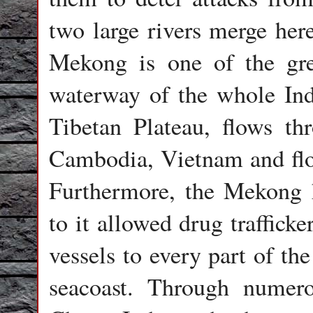
two large rivers merge he
Mekong is one of the gre
waterway of the whole Indo
Tibetan Plateau, flows t
Cambodia, Vietnam and flo
Furthermore, the Mekong h
to it allowed drug trafficke
vessels to every part of th
seacoast. Through numero