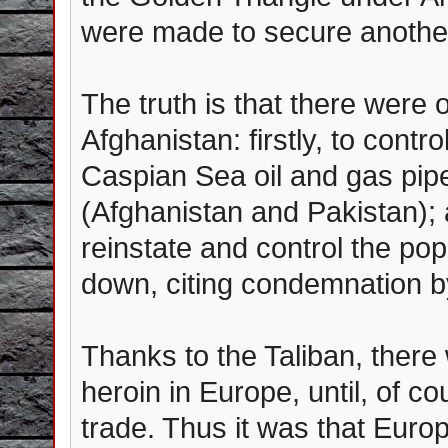
were made to secure another
The truth is that there were
Afghanistan: firstly, to cont
Caspian Sea oil and gas pipe
(Afghanistan and Pakistan); 
reinstate and control the pop
down, citing condemnation b
Thanks to the Taliban, ther
heroin in Europe, until, of c
trade. Thus it was that Euro