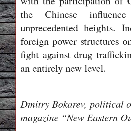
with the participation of 
the Chinese influenc
unprecedented heights. In
foreign power structures on
fight against drug traffick
an entirely new level.
Dmitry Bokarev, political o
magazine “New Eastern Ou