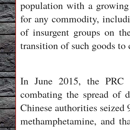
population with a growing 
for any commodity, includi
of insurgent groups on th
transition of such goods to 
In June 2015, the PRC 
combating the spread of dr
Chinese authorities seized 
methamphetamine, and tha