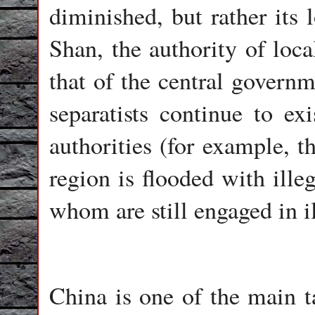
diminished, but rather its 
Shan, the authority of loca
that of the central govern
separatists continue to exi
authorities (for example, 
region is flooded with ill
whom are still engaged in il
China is one of the main ta