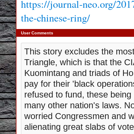
https://journal-neo.org/201
the-chinese-ring/
User Comments
This story excludes the most 
Triangle, which is that the C
Kuomintang and triads of Ho
pay for their 'black operati
refused to fund, these being
many other nation's laws. Not 
worried Congressmen and wom
alienating great slabs of vote