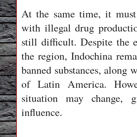
At the same time, it must 
with illegal drug productio
still difficult. Despite the
the region, Indochina rema
banned substances, along w
of Latin America. Howe
situation may change, g
influence.