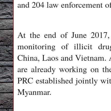
and 204 law enforcement off
At the end of June 2017,
monitoring of illicit dru
China, Laos and Vietnam. A
are already working on th
PRC established jointly wit
Myanmar.