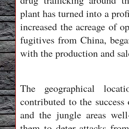
drug trafficking around th
plant has turned into a pro
increased the acreage of o
fugitives from China, began
with the production and sal
The geographical locat
contributed to the success 
and the jungle areas wel
them to deter attacks from