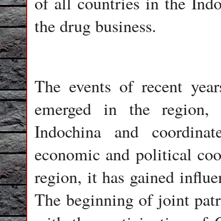
of all countries in the Ind
the drug business.
The events of recent year
emerged in the region, 
Indochina and coordina
economic and political coop
region, it has gained influ
The beginning of joint pat