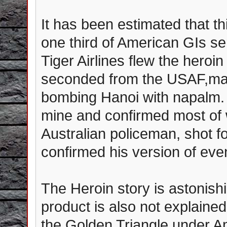
It has been estimated that th
one third of American GIs s
Tiger Airlines flew the heroi
seconded from the USAF,ma
bombing Hanoi with napalm. O
mine and confirmed most of 
Australian policeman, shot fo
confirmed his version of eve
The Heroin story is astonishi
product is also not explaine
the Golden Triangle under Am