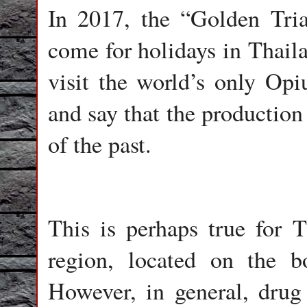
In 2017, the “Golden Tria
come for holidays in Thaila
visit the world’s only Op
and say that the production 
of the past.
This is perhaps true for Th
region, located on the 
However, in general, drug