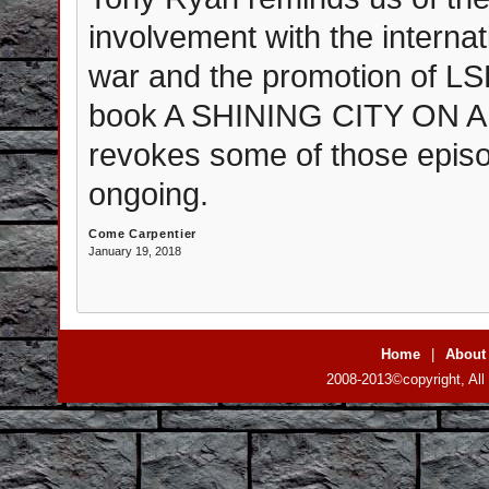
involvement with the interna
war and the promotion of L
book A SHINING CITY ON A 
revokes some of those episode
ongoing.
Come Carpentier
January 19, 2018
Home
|
About
2008-2013©copyright, All