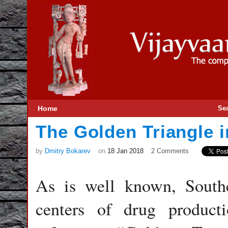
Home
Se
The Golden Triangle 
by
Dmitry Bokarev
on
18 Jan 2018
2 Comments
As is well known, Southe
centers of drug product