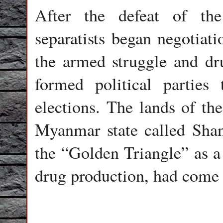
After the defeat of th
separatists began negotiat
the armed struggle and dr
formed political parties 
elections. The lands of th
Myanmar state called Shan
the “Golden Triangle” as a 
drug production, had come 