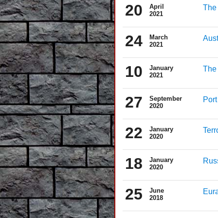
20
April
The 
2021
24
March
Aust
2021
10
January
The 
2021
27
September
Port
2020
22
January
Terr
2020
18
January
Russ
2020
25
June
Eura
2018