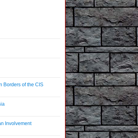
n Borders of the CIS
sia
an Involvement