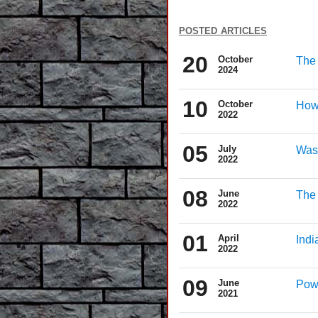
posted articles
20
October
The 
2024
10
October
How
2022
05
July
Wash
2022
08
June
The 
2022
01
April
Indi
2022
09
June
Powe
2021