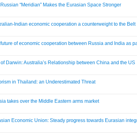
Russian “Meridian” Makes the Eurasian Space Stronger
ralian-Indian economic cooperation a counterweight to the Belt 
future of economic cooperation between Russia and India as p
 of Darwin: Australia’s Relationship between China and the US
orism in Thailand: an Underestimated Threat
ia takes over the Middle Eastern arms market
sian Economic Union: Steady progress towards Eurasian integ