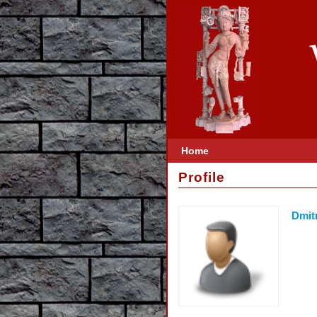
Home
Profile
Dmit