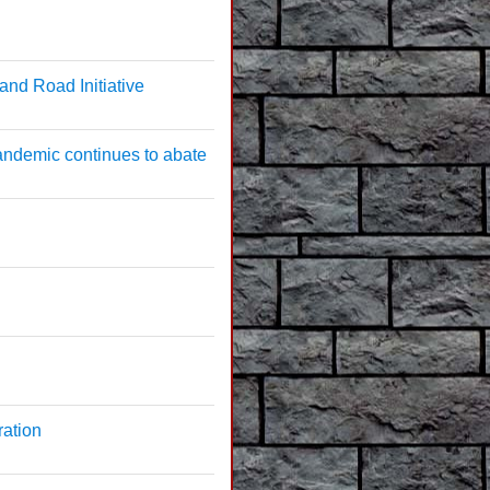
and Road Initiative
andemic continues to abate
ration