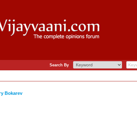
Search By
ry Bokarev