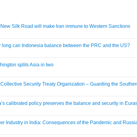
New Silk Road will make Iran immune to Western Sanctions
 long can Indonesia balance between the PRC and the US?
ington splits Asia in two
Collective Security Treaty Organization – Guarding the Souther
a’s calibrated policy preserves the balance and security in Eura
r Industry in India: Consequences of the Pandemic and Russi