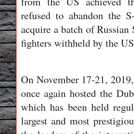
from the US achieved th
refused to abandon the S
acquire a batch of Russian 
fighters withheld by the US
On November 17-21, 2019,
once again hosted the Dub
which has been held regula
largest and most prestigiou