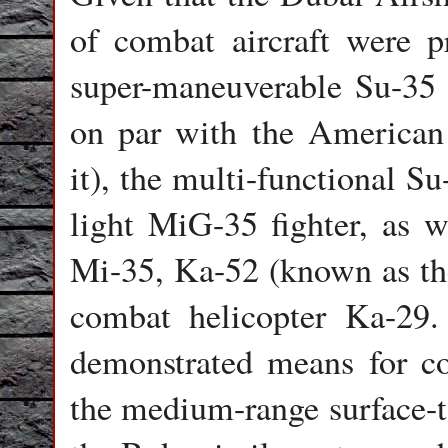
of combat aircraft were 
super-maneuverable Su-35 (
on par with the American 
it), the multi-functional S
light MiG-35 fighter, as w
Mi-35, Ka-52 (known as the
combat helicopter Ka-29.
demonstrated means for co
the medium-range surface-to