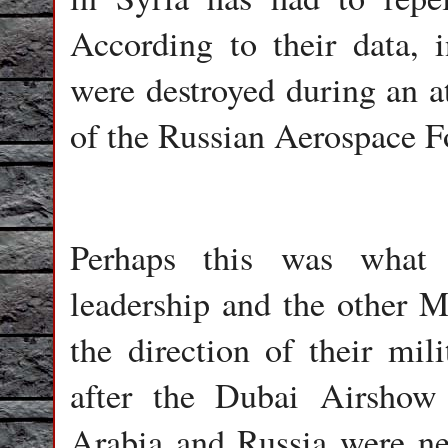
According to their data,
were destroyed during an 
of the Russian Aerospace F
Perhaps this was what 
leadership and the other Mi
the direction of their mili
after the Dubai Airshow
Arabia and Russia were neg