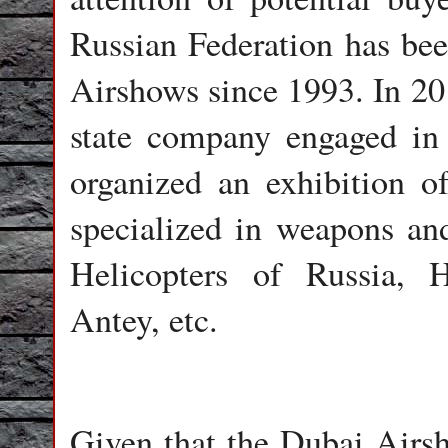
Russian Federation has bee
Airshows since 1993. In 20
state company engaged in 
organized an exhibition o
specialized in weapons an
Helicopters of Russia, 
Antey, etc.
Given that the Dubai Airsh