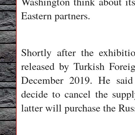
Washington think about its
Eastern partners.
Shortly after the exhibi
released by Turkish Forei
December 2019. He said 
decide to cancel the suppl
latter will purchase the Rus