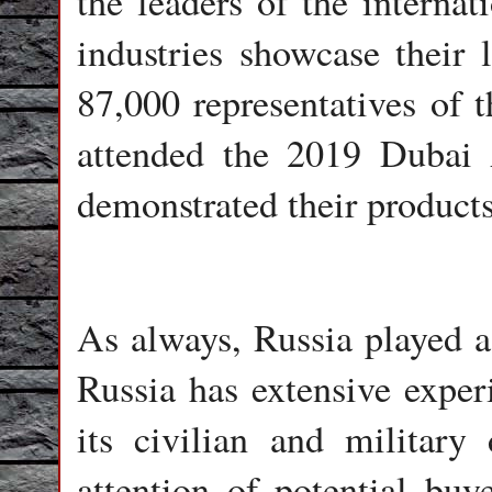
the leaders of the internat
industries showcase their l
87,000 representatives of t
attended the 2019 Dubai
demonstrated their products
As always, Russia played a 
Russia has extensive experi
its civilian and military
attention of potential buy