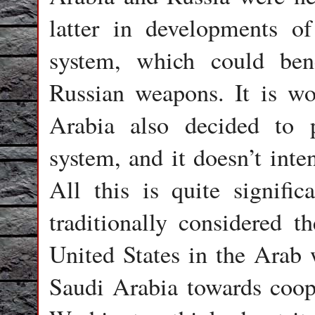
latter in developments of
system, which could ben
Russian weapons. It is wo
Arabia also decided to 
system, and it doesn’t inte
All this is quite signifi
traditionally considered t
United States in the Arab 
Saudi Arabia towards coop