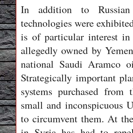
In addition to Russian
technologies were exhibite
is of particular interest 
allegedly owned by Yemeni 
national Saudi Aramco o
Strategically important pla
systems purchased from t
small and inconspicuous U
to circumvent them. At the
in Syria has had to rep