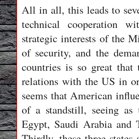
All in all, this leads to sev
technical cooperation w
strategic interests of the 
of security, and the dema
countries is so great that
relations with the US in or
seems that American influen
of a standstill, seeing as
Egypt, Saudi Arabia and T
Thirdly, these three states