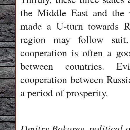
the Middle East and the 
made a U-turn towards Ru
region may follow suit.
cooperation is often a good
between countries. Evid
cooperation between Russia
a period of prosperity.
Dmitry Bokarev, political o