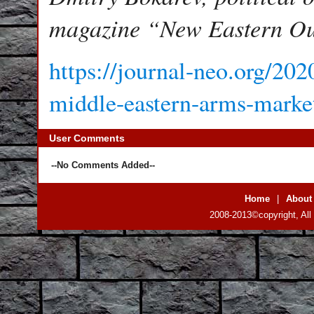
magazine “New Eastern Ou
https://journal-neo.org/202
middle-eastern-arms-marke
User Comments
--No Comments Added--
Home
|
About
2008-2013©copyright, All