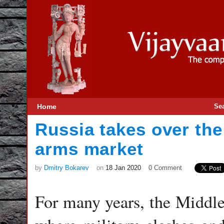
Home
Se
Russia takes over the
arms market
by
Dmitry Bokarev
on
18 Jan 2020
0 Comment
For many years, the Middle 