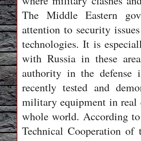
where military clashes and 
The Middle Eastern gove
attention to security issue
technologies. It is especia
with Russia in these are
authority in the defense i
recently tested and demon
military equipment in real 
whole world. According to 
Technical Cooperation of 