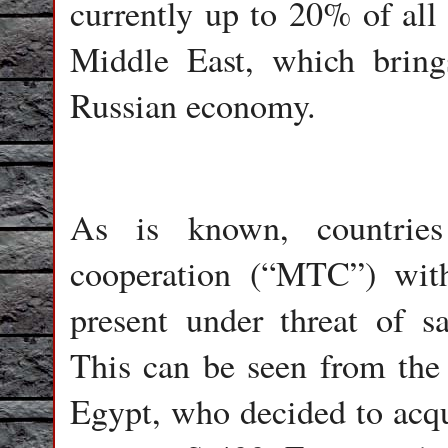
currently up to 20% of all
Middle East, which bring
Russian economy.
As is known, countries 
cooperation (“MTC”) with
present under threat of s
This can be seen from the
Egypt, who decided to acqui