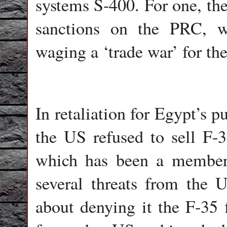
systems S-400. For one, th
sanctions on the PRC, w
waging a ‘trade war’ for the
In retaliation for Egypt’s 
the US refused to sell F-35
which has been a member
several threats from the U
about denying it the F-35 f