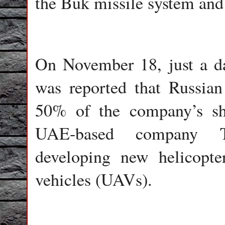
the Buk missile system and
On November 18, just a day
was reported that Russian
50% of the company’s sh
UAE-based company Ta
developing new helicopte
vehicles (UAVs).