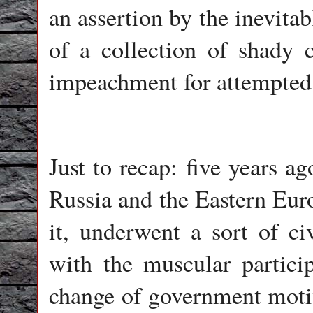
an assertion by the inevit
of a collection of shady 
impeachment for attempted 
Just to recap: five years a
Russia and the Eastern Euro
it, underwent a sort of ci
with the muscular partici
change of government moti