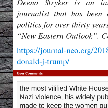
Deena Stryker is an int
journalist that has been a
politics for over thirty year
“New Eastern Outlook”. C
https://journal-neo.org/201
donald-j-trump/
User Comments
the most vilified White Hou
Nazi violence, his widely pub
made to keep the women quie