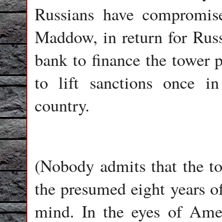
Russians have compromis
Maddow, in return for Rus
bank to finance the tower 
to lift sanctions once in
country.
(Nobody admits that the tow
the presumed eight years o
mind. In the eyes of Amer