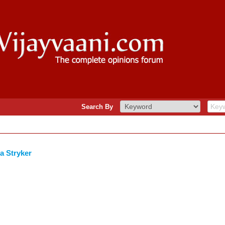
Search By
a Stryker