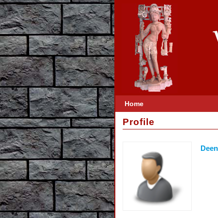
Home
Profile
Deen