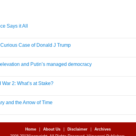
ce Says it All
 Curious Case of Donald J Trump
 elevation and Putin’s managed democracy
 War 2: What’s at Stake?
ary and the Arrow of Time
Home
|
About Us
|
Disclaimer
|
Archives