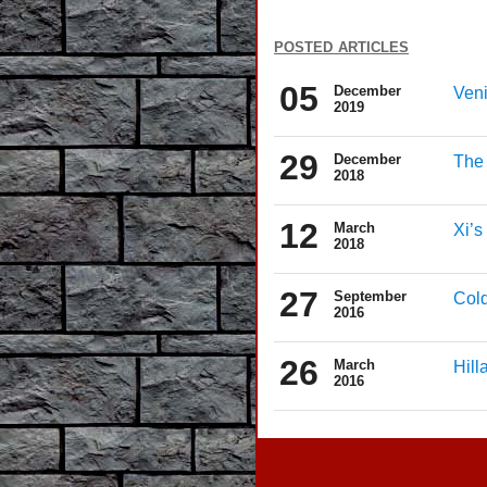
posted articles
05
December
Veni
2019
29
December
The
2018
12
March
Xi’s
2018
27
September
Cold
2016
26
March
Hill
2016