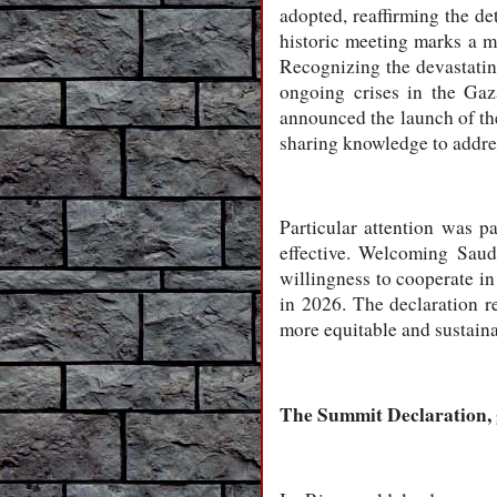
adopted, reaffirming the de
historic meeting marks a m
Recognizing the devastating
ongoing crises in the Gaz
announced the launch of th
sharing knowledge to address
Particular attention was p
effective. Welcoming Saud
willingness to cooperate in
in 2026. The declaration r
more equitable and sustaina
The Summit Declaration, 