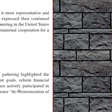
 it more representative and
 expressed their continued
meeting in the United States
rnational cooperation for a
 gathering highlighted the
nt goals, reform financial
e actively participated in
reater “de-Westernization of