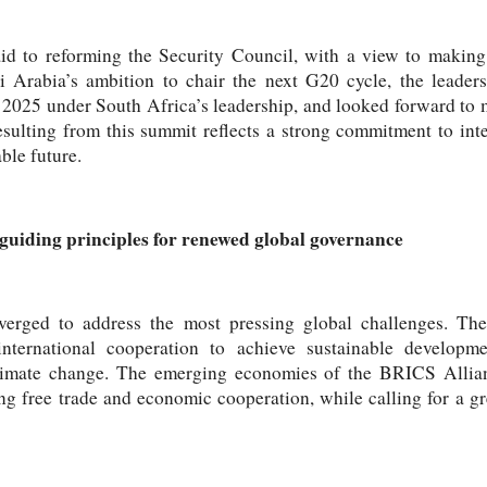
aid to reforming the Security Council, with a view to making
i Arabia’s ambition to chair the next G20 cycle, the leaders
 2025 under South Africa’s leadership, and looked forward to 
esulting from this summit reflects a strong commitment to inte
ble future.
guiding principles for renewed global governance
verged to address the most pressing global challenges. The
nternational cooperation to achieve sustainable developme
climate change. The emerging economies of the BRICS Allianc
ng free trade and economic cooperation, while calling for a g