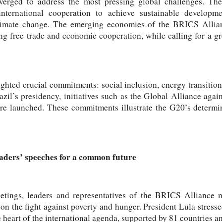
verged to address the most pressing global challenges. The
nternational cooperation to achieve sustainable developme
climate change. The emerging economies of the BRICS Allianc
ng free trade and economic cooperation, while calling for a g
ighted crucial commitments: social inclusion, energy transitions
azil’s presidency, initiatives such as the Global Alliance aga
re launched. These commitments illustrate the G20’s determi
eaders’ speeches for a common future
meetings, leaders and representatives of the BRICS Alliance 
on the fight against poverty and hunger. President Lula stress
he heart of the international agenda, supported by 81 countries 