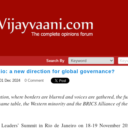
Search By
io: a new direction for global governance?
01 Dec 2024
0 Comment
ution, where borders are blurred and voices are gathered, the fu
 same table, the Western minority and the BRICS Alliance of the
0 Leaders’ Summit in Rio de Janeiro on 18-19 November 202