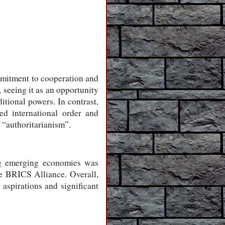
ommitment to cooperation and
, seeing it as an opportunity
itional powers. In contrast,
ed international order and
 “authoritarianism”.
ng emerging economies was
he BRICS Alliance. Overall,
 aspirations and significant