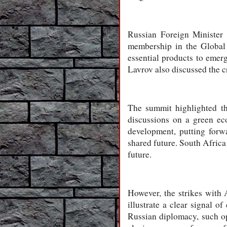
Russian Foreign Minister 
membership in the Global
essential products to emer
Lavrov also discussed the c
The summit highlighted the
discussions on a green ec
development, putting forwa
shared future. South Africa
future.
However, the strikes with
illustrate a clear signal 
Russian diplomacy, such op