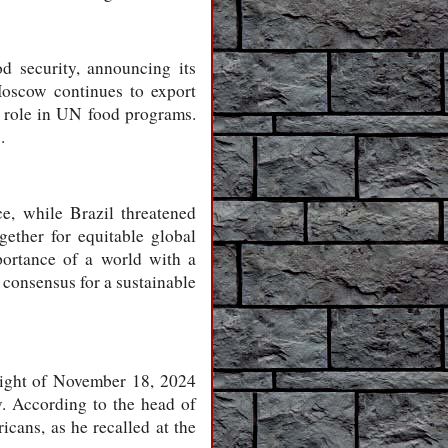
d security, announcing its
oscow continues to export
y role in UN food programs.
.
ce, while Brazil threatened
ether for equitable global
mportance of a world with a
 consensus for a sustainable
night of November 18, 2024
v. According to the head of
cans, as he recalled at the