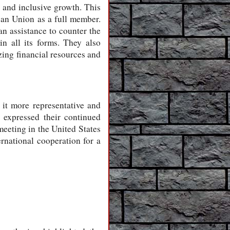
e and inclusive growth. This
can Union as a full member.
an assistance to counter the
n all its forms. They also
ing financial resources and
 it more representative and
 expressed their continued
meeting in the United States
rnational cooperation for a