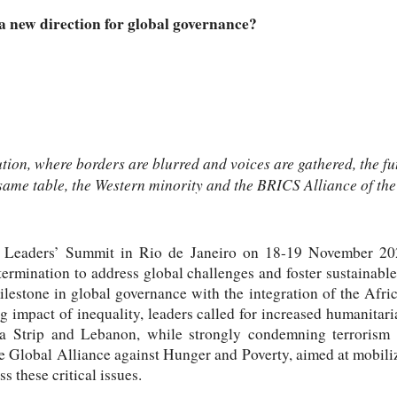
 new direction for global governance?
ution, where borders are blurred and voices are gathered, the fu
 same table, the Western minority and the BRICS Alliance of the
0 Leaders’ Summit in Rio de Janeiro on 18-19 November 202
termination to address global challenges and foster sustainabl
ilestone in global governance with the integration of the Afri
 impact of inequality, leaders called for increased humanitari
a Strip and Lebanon, while strongly condemning terrorism i
e Global Alliance against Hunger and Poverty, aimed at mobiliz
 these critical issues.