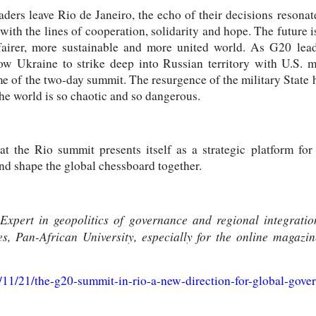
aders leave Rio de Janeiro, the echo of their decisions resona
with the lines of cooperation, solidarity and hope. The future i
 fairer, more sustainable and more united world. As G20 lea
low Ukraine to strike deep into Russian territory with U.S. m
e of the two-day summit. The resurgence of the military State h
he world is so chaotic and so dangerous.
at the Rio summit presents itself as a strategic platform for
and shape the global chessboard together.
ert in geopolitics of governance and regional integration,
, Pan-African University, especially for the online magaz
4/11/21/the-g20-summit-in-rio-a-new-direction-for-global-gove