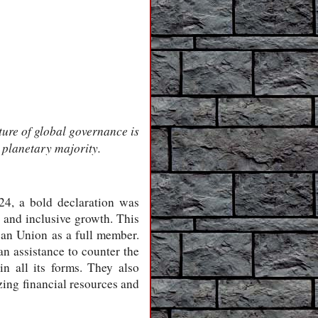
ture of global governance is
 planetary majority.
4, a bold declaration was
e and inclusive growth. This
can Union as a full member.
an assistance to counter the
n all its forms. They also
ing financial resources and