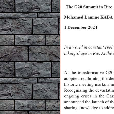
The G20 Summit in Rio: a
Mohamed Lamine KABA
1 December 2024
In a world in constant evol
taking shape in Rio. At the
At the transformative G2
adopted, reaffirming the de
historic meeting marks a m
Recognizing the devastating
ongoing crises in the Gaz
announced the launch of th
sharing knowledge to address