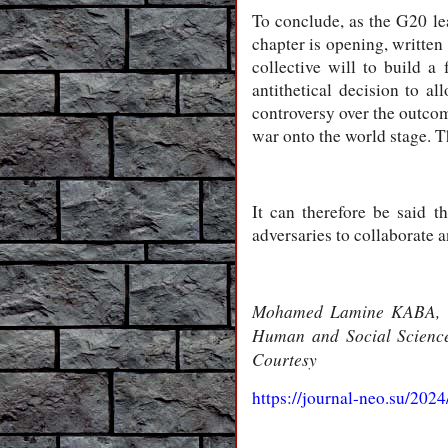
To conclude, as the G20 le
chapter is opening, written 
collective will to build a
antithetical decision to al
controversy over the outcom
war onto the world stage. T
It can therefore be said th
adversaries to collaborate 
Mohamed Lamine KABA, Exp
Human and Social Sciences
Courtesy
https://journal-neo.su/202