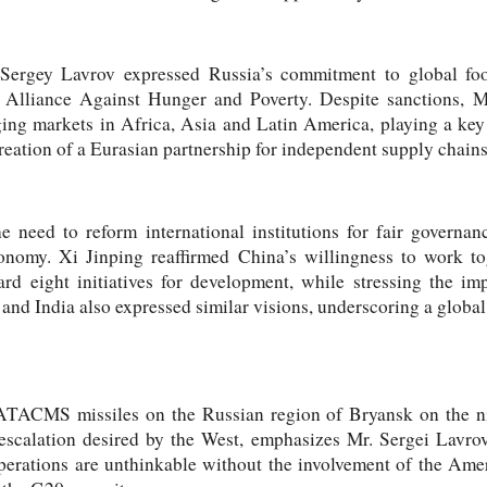
Sergey Lavrov expressed Russia’s commitment to global foo
 Alliance Against Hunger and Poverty. Despite sanctions, M
ging markets in Africa, Asia and Latin America, playing a ke
reation of a Eurasian partnership for independent supply chains
 need to reform international institutions for fair governan
onomy. Xi Jinping reaffirmed China’s willingness to work tog
rd eight initiatives for development, while stressing the i
 and India also expressed similar visions, underscoring a global
 ATACMS missiles on the Russian region of Bryansk on the 
of escalation desired by the West, emphasizes Mr. Sergei Lavro
erations are unthinkable without the involvement of the Ameri