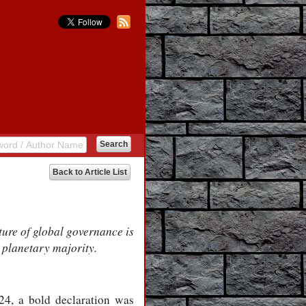
Back to Article List
ture of global governance is
 planetary majority.
4, a bold declaration was