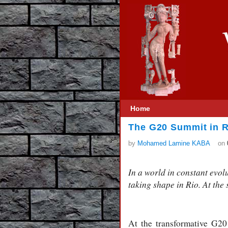
Home
The G20 Summit in R
by
Mohamed Lamine KABA
on
In a world in constant evol
taking shape in Rio. At the
At the transformative G2