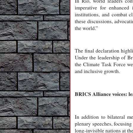
In Rio, world leaders con
imperative for enhanced i
institutions, and combat 
these discussions, advocati
the world.”
The final declaration highl
Under the leadership of Br
the Climate Task Force we
and inclusive growth.
BRICS Alliance voices: l
In addition to bilateral 
plenary speeches, focusing 
long-invisible nations at t