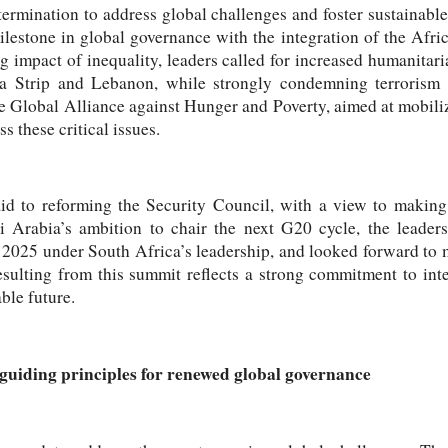
termination to address global challenges and foster sustainabl
ilestone in global governance with the integration of the Afri
 impact of inequality, leaders called for increased humanitari
a Strip and Lebanon, while strongly condemning terrorism i
e Global Alliance against Hunger and Poverty, aimed at mobiliz
 these critical issues.
aid to reforming the Security Council, with a view to making
i Arabia’s ambition to chair the next G20 cycle, the leaders
 2025 under South Africa’s leadership, and looked forward to 
esulting from this summit reflects a strong commitment to inte
ble future.
guiding principles for renewed global governance