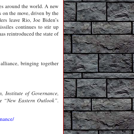
tes around the world. A new
s on the move, driven by the
ders leave Rio, Joe Biden’s
issiles continues to stir up
as reintroduced the state of
 alliance, bringing together
 Institute of Governance,
ine “New Eastern Outlook”.
rnance/