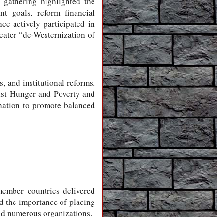
 gathering highlighted the
nt goals, reform financial
e actively participated in
reater “de-Westernization of
, and institutional reforms.
inst Hunger and Poverty and
nation to promote balanced
member countries delivered
ed the importance of placing
and numerous organizations.