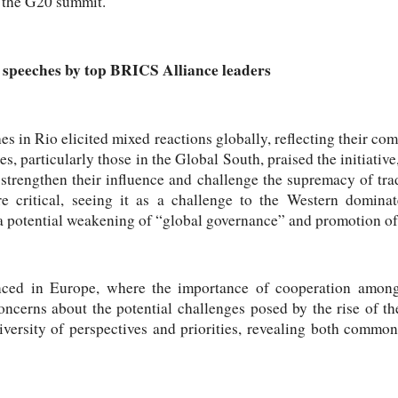
f the G20 summit.
o speeches by top BRICS Alliance leaders
 in Rio elicited mixed reactions globally, reflecting their c
s, particularly those in the Global South, praised the initiative
trengthen their influence and challenge the supremacy of trad
 critical, seeing it as a challenge to the Western dominat
a potential weakening of “global governance” and promotion of
ced in Europe, where the importance of cooperation amo
oncerns about the potential challenges posed by the rise of t
iversity of perspectives and priorities, revealing both common