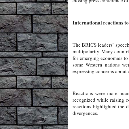
closing press conference o
International reactions t
The BRICS leaders’ speeches
multipolarity. Many countrie
for emerging economies to s
some Western nations were
expressing concerns about 
Reactions were more nuan
recognized while raising c
reactions highlighted the d
divergences.