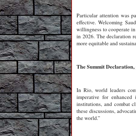
Particular attention was p
effective. Welcoming Saud
willingness to cooperate in
in 2026. The declaration r
more equitable and sustaina
The Summit Declaration, 
In Rio, world leaders con
imperative for enhanced i
institutions, and combat 
these discussions, advocati
the world.”