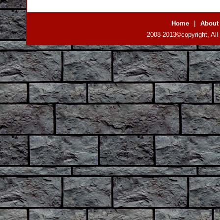
Home
|
About
2008-2013©copyright, All