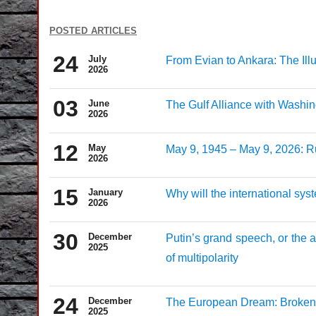
posted articles
24
July
From Evian to Ankara: The Il
2026
03
June
The Gulf Alliance with Washin
2026
12
May
May 9, 1945 – May 9, 2026: Ru
2026
15
January
Why will the international sy
2026
30
December
Putin’s grand speech, or the 
2025
of multipolarity
24
December
The European Dream: Broken P
2025