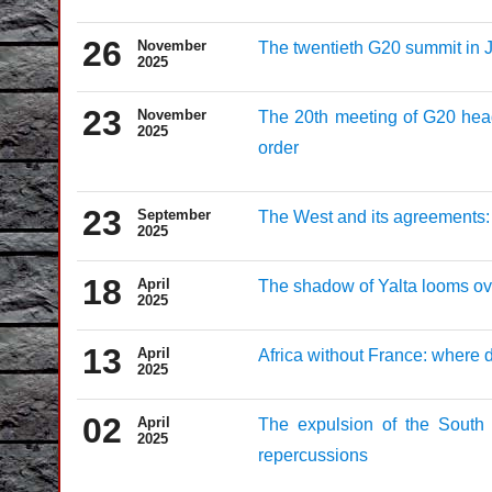
26
November
The twentieth G20 summit in J
2025
23
November
The 20th meeting of G20 head
2025
order
23
September
The West and its agreements: 
2025
18
April
The shadow of Yalta looms ove
2025
13
April
Africa without France: where 
2025
02
April
The expulsion of the South 
2025
repercussions