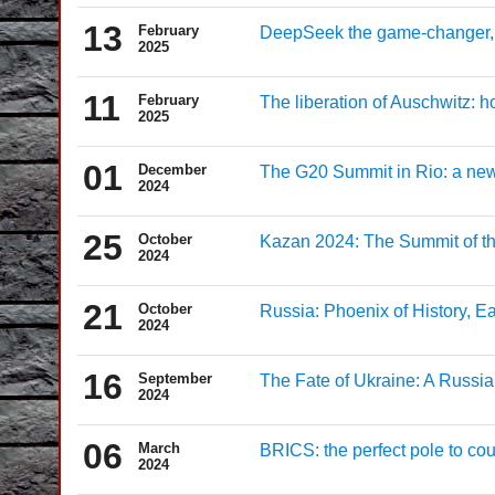
13
February
DeepSeek the game-changer, 
2025
11
February
The liberation of Auschwitz: ho
2025
01
December
The G20 Summit in Rio: a new
2024
25
October
Kazan 2024: The Summit of t
2024
21
October
Russia: Phoenix of History, Ea
2024
16
September
The Fate of Ukraine: A Russia
2024
06
March
BRICS: the perfect pole to cou
2024