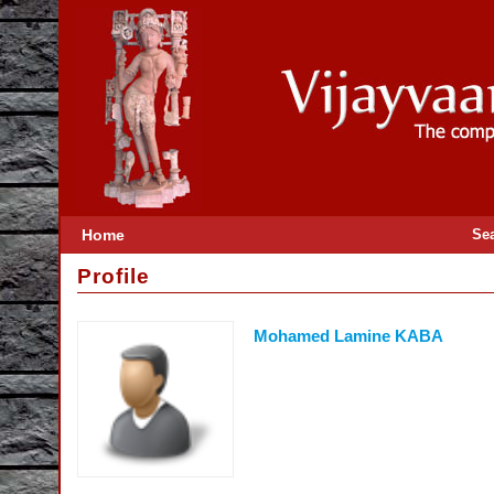
Home
Se
Profile
Mohamed Lamine KABA