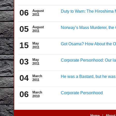
06
August
Duty to Warn: The Hiroshima M
2011
05
August
Norway’s Mass Murderer, the C
2011
15
May
Got Osama? How About the On
2011
03
May
Corporate Personhood: Our la
2011
04
March
He was a Bastard, but he was
2011
06
March
Corporate Personhood
2010
Home
|
About