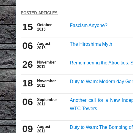
posted articles
15
October
Fascism Anyone?
2013
06
August
The Hiroshima Myth
2013
26
November
Remembering the Atrocities: S
2011
18
November
Duty to Warn: Modern day Ge
2011
06
September
Another call for a New Indep
2011
WTC Towers
09
August
Duty to Warn: The Bombing of
2011