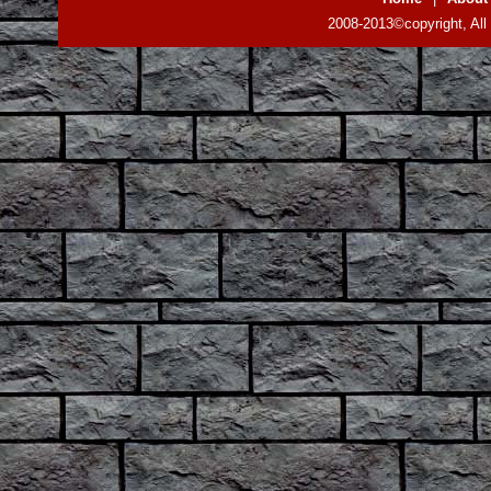
2008-2013©copyright, All