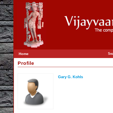
Home
Se
Profile
Gary G. Kohls