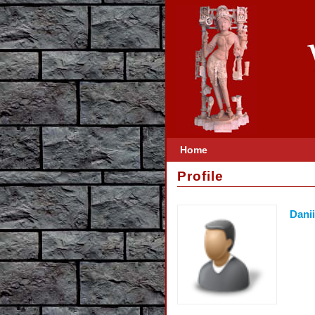
Home
Profile
Dani