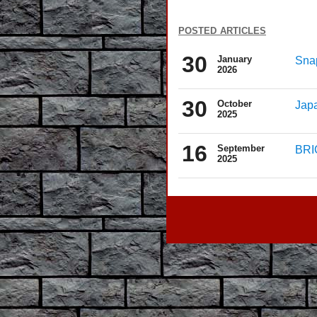
posted articles
30
January
Snap
2026
30
October
Japa
2025
16
September
BRIC
2025