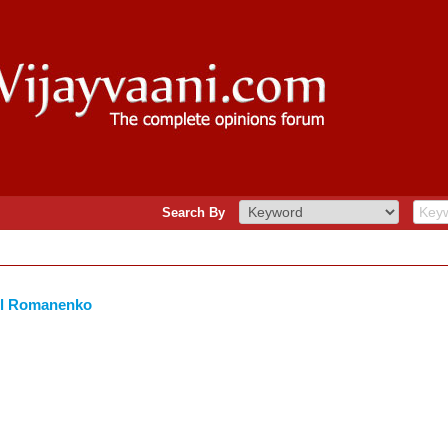
Search By
il Romanenko