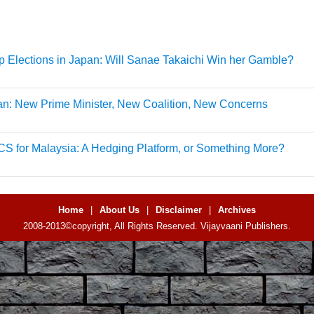
 Elections in Japan: Will Sanae Takaichi Win her Gamble?
n: New Prime Minister, New Coalition, New Concerns
S for Malaysia: A Hedging Platform, or Something More?
Home
|
About Us
|
Disclaimer
|
Archives
2008-2013©copyright, All Rights Reserved. Vijayvaani Publishers.