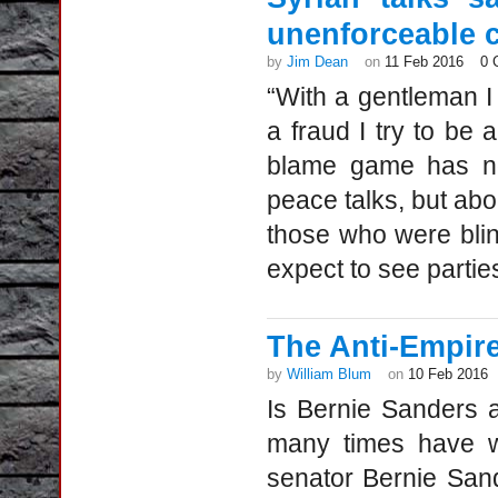
unenforceable c
by
Jim Dean
on
11 Feb 2016
0 
“With a gentleman I
a fraud I try to be
blame game has now
peace talks, but abo
those who were blin
expect to see parties
The Anti-Empir
by
William Blum
on
10 Feb 2016
Is Bernie Sanders a
many times have we
senator Bernie Sand