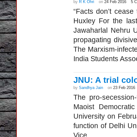
by
R K Ohri
on
24 Feb 2016
5 
“Facts don’t cease 
Huxley For the last
Jawaharlal Nehru U
propagating divisive
The Marxism-infected 
India Students Assoc
JNU: A trial col
by
Sandhya Jain
on
23 Feb 2016
The pro-secession-
Maoist Democratic
University on Febru
function of Delhi Un
Vice...