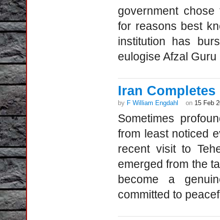
government chose t
for reasons best kn
institution has bur
eulogise Afzal Guru 
Iran Completes
by
F William Engdahl
on
15 Feb 
Sometimes profound 
from least noticed e
recent visit to Te
emerged from the talk
become a genuine
committed to peacef