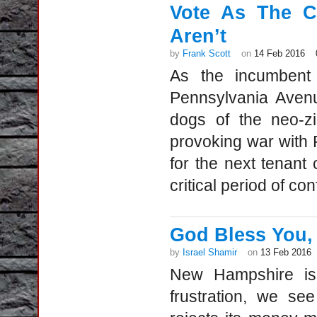
Vote As The C
Aren’t
by
Frank Scott
on
14 Feb 2016
As the incumbent 
Pennsylvania Avenu
dogs of the neo-zi
provoking war with 
for the next tenant
critical period of co
God Bless You,
by
Israel Shamir
on
13 Feb 2016
New Hampshire is
frustration, we se