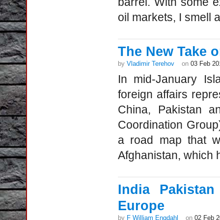
barrel. With some ex
oil markets, I smell a
The New Take on
by
Vladimir Terehov
on
03 Feb 20
In mid-January Is
foreign affairs repr
China, Pakistan an
Coordination Group
a road map that w
Afghanistan, which h
India Pakista
Europe
by
F William Engdahl
on
02 Feb 