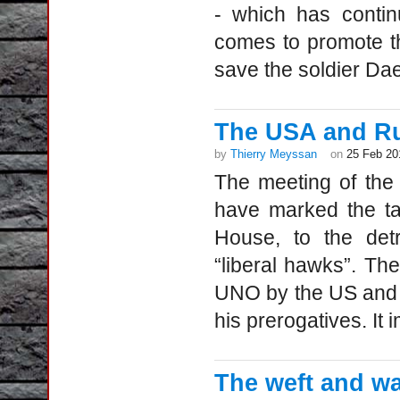
- which has contin
comes to promote th
save the soldier Dae
The USA and Rus
by
Thierry Meyssan
on
25 Feb 20
The meeting of the
have marked the ta
House, to the detr
“liberal hawks”. The
UNO by the US and 
his prerogatives. It i
The weft and wa