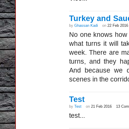
Turkey and Saudi
by
Ghassan Kadi
on
22 Feb 2016
No one knows how th
what turns it will 
week. There are ma
turns, and they ha
And because we do
scenes in the corrid
Test
by
Test
on
21 Feb 2016
13 Com
test...