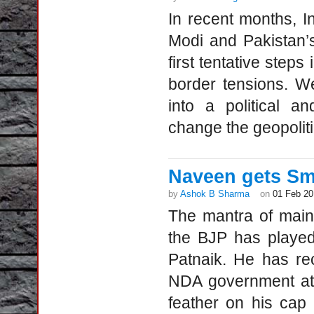
In recent months, 
Modi and Pakistan’
first tentative steps
border tensions. W
into a political a
change the geopoliti
Naveen gets Sm
by
Ashok B Sharma
on
01 Feb 20
The mantra of main
the BJP has played
Patnaik. He has rec
NDA government at 
feather on his ca