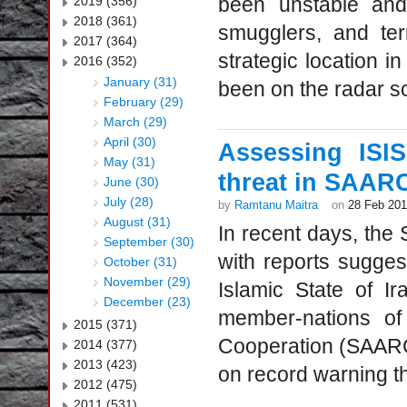
been unstable and 
2019 (356)
2018 (361)
smugglers, and ter
2017 (364)
strategic location i
2016 (352)
January (31)
been on the radar sc
February (29)
March (29)
April (30)
Assessing ISI
May (31)
threat in SAARC
June (30)
July (28)
by
Ramtanu Maitra
on
28 Feb 20
August (31)
In recent days, th
September (30)
with reports suggest
October (31)
November (29)
Islamic State of I
December (23)
member-nations of
2015 (371)
Cooperation (SAARC
2014 (377)
2013 (423)
on record warning the
2012 (475)
2011 (531)