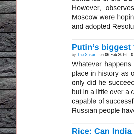
However, observes
Moscow were hoping
and adopted Resoluti
Putin’s biggest 
by
The Saker
on
06 Feb 2016
0
Whatever happens i
place in history as 
only did he succeed 
but in a little over
capable of successf
Russian people have
Rice: Can India