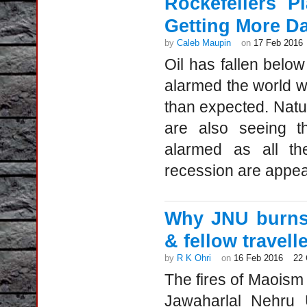
Rockefellers P
Getting More D
by
Caleb Maupin
on
17 Feb 2016
Oil has fallen below
alarmed the world w
than expected. Natu
are also seeing th
alarmed as all th
recession are appea
Why JNU burns:
& fellow travell
by
R K Ohri
on
16 Feb 2016
22
The fires of Maois
Jawaharlal Nehru U