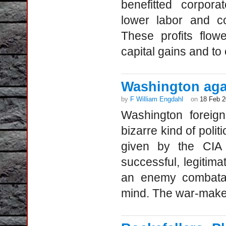
benefitted corpor
lower labor and co
These profits flow
capital gains and to 
Washington aga
by
F William Engdahl
on
18 Feb 
Washington foreig
bizarre kind of poli
given by the CIA 
successful, legitima
an enemy combata
mind. The war-maker