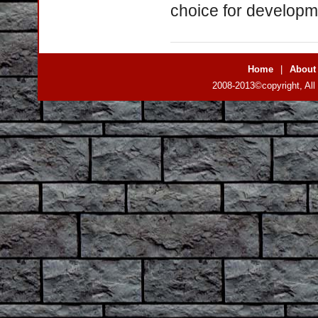
choice for developme
Home
|
About
2008-2013©copyright, All