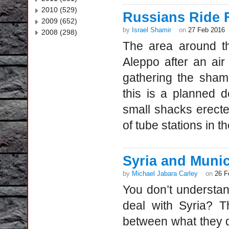
2010 (529)
Russians Ride 
2009 (652)
by
Israel Shamir
on
27 Feb 2016
2008 (298)
The area around th
Aleppo after an air
gathering the sham
this is a planned d
small shacks erected
of tube stations in th
Syria and Muni
by
Michael Jabara Carley
on
26 F
You don’t understan
deal with Syria? T
between what they 