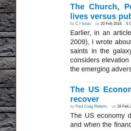
The Church, Po
lives versus pu
by
C I Issac
on
20 Feb 2016
5 
Earlier, in an articl
2009), I wrote abou
saints in the gala
considers elevation 
the emerging advers
The US Econom
recover
by
Paul Craig Roberts
on
19 Feb 
The US economy di
and when the financ