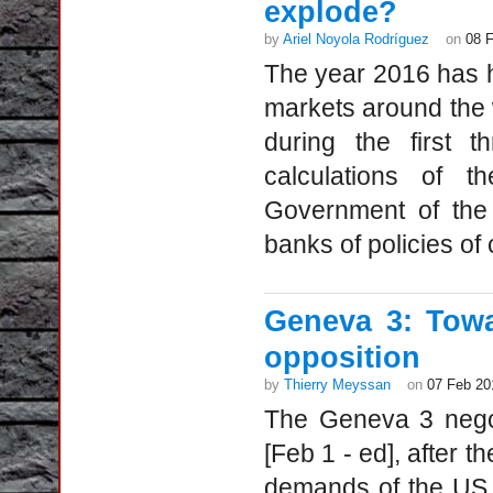
explode?
by
Ariel Noyola Rodríguez
on
08 
The year 2016 has h
markets around the w
during the first 
calculations of 
Government of the 
banks of policies of 
Geneva 3: Towa
opposition
by
Thierry Meyssan
on
07 Feb 20
The Geneva 3 negot
[Feb 1 - ed], after t
demands of the US 