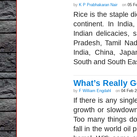
by
K P Prabhakaran Nair
on
05 F
Rice is the staple di
continent. In India
Indian delicacies, 
Pradesh, Tamil Nad
India, China, Japa
South and South Eas
What’s Really G
by
F William Engdahl
on
04 Feb 
If there is any sing
growth or slowdown 
Too many things don
fall in the world oil