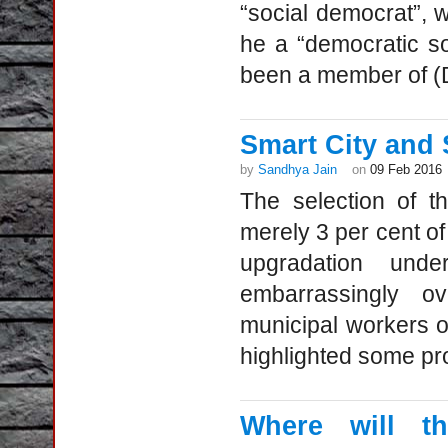
“social democrat”, 
he a “democratic so
been a member of (D
Smart City and
by
Sandhya Jain
on
09 Feb 2016
The selection of t
merely 3 per cent of 
upgradation unde
embarrassingly o
municipal workers o
highlighted some pro
Where will th