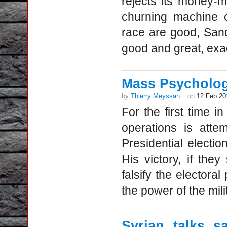
rejects its money-m
churning machine o
race are good, Sand
good and great, exac
Mass Psycholog
by
Thierry Meyssan
on
12 Feb 20
For the first time i
operations is atte
Presidential elect
His victory, if the
falsify the electoral
the power of the milit
Syrian talks 