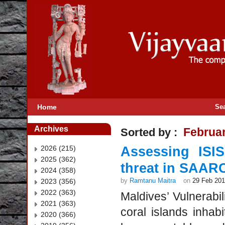
Home
Se
Archives
Februa
Sorted by :
2026 (215)
Assessing ISI
2025 (362)
threat in SAARC 
2024 (358)
by
Ramtanu Maitra
on
29 Feb 20
2023 (356)
2022 (363)
Maldives’ Vulnerabi
2021 (363)
coral islands inha
2020 (366)