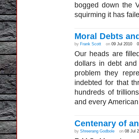
bogged down the Va
squirming it has fai
Moral Debts and
by
Frank Scott
on
09 Jul 2010
Our heads are filled
dollars in debt and d
problem they repre
indebted for that t
hundreds of trillio
and every America
Centenary of an 
by
Shreerang Godbole
on
08 Jul 