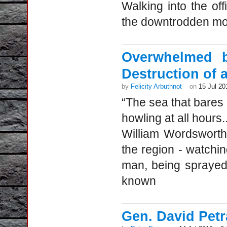
Walking into the off
the downtrodden m
Overwhelmed b
Destruction of 
by
Felicity Arbuthnot
on
15 Jul 20
“The sea that bares
howling at all hours..
William Wordsworth
the region - watchi
man, being sprayed 
known
Gen. David Petr