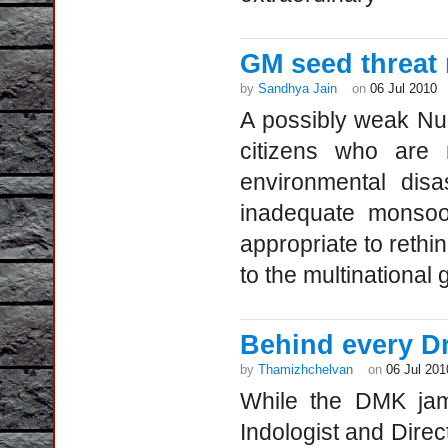
GM seed threat
by
Sandhya Jain
on
06 Jul 2010
A possibly weak Nucle
citizens who are n
environmental disa
inadequate monsoon
appropriate to rethi
to the multinational 
Behind every Dr
by
Thamizhchelvan
on
06 Jul 201
While the DMK jam
Indologist and Dire