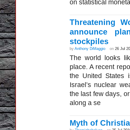
on statistical moneta
Threatening Wo
announce plan
stockpiles
by
Anthony DiMaggio
on
26 Jul 2
The world looks li
place. A recent repo
the United States 
Israel’s nuclear we
the last few days, o
along a se
Myth of Christia