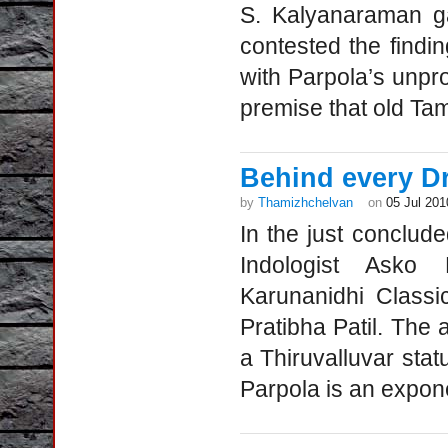
S. Kalyanaraman ga
contested the findi
with Parpola’s unpro
premise that old Ta
Behind every Dr
by
Thamizhchelvan
on
05 Jul 201
In the just conclud
Indologist Asko
Karunanidhi Classi
Pratibha Patil. The 
a Thiruvalluvar sta
Parpola is an expone