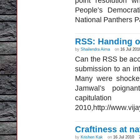
point resolution 
People’s Democra
National Panthers P
RSS: Handing o
by
Shailendra Aima
on
16 Jul 201
Can the RSS be acc
submission to an in
Many were shocked 
Jamwal’s poigna
capitulat
2010,http://www.vij
Craftiness at n
by
Krishen Kak
on
16 Jul 2010