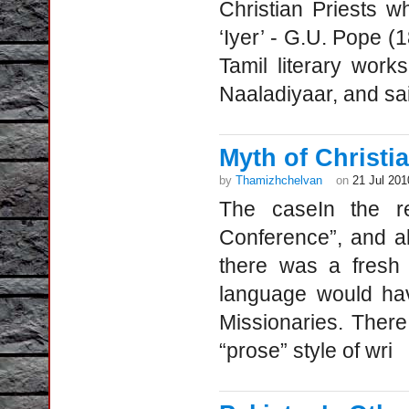
Christian Priests 
‘Iyer’ - G.U. Pope (
Tamil literary wor
Naaladiyaar, and sai
Myth of Christia
by
Thamizhchelvan
on
21 Jul 201
The caseIn the re
Conference”, and al
there was a fresh 
language would have
Missionaries. Ther
“prose” style of wri