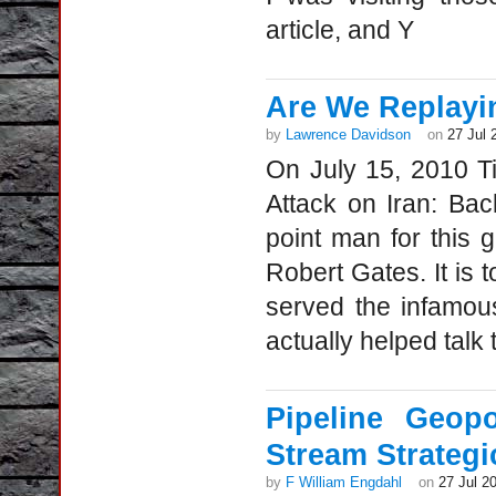
article, and Y
Are We Replaying
by
Lawrence Davidson
on
27 Jul 
On July 15, 2010 Ti
Attack on Iran: Bac
point man for this 
Robert Gates. It is
served the infamou
actually helped talk 
Pipeline Geop
Stream Strategi
by
F William Engdahl
on
27 Jul 2