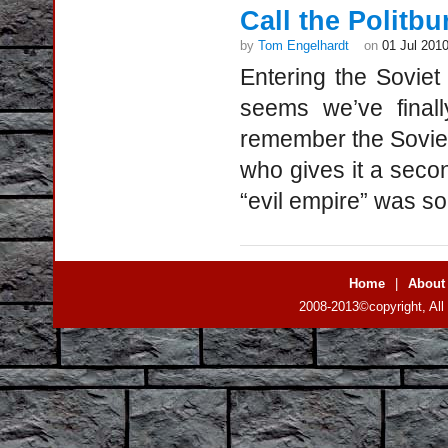
Call the Politbu
by
Tom Engelhardt
on
01 Jul 201
Entering the Soviet
seems we’ve finall
remember the Soviet
who gives it a secon
“evil empire” was so
Home
|
About
2008-2013©copyright, All