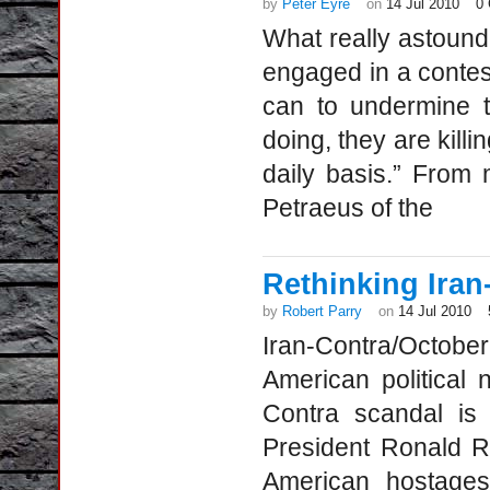
by
Peter Eyre
on
14 Jul 2010
0
What really astoun
engaged in a contest
can to undermine t
doing, they are kill
daily basis.” From 
Petraeus of the
Rethinking Iran
by
Robert Parry
on
14 Jul 2010
Iran-Contra/Octobe
American political 
Contra scandal is 
President Ronald R
American hostages