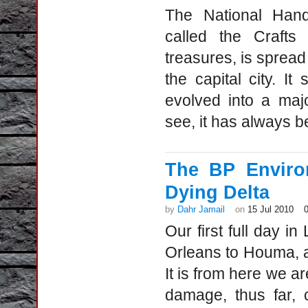
The National Han
called the Craft
treasures, is spread
the capital city. I
evolved into a maj
see, it has always b
The BP Enviro
Dying Delta
by
Dahr Jamail
on
15 Jul 2010
Our first full day i
Orleans to Houma, a
It is from here we ar
damage, thus far, 