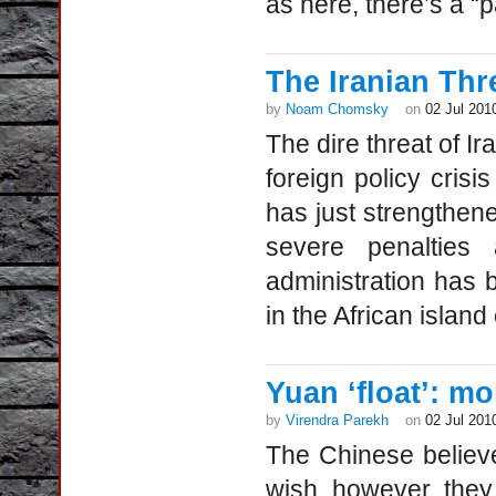
as here, there’s a “
The Iranian Thr
by
Noam Chomsky
on
02 Jul 201
The dire threat of I
foreign policy cris
has just strengthen
severe penalties
administration has 
in the African islan
Yuan ‘float’: m
by
Virendra Parekh
on
02 Jul 201
The Chinese believ
wish, however, they