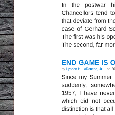
In the postwar h
Chancellors tend to
that deviate from t
case of Gerhard Sch
The first was his op
The second, far mor
END GAME IS ON
by
Lyndon H. LaRouche, Jr.
on
26
Since my Summer 19
suddenly, somewhe
1957, I have never
which did not occu
distinction is that a