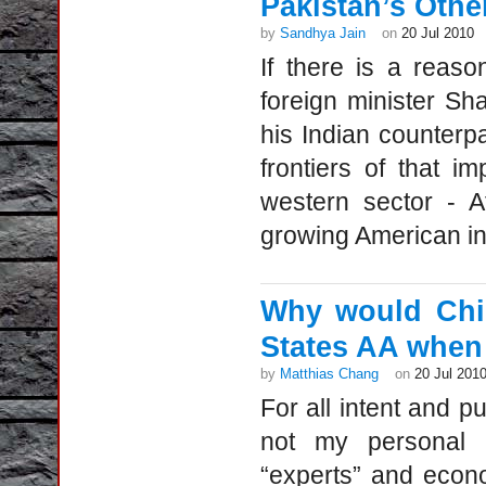
Pakistan’s Othe
by
Sandhya Jain
on
20 Jul 2010
If there is a reas
foreign minister S
his Indian counterpa
frontiers of that i
western sector - A
growing American in
Why would Chin
States AA when 
by
Matthias Chang
on
20 Jul 201
For all intent and p
not my personal 
“experts” and econom