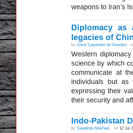
weapons to Iran’s Is
Diplomacy as a
legacies of Chi
by
Come Carpentier de Gourdon
Western diplomacy 
science by which cou
communicate at the
individuals but as
expressing their val
their security and aff
Indo-Pakistan D
by
Saradindu Mukherji
on
12 Jul 