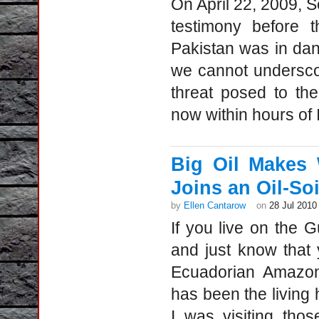
On April 22, 2009, S
testimony before t
Pakistan was in dange
we cannot underscor
threat posed to th
now within hours of 
Big Oil Makes 
Joins an Oil-So
by
Ellen Cantarow
on
28 Jul 2010
If you live on the G
and just know that 
Ecuadorian Amazon
has been the living 
I was visiting thos