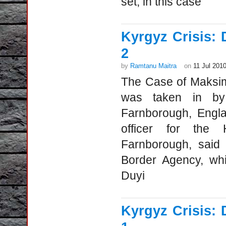
set, in this case
Kyrgyz Crisis: 
2
by
Ramtanu Maitra
on
11 Jul 201
The Case of Maksim
was taken in by B
Farnborough, Engla
officer for the 
Farnborough, said
Border Agency, whi
Duyi
Kyrgyz Crisis: 