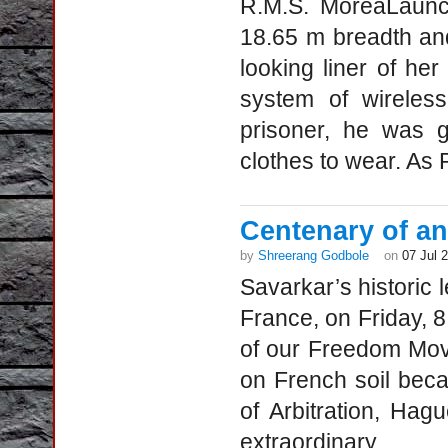
R.M.S. MoreaLaunc
18.65 m breadth an
looking liner of he
system of wireles
prisoner, he was 
clothes to wear. As 
Centenary of an 
by
Shreerang Godbole
on
07 Jul 
Savarkar’s historic l
France, on Friday, 8
of our Freedom Mov
on French soil bec
of Arbitration, Hagu
extraordinary