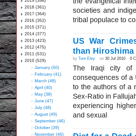
the evangelical inter
2019 (356)
2018 (361)
societies and indig
2017 (364)
tribal populace to co
2016 (352)
2015 (371)
2014 (377)
US War Crimes
2013 (423)
2012 (475)
than Hiroshima
2011 (531)
by
Tom Eley
on
30 Jul 2010
0 
2010 (529)
The Iraqi city of 
January (50)
February (41)
consequences of a U
March (48)
to the authors of a 
April (40)
May (38)
Sex-Ratio in Falluja
June (47)
experiencing higher
July (48)
and sexual
August (49)
September (46)
October (39)
November (40)