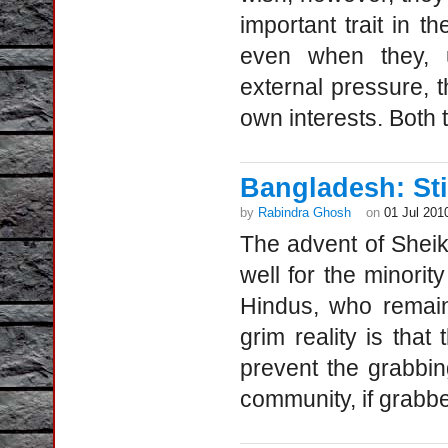
important trait in th
even when they, un
external pressure, t
own interests. Both 
Bangladesh: Stil
by
Rabindra Ghosh
on
01 Jul 201
The advent of Shei
well for the minorit
Hindus, who remain
grim reality is that
prevent the grabbing
community, if grabbe