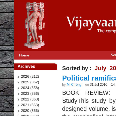
Home
Se
Archives
July 2
Sorted by :
2026 (212)
Political ramif
2025 (362)
by
M K Teng
on
31 Jul 2010
14
2024 (358)
BOOK REVIEW: Eva
2023 (356)
2022 (363)
StudyThis study by
2021 (363)
designed volume, is 
2020 (366)