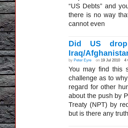
“US Debts” and you 
there is no way tha
cannot even
Did US drop 
Iraq/Afghanista
by
Peter Eyre
on
19 Jul 2010
4
You may find this 
challenge as to wh
regard for other h
about the push by Pr
Treaty (NPT) by re
but is there any tru