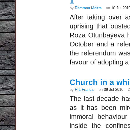
1
by
Ramtanu Maitra
on
10 Jul 201
After taking over a
uprising that oust
Roza Otunbayeva ha
October and a refe
the referendum was 
favour of adopting a
Church in a whir
by
R L Francis
on
09 Jul 2010
2
The last decade has
as it has been mir
immoral behaviour
inside the confin