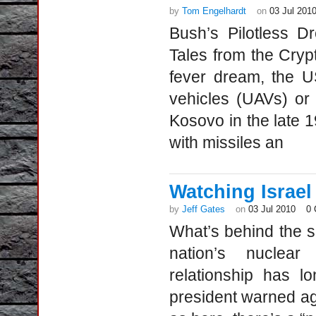
by
Tom Engelhardt
on
03 Jul 201
Bush’s Pilotless 
Tales from the Cryp
fever dream, the U
vehicles (UAVs) or 
Kosovo in the late
with missiles an
Watching Israel
by
Jeff Gates
on
03 Jul 2010
0
What’s behind the 
nation’s nuclear
relationship has l
president warned aga