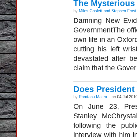
The Mysterious 
by
Miles Goslett and Stephen Frost
Damning New Evide
GovernmentThe offici
own life in an Oxfo
cutting his left wr
devastated after b
claim that the Gove
Does President
by
Ramtanu Maitra
on
04 Jul 201
On June 23, Pres
Stanley McChrystal
following the pub
interview with him 