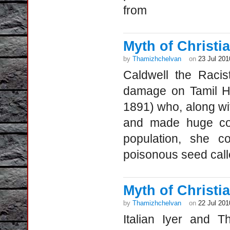
from
Myth of Christia
by
Thamizhchelvan
on
23 Jul 201
Caldwell the Racis
damage on Tamil Hi
1891) who, along with
and made huge con
population, she 
poisonous seed call
Myth of Christia
by
Thamizhchelvan
on
22 Jul 201
Italian Iyer and T