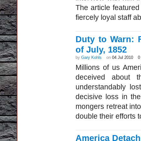
The article feature
fiercely loyal staff
Duty to Warn: 
of July, 1852
by
Gary Kohls
on
04 Jul 2010
0
Millions of us Ame
deceived about t
understandably los
decisive loss in t
mongers retreat int
double their efforts t
America Detach