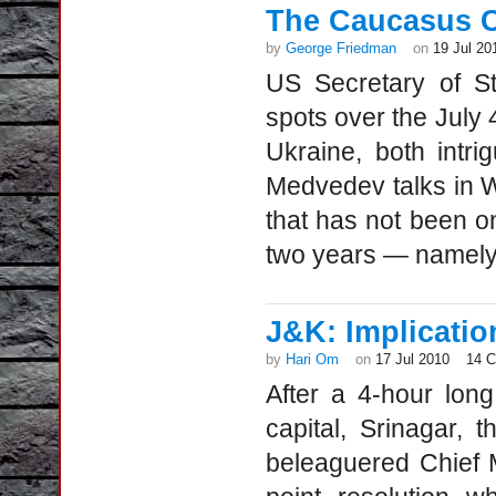
The Caucasus 
by
George Friedman
on
19 Jul 20
US Secretary of Sta
spots over the July
Ukraine, both intri
Medvedev talks in W
that has not been o
two years — namely
J&K: Implication
by
Hari Om
on
17 Jul 2010
14 
After a 4-hour lon
capital, Srinagar,
beleaguered Chief 