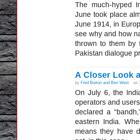
The much-hyped In
June took place alm
June 1914, in Europ
see why and how nat
thrown to them by t
Pakistan dialogue p
A Closer Look at
by
Fred Burton and Ben West
on
On July 6, the Ind
operators and users
declared a “bandh,
eastern India. Whe
means they have de