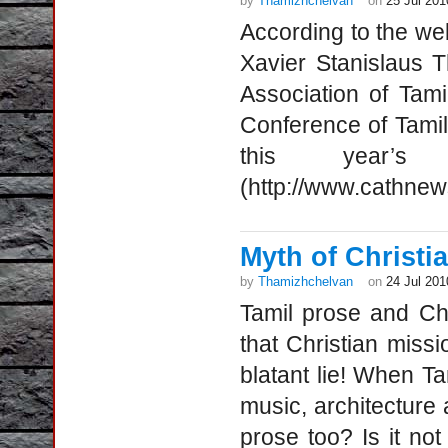
by
Thamizhchelvan
on
25 Jul 201
According to the we
Xavier Stanislaus 
Association of Tami
Conference of Tamil 
this year’s h
(http://www.cathne
Myth of Christia
by
Thamizhchelvan
on
24 Jul 201
Tamil prose and Chr
that Christian missi
blatant lie! When Ta
music, architecture
prose too? Is it no