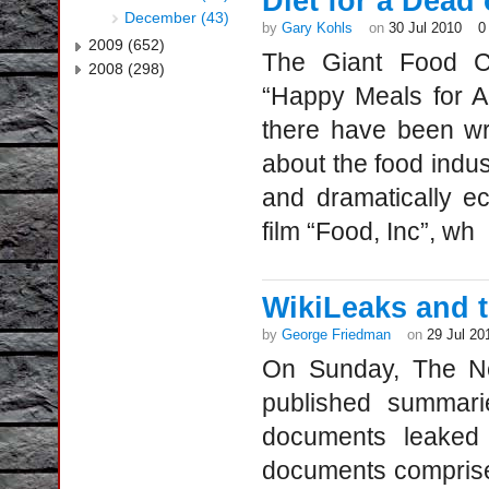
Diet for a Dead
December (43)
by
Gary Kohls
on
30 Jul 2010
0
2009 (652)
The Giant Food Co
2008 (298)
“Happy Meals for A
there have been wr
about the food indu
and dramatically e
film “Food, Inc”, wh
WikiLeaks and 
by
George Friedman
on
29 Jul 20
On Sunday, The N
published summari
documents leaked
documents comprise 