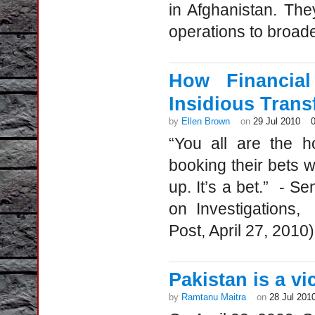
in Afghanistan. The
operations to broader
How Financia
Insidious Trans
by
Ellen Brown
on
29 Jul 2010
“You all are the h
booking their bets w
up. It’s a bet.” - 
on Investigations,
Post, April 27, 201
Pakistan is a v
by
Ramtanu Maitra
on
28 Jul 201