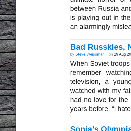
between Russia and 
is playing out in t
an alarmingly mislea
Bad Russkies, 
by
Steve Weissman
on
19 Aug 2
When Soviet troops
remember watchin
television, a youn
watched with my fa
had no love for the
years before. “I hat
Sonia’s Olympia