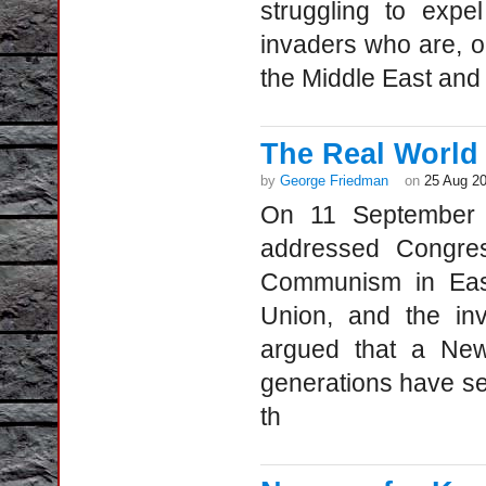
struggling to expe
invaders who are, on
the Middle East and
The Real World
by
George Friedman
on
25 Aug 2
On 11 September 
addressed Congre
Communism in East
Union, and the in
argued that a Ne
generations have sea
th