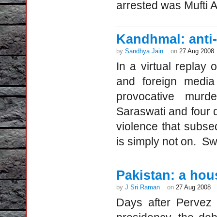
arrested was Mufti 
Kandhmal: anti-
by
Sandhya Jain
on
27 Aug 2008
In a virtual replay 
and foreign media
provocative murd
Saraswati and four 
violence that subse
is simply not on. 
Pakistan: a hou
by
J Sri Raman
on
27 Aug 2008
Days after Pervez 