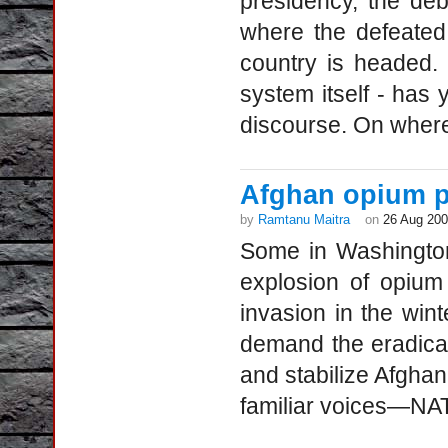
presidency, the de
where the defeated 
country is headed. 
system itself - has
discourse. On wher
Afghan opium p
by
Ramtanu Maitra
on
26 Aug 20
Some in Washington
explosion of opium
invasion in the win
demand the eradica
and stabilize Afgha
familiar voices—NA