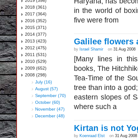
Haryana, has becom
2019 (356)
2018 (361)
in the world of boxi
2017 (364)
five were from
2016 (352)
2015 (371)
2014 (377)
Galilee flowers
2013 (423)
2012 (475)
by
Israel Shamir
on
31 Aug 2008
2011 (531)
[Many lines in th
2010 (529)
books, The Hitchhi
2009 (652)
2008 (298)
Tea-Time of the Sou
July (16)
tree than into a god;
August (57)
September (70)
eastern slopes of S
October (60)
where such a
November (47)
December (48)
Kirtan is not Y
by
Koenraad Elst
on
31 Aug 2008