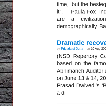
time, but the besieg
it”. - Paula Fox Indi
are a civilizati
demographically. Ba
Dramatic recove
by
Priyadarsi Dutta
on
10 Aug 20
(NSD Repertory Co
based on the famou
Abhimanch Auditori
on June 13 & 14, 200
Prasad Dwivedi’s ‘
a di