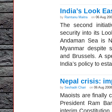
India’s Look Ea
by
Ramtanu Maitra
on
06 Aug 20
The second initiat
security into its Lo
Andaman Sea is Ne
Myanmar despite s
and Brussels. A spe
India’s policy to est
Nepal crisis: im
by
Seshadri Chari
on
06 Aug 2008
Maoists are finally
President Ram Bara
interim Constitution