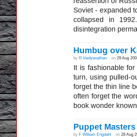
reassertion of Russ
Soviet - expanded to
collapsed in 199
disintegration perma
Humbug over Ka
by
R Vaidyanathan
on
29 Aug 200
It is fashionable for
turn, using pulled-ou
forget the thin line
often forget the wo
book wonder known 
Puppet Masters
by
F William Engdahl
on
28 Aug 