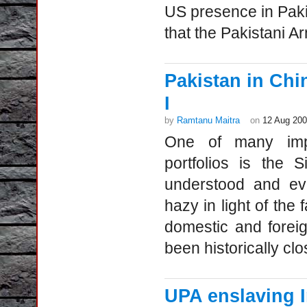
US presence in Paki
that the Pakistani A
Pakistan in Ch
I
by
Ramtanu Maitra
on
12 Aug 20
One of many impon
portfolios is the S
understood and eva
hazy in light of the 
domestic and forei
been historically clo
UPA enslaving I