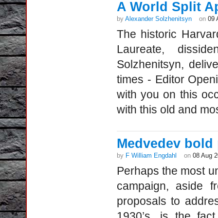
A World Split A
by
Alexander Solzhenitsyn
on
09 
The historic Harv
Laureate, disside
Solzhenitsyn, deliv
times - Editor Ope
with you on this o
with this old and mo
Medvedev bold 
by
F William Engdahl
on
08 Aug 
Perhaps the most uns
campaign, aside f
proposals to addre
1930’s, is the fac