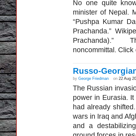
No one quite knows
minister of Nepal. 
“Pushpa Kumar Dah
Prachanda.” Wikipe
Prachanda).” Th
noncommittal. Click
Russo-Georgian
by
George Friedman
on
22 Aug 2
The Russian invasio
power in Eurasia. I
had already shifted
wars in Iraq and Afgh
and a destabilizing
ground forces in re