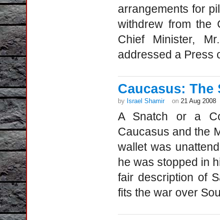
arrangements for pilg
withdrew from the 
Chief Minister, 
addressed a Press 
Caucasus: The 
by
Israel Shamir
on
21 Aug 2008
A Snatch or a Co
Caucasus and the Ma
wallet was unattende
he was stopped in hi
fair description of
fits the war over So