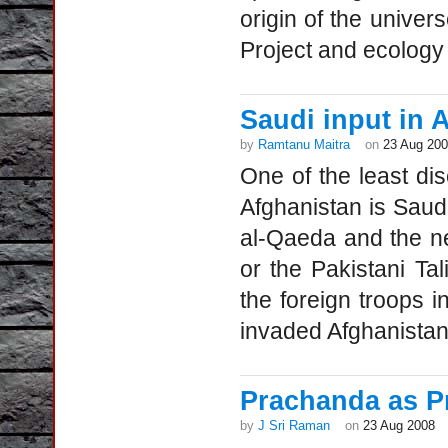
origin of the univer
Project and ecology
Saudi input in
by
Ramtanu Maitra
on
23 Aug 20
One of the least di
Afghanistan is Saudi
al-Qaeda and the ne
or the Pakistani T
the foreign troops 
invaded Afghanistan 
Prachanda as P
by
J Sri Raman
on
23 Aug 2008