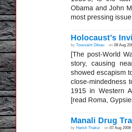
Obama and John McC
most pressing issue 
Holocaust’s Inv
by
Toussaint Dileau
on
08 Aug 20
[The post-World Wa
story, causing nea
showed escapism tow
close-mindedness t
1915 in Western Ar
[read Roma, Gypsie
Manali Drug Tr
by
Harish Thakur
on
07 Aug 2008