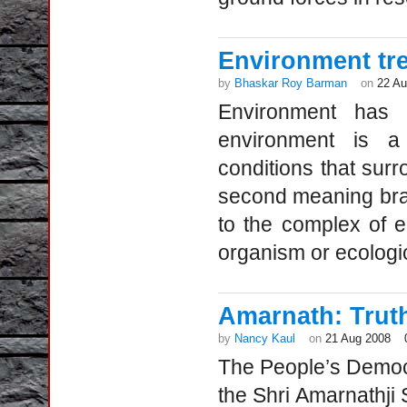
Environment tre
by
Bhaskar Roy Barman
on
22 Au
Environment has 
environment is a 
conditions that sur
second meaning branc
to the complex of e
organism or ecologi
Amarnath: Trut
by
Nancy Kaul
on
21 Aug 2008
The People’s Democr
the Shri Amarnathji 