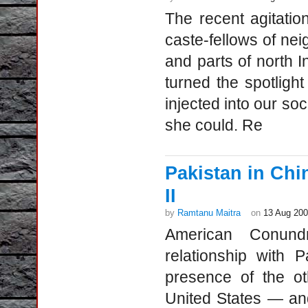
The recent agitatio
caste-fellows of ne
and parts of north 
turned the spotlight 
injected into our soc
she could. Re
Pakistan in Ch
II
by
Ramtanu Maitra
on
13 Aug 20
American Conund
relationship with 
presence of the o
United States — and