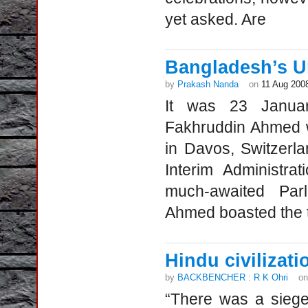
yet asked. Are
Bangladesh’s U
by
Prakash Nanda
on
11 Aug 200
It was 23 Janua
Fakhruddin Ahmed 
in Davos, Switzerl
Interim Administra
much-awaited Par
Ahmed boasted the t
Hindu civilizati
by
BACKBENCHER : R K Ohri
o
“There was a siege