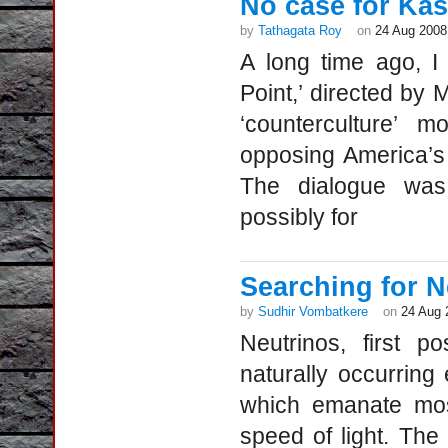
No case for Ka
by
Tathagata Roy
on
24 Aug 2008
A long time ago, I 
Point,’ directed by M
‘counterculture’
opposing America’s
The dialogue was 
possibly for
Searching for N
by
Sudhir Vombatkere
on
24 Aug 
Neutrinos, first p
naturally occurring 
which emanate most
speed of light. The