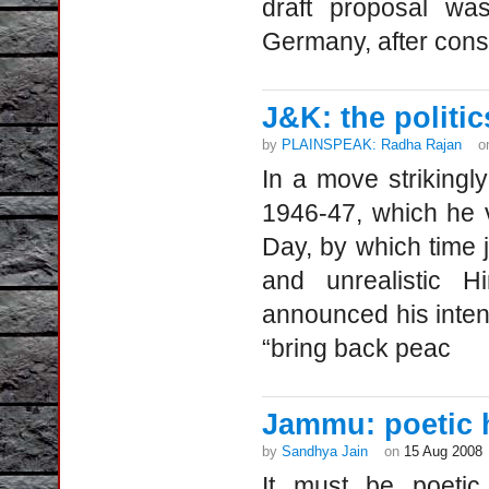
draft proposal wa
Germany, after con
J&K: the politic
by
PLAINSPEAK: Radha Rajan
o
In a move strikingly
1946-47, which he vi
Day, by which time ji
and unrealistic H
announced his intent
“bring back peac
Jammu: poetic 
by
Sandhya Jain
on
15 Aug 2008
It must be poetic 