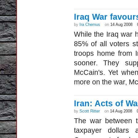
Iraq War favou
by
Ira Chernus
on
14 Aug 2008
While the Iraq war 
85% of all voters st
troops home from I
sooner. They sup
McCain's. Yet when
more on the war, Mc
Iran: Acts of Wa
by
Scott Ritter
on
14 Aug 2008
The war between th
taxpayer dollars 