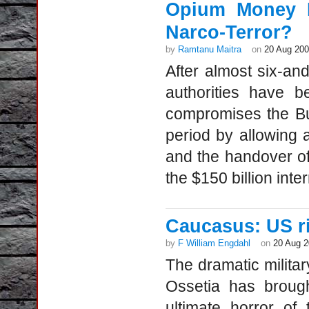
Opium Money K
Narco-Terror?
by
Ramtanu Maitra
on
20 Aug 20
After almost six-an
authorities have 
compromises the Bu
period by allowing 
and the handover of 
the $150 billion inte
Caucasus: US ri
by
F William Engdahl
on
20 Aug 
The dramatic milita
Ossetia has brough
ultimate horror o