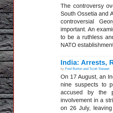
The controversy ove
South Ossetia and A
controversial Geo
important. An exami
to be a ruthless and
NATO establishment,
India: Arrests,
by
Fred Burton and Scott Stewart
On 17 August, an I
nine suspects to p
accused by the p
involvement in a st
on 26 July, leavi