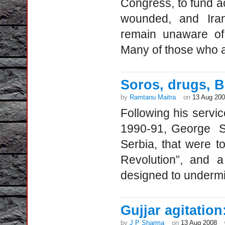
Congress, to fund act
wounded, and Iran
remain unaware of 
Many of those who ar
Soros, drugs, B
by
Ramtanu Maitra
on
13 Aug 20
Following his servic
1990-91, George So
Serbia, that were t
Revolution”, and 
designed to undermi
Gujjar agitation
by
J P Sharma
on
13 Aug 2008