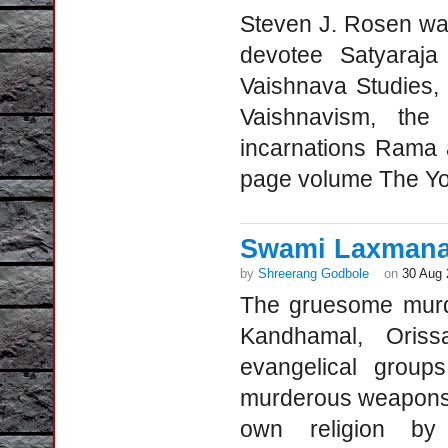
Steven J. Rosen wa
devotee Satyaraja
Vaishnava Studies,
Vaishnavism, the
incarnations Rama 
page volume The Yog
Swami Laxmanan
by
Shreerang Godbole
on
30 Aug 
The gruesome murd
Kandhamal, Oris
evangelical group
murderous weapons i
own religion by 