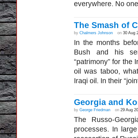
everywhere. No one t
The Smash of Ci
by
Chalmers Johnson
on
30 Aug 
In the months befo
Bush and his seni
“patrimony” for the I
oil was taboo, wha
Iraqi oil. In their “jo
Georgia and Kos
by
George Friedman
on
29 Aug 2
The Russo-Georgia
processes. In large 