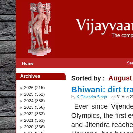
Home
Se
Archives
August
Sorted by :
2026 (215)
Bhiwani: dirt t
2025 (362)
by
K Gajendra Singh
on
31 Aug 2
2024 (358)
Ever since Vijende
2023 (356)
2022 (363)
Olympics, the first 
2021 (363)
and Jitendra reached
2020 (366)