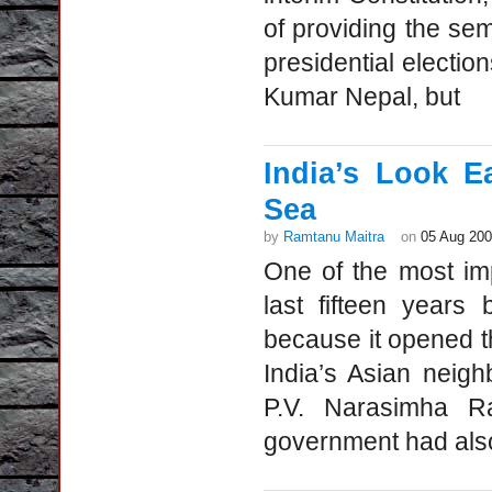
of providing the se
presidential electi
Kumar Nepal, but
India’s Look E
Sea
by
Ramtanu Maitra
on
05 Aug 20
One of the most imp
last fifteen years
because it opened th
India’s Asian neig
P.V. Narasimha Ra
government had al