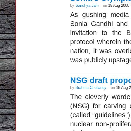
by
Sandhya Jain
on
19 Aug 2008
As gushing media 
Sonia Gandhi and h
invitation to the 
protocol wherein th
nation, it was over
was publicly upstage
NSG draft propo
by
Brahma Chellaney
on
18 Aug 
The cleverly worde
(NSG) for carving 
(called “guidelines”
nuclear non-prolifer