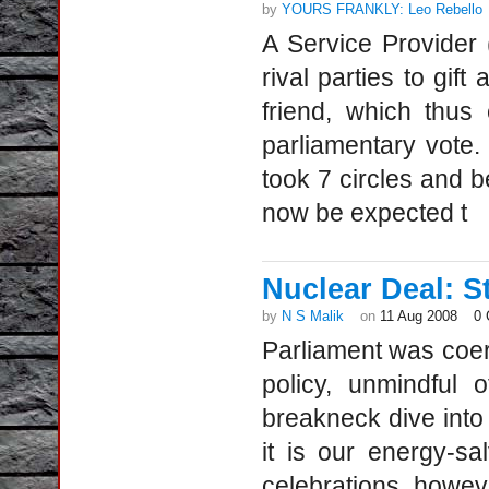
by
YOURS FRANKLY: Leo Rebello
A Service Provider 
rival parties to gift
friend, which thus
parliamentary vote
took 7 circles and
now be expected t
Nuclear Deal: S
by
N S Malik
on
11 Aug 2008
0
Parliament was coer
policy, unmindful o
breakneck dive into t
it is our energy-sa
celebrations, howev