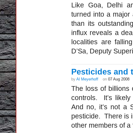
Like Goa, Delhi a
turned into a major a
than its outstandin
influx reveals a de
localities are falli
D’Sa, Deputy Super
Pesticides and 
by
Al Meyerhoff
on
07 Aug 2008
The loss of billions
controls. It’s lik
And no, it’s not a
pesticide. There is
other members of a f