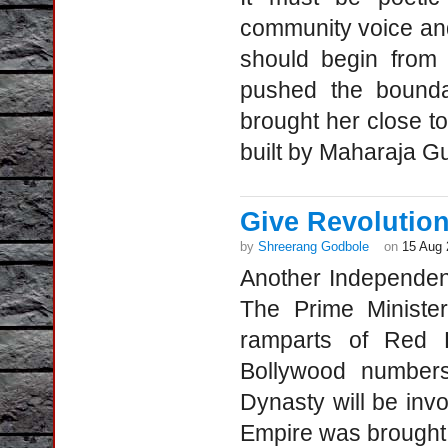
community voice an
should begin from
pushed the boundar
brought her close t
built by Maharaja G
Give Revolution
by
Shreerang Godbole
on
15 Aug 
Another Independenc
The Prime Minister
ramparts of Red Fo
Bollywood numbers
Dynasty will be invo
Empire was brought 