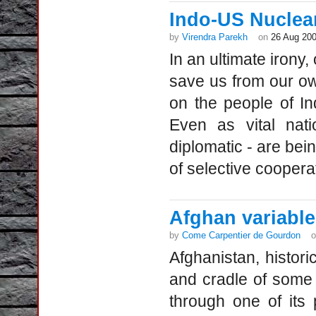
Indo-US Nuclea
by
Virendra Parekh
on
26 Aug 20
In an ultimate iron
save us from our ow
on the people of In
Even as vital nati
diplomatic - are bei
of selective coopera
Afghan variable
by
Come Carpentier de Gourdon
Afghanistan, histor
and cradle of some o
through one of its