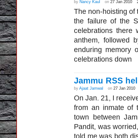
by
Nancy Kaul
on
27 Jan 2010
The non-hoisting of 
the failure of the 
celebrations there w
anthem, followed by
enduring memory of
celebrations down
Jammu RSS help
by
Ajaat Jamwal
on
27 Jan 2010
On Jan. 21, I receive
from an inmate of 
town between Jamm
Pandit, was worried
told me was both dis