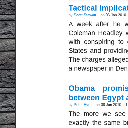
Tactical Implic
by
Scott Stewart
on
06 Jan 2010
A week after he w
Coleman Headley wa
with conspiring to 
States and providing
The charges alleged 
a newspaper in Denm
Obama promis
between Egypt 
by
Peter Eyre
on
06 Jan 2010
1
The more we see o
exactly the same b