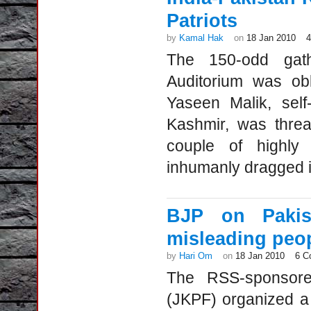
Patriots
by
Kamal Hak
on
18 Jan 2010
The 150-odd gathe
Auditorium was obl
Yaseen Malik, self-
Kashmir, was threa
couple of highly 
inhumanly dragged in
BJP on Pakis
misleading peo
by
Hari Om
on
18 Jan 2010
6 C
The RSS-sponsor
(JKPF) organized a