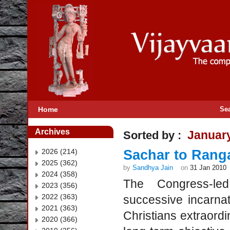
Home
Se
Archives
Januar
Sorted by :
2026 (214)
Sachar to Ranga
2025 (362)
by
Sandhya Jain
on
31 Jan 2010
2024 (358)
The Congress-led
2023 (356)
2022 (363)
successive incarna
2021 (363)
Christians extraord
2020 (366)