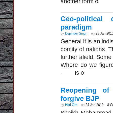
another form o
Geo-political
paradigm
by
Depinder Singh
on
25 Jan 201
General It is an indi
comity of nations. T
further afield. So
Where do we figure
- Is o
Reopening of 
forgive BJP
by
Hari Om
on
24 Jan 2010
8 C
Sheikh Mohammad Ab