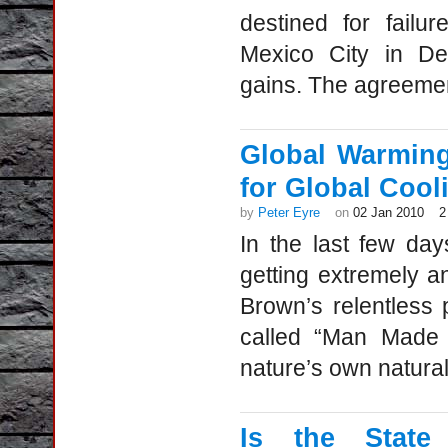
destined for failu
Mexico City in De
gains. The agreeme
Global Warmin
for Global Cool
by
Peter Eyre
on
02 Jan 2010
2
In the last few da
getting extremely 
Brown’s relentless 
called “Man Made 
nature’s own natural
Is the State