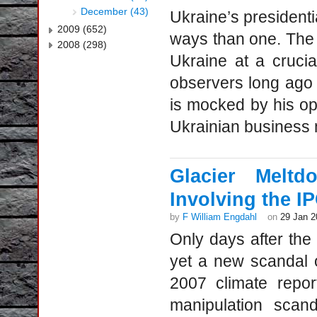
December (43)
Ukraine’s president
2009 (652)
ways than one. The w
2008 (298)
Ukraine at a crucia
observers long ago
is mocked by his op
Ukrainian business
Glacier Meltd
Involving the 
by
F William Engdahl
on
29 Jan 2
Only days after th
yet a new scandal 
2007 climate repor
manipulation scan