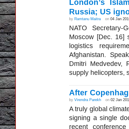
London’s Isla
Russia; US ign
by
Ramtanu Maitra
on
04 Jan 201
NATO Secretary-
Moscow [Dec. 16] s
logistics requir
Afghanistan. Speak
Dmitri Medvedev, 
supply helicopters, s
After Copenhag
by
Virendra Parekh
on
02 Jan 20
A truly global clim
signing a single doc
recent conferenc