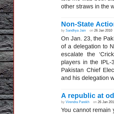
other straws in the w
Non-State Actio
by
Sandhya Jain
on
26 Jan 2010
On Jan. 23, the Pak
of a delegation to 
escalate the ‘Cric
players in the IPL-
Pakistan Chief Ele
and his delegation 
A republic at od
by
Virendra Parekh
on
26 Jan 20
You cannot remain y