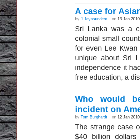
A case for Asia
by
J Jayasundera
on
13 Jan 2010
Sri Lanka was a c
colonial small coun
for even Lee Kwan 
unique about Sri L
independence it had
free education, a dis
Who would bene
incident on Ame
by
Tom Burghardt
on
12 Jan 2010
The strange case o
$40 billion dollar