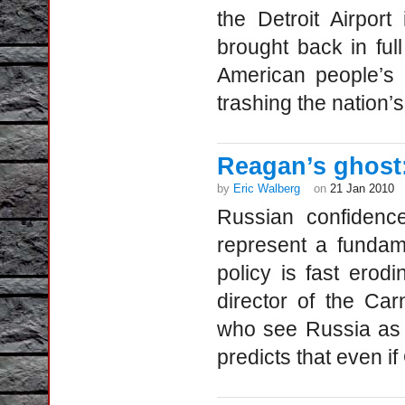
the Detroit Airpor
brought back in ful
American people’s 
trashing the nation’s
Reagan’s ghost
by
Eric Walberg
on
21 Jan 2010
Russian confidenc
represent a fundam
policy is fast erod
director of the Ca
who see Russia as a
predicts that even i