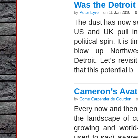
Was the Detroit a
by
Peter Eyre
on
11 Jan 2010
0
The dust has now se
US and UK pull in 
political spin. It is 
blow up Northwes
Detroit. Let’s revis
that this potential b
Cameron’s Avata
by
Come Carpentier de Gourdon
Every now and then, 
the landscape of c
growing and world
used to say) aware