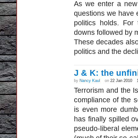
As we enter a new
questions we have e
politics holds. F
downs followed by m
These decades also 
politics and the de
J & K: the unfi
by
Nancy Kaul
on
22 Jan 2010
Terrorism and the I
compliance of the so
is even more dumbf
has finally spilled 
pseudo-liberal elem