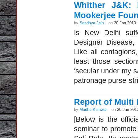
Whither J&K: 
Mookerjee Foun
by
Sandhya Jain
on
20 Jan 2010
Is New Delhi suff
Designer Disease, w
Like all contagions,
least those sectio
‘secular under my s
patronage purse-str
Report of Multi
by
Madhu Kishwar
on
20 Jan 201
[Below is the offi
seminar to promote