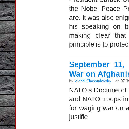
the Nobel Peace Pr
are. It was also enig
his speaking on be
making clear that
principle is to prote
September 11,
War on Afghani
by
Michel Chossudovsky
on
07 J
NATO’s Doctrine o
and NATO troops in
for waging war on
justifie