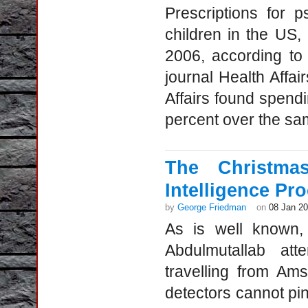
Prescriptions for 
children in the US
2006, according to
journal Health Affai
Affairs found spend
percent over the sa
The Christma
Intelligence Pr
by
George Friedman
on
08 Jan 2
As is well known,
Abdulmutallab att
travelling from Am
detectors cannot pin