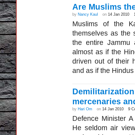
Are Muslims the
by
Nancy Kaul
on
14 Jan 2010
Muslims of the Ka
themselves as the so
the entire Jammu a
almost as if the Hi
driven out of thei
and as if the Hindu
Demilitariza
mercenaries an
by
Hari Om
on
14 Jan 2010
9 C
Defence Minister A
He seldom air view