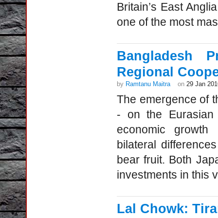
Britain’s East Angli
one of the most mass
Bangladesh P
Regional Coope
by
Ramtanu Maitra
on
29 Jan 201
The emergence of th
- on the Eurasian
economic growth a
bilateral differenc
bear fruit. Both J
investments in this 
Lal Chowk: Tir