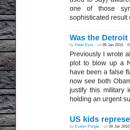
one of those sym
sophisticated result 
Was the Detroit a
by
Peter Eyre
on
09 Jan 2010
0
Previously I wrote ab
plot to blow up a N
have been a false fl
now see both Obama
justify this militar
holding an urgent s
US kids represe
by
Evelyn Pringle
on
09 Jan 2010