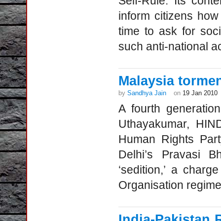
Self-Rule. Its cont
inform citizens how 
time to ask for soci
such anti-national ac
Malaysia torme
by
Sandhya Jain
on
19 Jan 2010
A fourth generatio
Uthayakumar, HIND
Human Rights Part
Delhi’s Pravasi Bh
‘sedition,’ a char
Organisation regim
India-Pakistan 