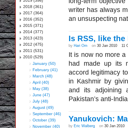
long-term objective
2019 (356)
2018 (361)
writer has always 
2017 (364)
an unsuspecting nat
2016 (352)
2015 (371)
2014 (377)
Is RSS, like the
2013 (423)
2012 (475)
by
Hari Om
on
30 Jan 2010
11 
2011 (531)
It is now no more a 
2010 (529)
had made up its m
January (50)
February (41)
accord legitimacy t
March (48)
in Kashmir by giv
April (40)
May (38)
and its adjoining 
June (47)
Pakistan’s anti-Indi
July (48)
August (49)
September (46)
Yanukovich: Man
October (39)
by
Eric Walberg
on
30 Jan 2010
November (40)