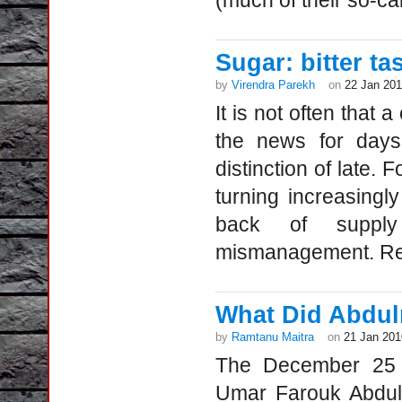
(much of their so-cal
Sugar: bitter ta
by
Virendra Parekh
on
22 Jan 20
It is not often that
the news for days
distinction of late. 
turning increasingly
back of supply
mismanagement. Ret
What Did Abdul
by
Ramtanu Maitra
on
21 Jan 201
The December 25 in
Umar Farouk Abdulm