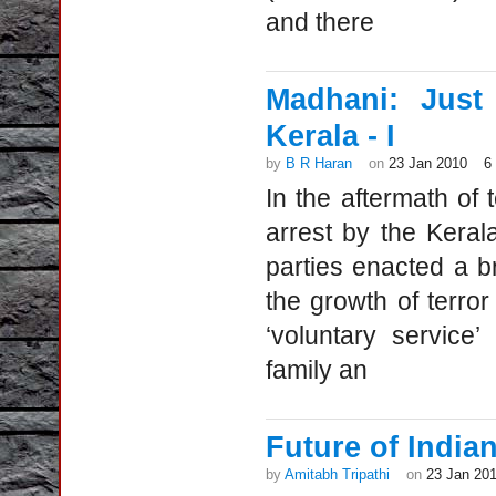
and there
Madhani: Just
Kerala - I
by
B R Haran
on
23 Jan 2010
6
In the aftermath of 
arrest by the Kera
parties enacted a b
the growth of terror
‘voluntary service
family an
Future of Indian
by
Amitabh Tripathi
on
23 Jan 20