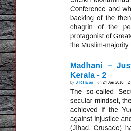
Conference and who
backing of the the
chagrin of the p
protagonist of Grea
the Muslim-majority
Madhani – Just
Kerala - 2
by
B R Haran
on
24 Jan 2010
2
The so-called Sec
secular mindset, th
achieved if the Yu
against injustice and
(Jihad, Crusade) h