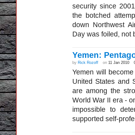
security since 2001
the botched attemp
down Northwest Air
Day was foiled, not 
Yemen: Pentago
by
Rick Rozoff
on
11 Jan 2010
Yemen will become 
United States and S
are among the stro
World War II era - o
impossible to det
supported self-profe