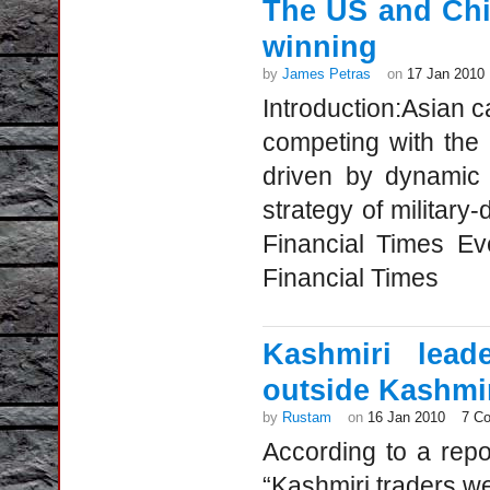
The US and Chin
winning
by
James Petras
on
17 Jan 2010
Introduction:Asian 
competing with the
driven by dynamic
strategy of military
Financial Times Ev
Financial Times
Kashmiri lead
outside Kashmi
by
Rustam
on
16 Jan 2010
7 C
According to a repo
“Kashmiri traders w