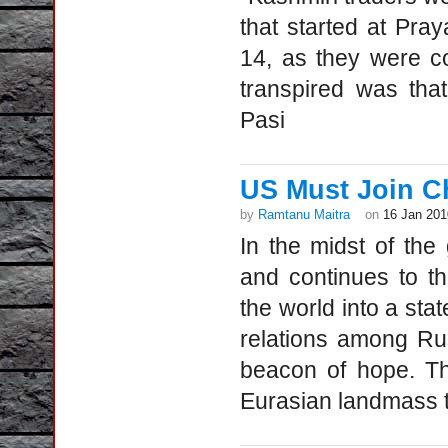
that started at Pra
14, as they were co
transpired was tha
Pasi
US Must Join Ch
by
Ramtanu Maitra
on
16 Jan 201
In the midst of the
and continues to th
the world into a sta
relations among Rus
beacon of hope. Th
Eurasian landmass t