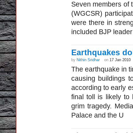
Seven members of t
(WGCSR) participat
were there in stre
included BJP leader
Earthquakes don
by
Nithin Sridhar
on
17 Jan 2010
The earthquake in t
causing buildings t
according to early es
final toll is likely 
grim tragedy. Medi
Palace and the U