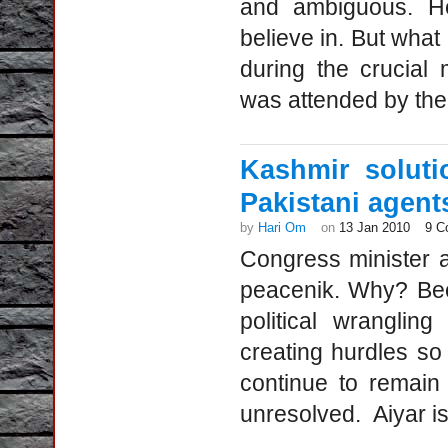
and ambiguous. He
believe in. But wha
during the crucial
was attended by the 
Kashmir soluti
Pakistani agent
by
Hari Om
on
13 Jan 2010
9 C
Congress minister 
peacenik. Why? Bec
political wranglin
creating hurdles so
continue to remain
unresolved. Aiyar is