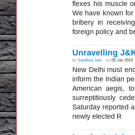
flexes his muscle 
We have known for 
bribery in receivi
foreign policy and b
Unravelling J&
by
Sandhya Jain
on
05 Jan 2010
New Delhi must en
inform the Indian pe
American aegis, to
surreptitiously ced
Saturday reported a
newly elected R