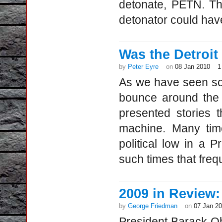
detonate, PETN. Th
detonator could hav
Was the Detroit a
by
Peter Eyre
on
08 Jan 2010
1
As we have seen so 
bounce around the 
presented stories
machine. Many time
political low in a P
such times that freq
2009 in Review
by
George Friedman
on
07 Jan 2
President Barack Ob