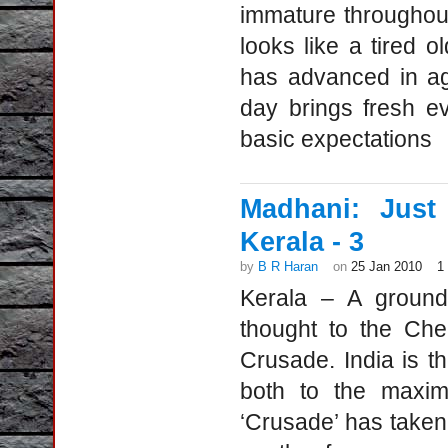
immature throughout 
looks like a tired o
has advanced in a
day brings fresh ev
basic expectations
Madhani: Just
Kerala - 3
by
B R Haran
on
25 Jan 2010
1
Kerala – A ground 
thought to the Che
Crusade. India is t
both to the maximu
‘Crusade’ has taken