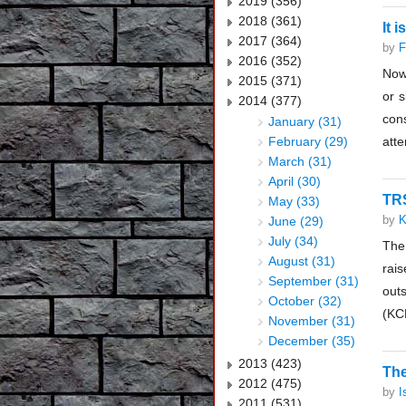
2019 (356)
2018 (361)
It 
2017 (364)
by
F
2016 (352)
Now
2015 (371)
or s
2014 (377)
con
January (31)
February (29)
atte
March (31)
April (30)
TRS
May (33)
by
K
June (29)
July (34)
The
August (31)
rai
September (31)
out
October (32)
(KC
November (31)
December (35)
2013 (423)
The
2012 (475)
by
I
2011 (531)