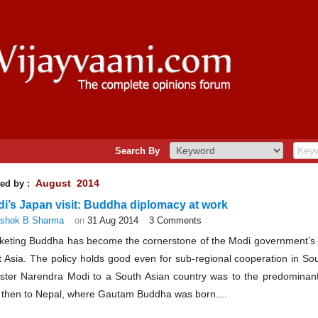
Search By
August 2014
ed by :
i’s Japan visit: Buddha diplomacy at work
shok B Sharma
on
31 Aug 2014
3 Comments
keting Buddha has become the cornerstone of the Modi government’s f
 Asia. The policy holds good even for sub-regional cooperation in Sout
ister Narendra Modi to a South Asian country was to the predominant
 then to Nepal, where Gautam Buddha was born....