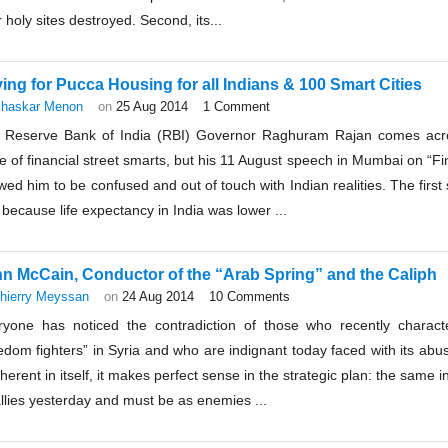
r holy sites destroyed. Second, its...
ing for Pucca Housing for all Indians & 100 Smart Cities
haskar Menon
on
25 Aug 2014
1 Comment
 Reserve Bank of India (RBI) Governor Raghuram Rajan comes acros
e of financial street smarts, but his 11 August speech in Mumbai on “F
ed him to be confused and out of touch with Indian realities. The first 
 because life expectancy in India was lower ...
n McCain, Conductor of the “Arab Spring” and the Caliph
hierry Meyssan
on
24 Aug 2014
10 Comments
ryone has noticed the contradiction of those who recently charact
edom fighters” in Syria and who are indignant today faced with its abuse
herent in itself, it makes perfect sense in the strategic plan: the same 
llies yesterday and must be as enemies ...