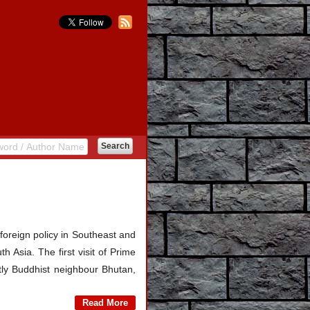
oreign policy in Southeast and
h Asia. The first visit of Prime
ly Buddhist neighbour Bhutan,
Read More