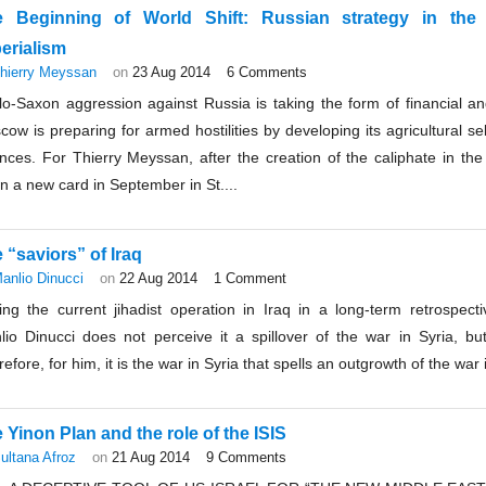
e Beginning of World Shift: Russian strategy in the
erialism
hierry Meyssan
on
23 Aug 2014
6 Comments
lo-Saxon aggression against Russia is taking the form of financial 
ow is preparing for armed hostilities by developing its agricultural self
iances. For Thierry Meyssan, after the creation of the caliphate in t
 a new card in September in St....
 “saviors” of Iraq
anlio Dinucci
on
22 Aug 2014
1 Comment
ting the current jihadist operation in Iraq in a long-term retrospect
lio Dinucci does not perceive it a spillover of the war in Syria, bu
efore, for him, it is the war in Syria that spells an outgrowth of the war i
 Yinon Plan and the role of the ISIS
ultana Afroz
on
21 Aug 2014
9 Comments