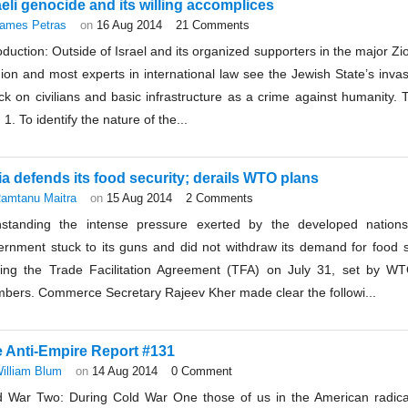
aeli genocide and its willing accomplices
ames Petras
on
16 Aug 2014
21 Comments
oduction: Outside of Israel and its organized supporters in the major Zio
ion and most experts in international law see the Jewish State’s inva
ck on civilians and basic infrastructure as a crime against humanity. 
: 1. To identify the nature of the...
ia defends its food security; derails WTO plans
amtanu Maitra
on
15 Aug 2014
2 Comments
hstanding the intense pressure exerted by the developed nations
ernment stuck to its guns and did not withdraw its demand for food se
ning the Trade Facilitation Agreement (TFA) on July 31, set by W
bers. Commerce Secretary Rajeev Kher made clear the followi...
 Anti-Empire Report #131
illiam Blum
on
14 Aug 2014
0 Comment
d War Two: During Cold War One those of us in the American radical 