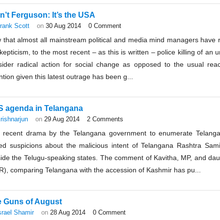
isn’t Ferguson: It’s the USA
rank Scott
on
30 Aug 2014
0 Comment
 that almost all mainstream political and media mind managers have 
kepticism, to the most recent – as this is written – police killing of an
sider radical action for social change as opposed to the usual reac
ntion given this latest outrage has been g...
 agenda in Telangana
rishnarjun
on
29 Aug 2014
2 Comments
 recent drama by the Telangana government to enumerate Telangana
sed suspicions about the malicious intent of Telangana Rashtra Sami
side the Telugu-speaking states. The comment of Kavitha, MP, and da
R), comparing Telangana with the accession of Kashmir has pu...
 Guns of August
srael Shamir
on
28 Aug 2014
0 Comment