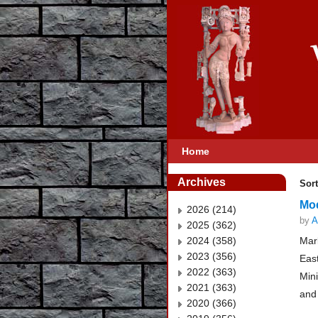
Home
Archives
Sort
Mod
2026 (214)
by
A
2025 (362)
2024 (358)
Mar
2023 (356)
East
2022 (363)
Min
2021 (363)
and
2020 (366)