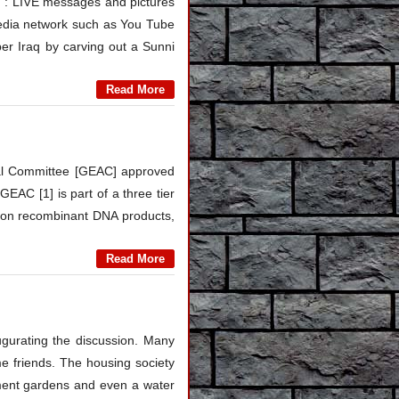
 LIVE messages and pictures
 media network such as You Tube
ber Iraq by carving out a Sunni
Read More
val Committee [GEAC] approved
GEAC [1] is part of a three tier
s on recombinant DNA products,
Read More
gurating the discussion. Many
e friends. The housing society
ement gardens and even a water