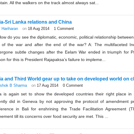
tain. All the walkers on the track almost always sat...
ia-Sri Lanka relations and China
 Hariharan
on
18 Aug 2014
1 Comment
ow do you see the diplomatic, economic, political relationship between
 of the war and after the end of the war? A: The multifaceted Ind
ergone subtle changes after the Eelam War ended in triumph for P
on for this is President Rajapaksa’s failure to impleme...
ia and Third World gear up to take on developed world on 
shok B Sharma
on
17 Aug 2014
0 Comment
a is again set to show the developed countries their right place in i
ently did in Geneva by not approving the protocol of amendment pr
ference in Bali for enshrining the Trade Facilitation Agreement 
ement till its concerns over food security are met. This ...