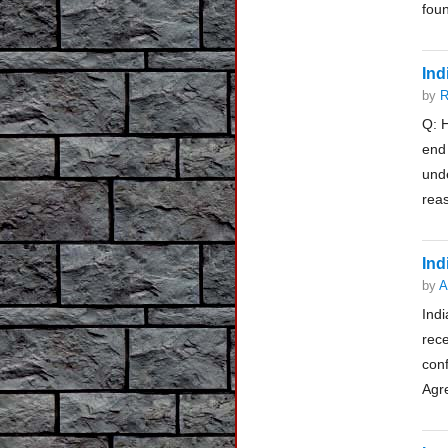
foun
Ind
by
R
Q: H
end
und
reas
Ind
by
A
Indi
rec
con
Agre