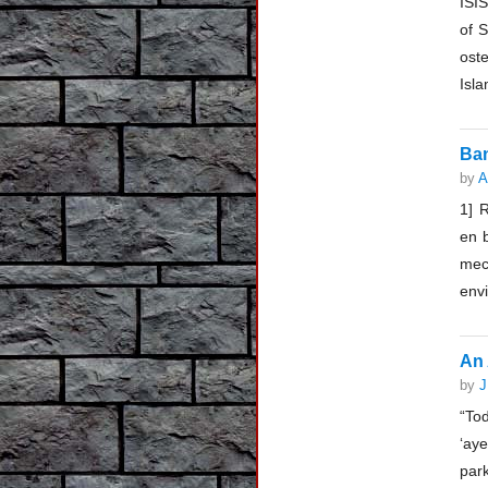
ISI
of S
oste
Isla
Ban
by
A
1] 
en b
mec
envi
An 
by
J
“To
‘ay
par