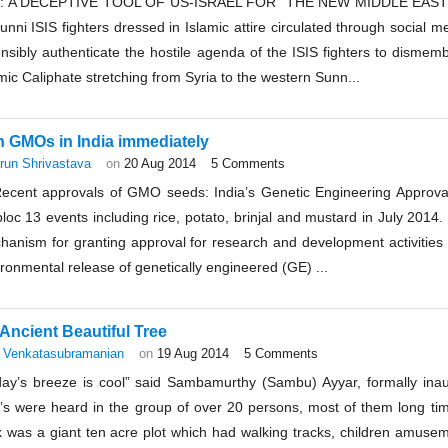
S: A DECEPTIVE TOOL OF US-ISRAEL FOR “THE NEW MIDDLE EAST”:
unni ISIS fighters dressed in Islamic attire circulated through social
nsibly authenticate the hostile agenda of the ISIS fighters to dismem
mic Caliphate stretching from Syria to the western Sunn...
 GMOs in India immediately
run Shrivastava
on
20 Aug 2014
5 Comments
Recent approvals of GMO seeds: India’s Genetic Engineering Appro
loc 13 events including rice, potato, brinjal and mustard in July 2014. 
hanism for granting approval for research and development activitie
ronmental release of genetically engineered (GE) ...
Ancient Beautiful Tree
 Venkatasubramanian
on
19 Aug 2014
5 Comments
day’s breeze is cool” said Sambamurthy (Sambu) Ayyar, formally inau
e’s were heard in the group of over 20 persons, most of them long tim
k was a giant ten acre plot which had walking tracks, children amus