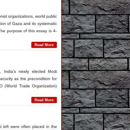
nist organizations, world public
sion of Gaza and its systematic
The purpose of this essay is 4-
Read More
, India’s newly elected Modi
curity as the precondition for
TO (World Trade Organization)
Read More
left were often placed in the