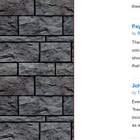
thei
Pay
by
B
The
voic
show
that
Joh
by
T
Eve
“fre
inco
as a