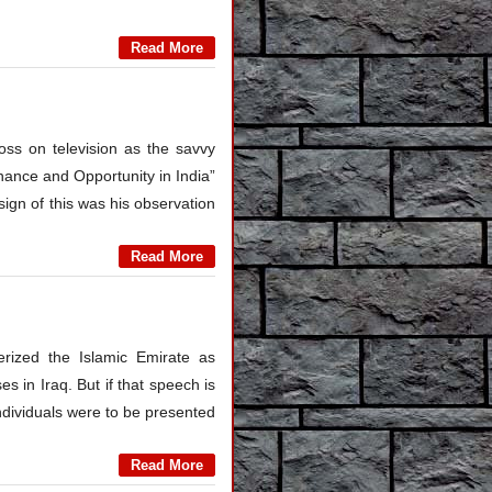
Read More
s on television as the savvy
inance and Opportunity in India”
sign of this was his observation
Read More
erized the Islamic Emirate as
s in Iraq. But if that speech is
individuals were to be presented
Read More