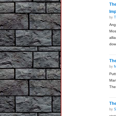
Th
Imp
by
T
Ang
Mosc
all
down
The
by
M
Put
Man
Ther
The
by
S