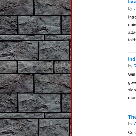
Isr
by
J
Intr
opin
atta
fold
Ind
by
R
Wit
gov
sig
mem
The
by
W
Col