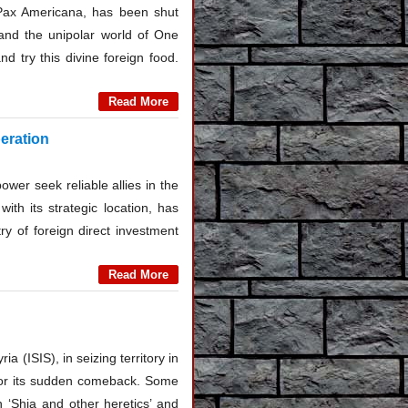
 Pax Americana, has been shut
and the unipolar world of One
 try this divine foreign food.
Read More
eration
wer seek reliable allies in the
ith its strategic location, has
ry of foreign direct investment
Read More
a (ISIS), in seizing territory in
s for its sudden comeback. Some
 ‘Shia and other heretics’ and