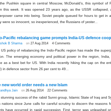
the Pushkin square in central Moscow, McDonald’s, this symbol of
n this week. It was opened 23 years ago, as the USSR collapsed, 
erpower came into being. Soviet people queued for hours to get in and
 were so innocent, so inexperienced, the Russians of yester...
o-Pacific rebalancing game prompts India-US defence coop
shok B Sharma
on
27 Aug 2014
4 Comments
US policy of rebalancing the Indo-Pacific region has made the superpo
ion. The emerging economy and political power in the region, India, w
e as a best bet for US. With India recently hiking the cap on the ent
) in defence sector from 26 per cent to 49...
 new world order needs a new Islam
andhya Jain
on
26 Aug 2014
22 Comments
stunning success of the rabid Sunni group, Islamic State of Iraq and Syri
h nations since June calls for careful scrutiny to discern the reason
nts have occurred in rapid succession. First, terror was unleashed on