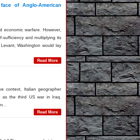
 face of Anglo-American
and economic warfare. However,
-sufficiency and multiplying its
he Levant, Washington would lay
Read More
ive context, Italian geographer
t as the third US war in Iraq.
n...
Read More