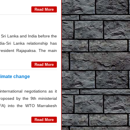
Read More
 Sri Lanka and India before the
ia-Sri Lanka relationship has
resident Rajapaksa. The main
Read More
climate change
nternational negotiations as it
oposed by the 9th ministerial
(TFA) into the WTO Marrakesh
Read More