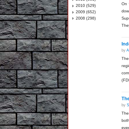
On 
2010 (529)
dow
2009 (652)
2008 (298)
Sup
They
Ind
by
A
The 
reg
com
(FDI
The
by
S
The 
bot
eve