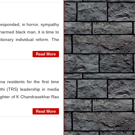
responded, in horror, sympathy
 unarmed black man, it is time to
tionary individual reform. The
Read More
 residents for the first time
thi (TRS) leadership in media
ughter of K Chandrasekhar Rao
Read More