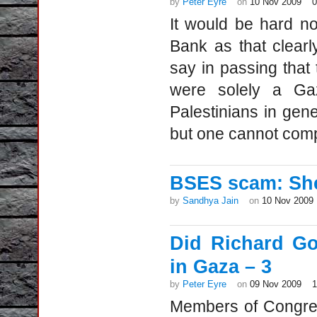
by
Peter Eyre
on
10 Nov 2009
It would be hard n
Bank as that clearl
say in passing that
were solely a Ga
Palestinians in gene
but one cannot comp
BSES scam: She
by
Sandhya Jain
on
10 Nov 2009
Did Richard Go
in Gaza – 3
by
Peter Eyre
on
09 Nov 2009
Members of Congres