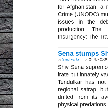
for Afghanistan, a
Crime (UNODC) mudd
issues in the deb
production. The r
Insurgency: The Tr
Sena stumps Sh
by
Sandhya Jain
on
24 Nov 2009
Shiv Sena supremo B
irate but innately v
Tendulkar has not 
regional satrap, b
drifted from its a
physical predations o