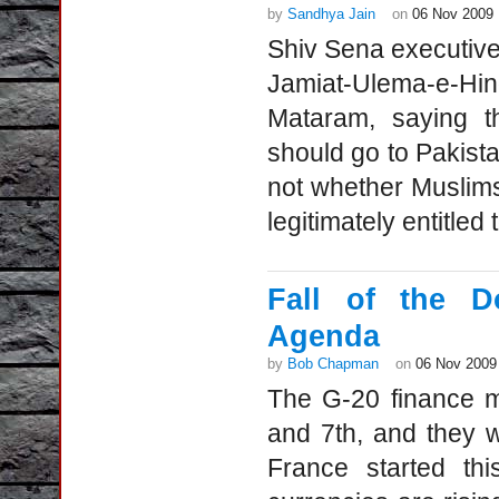
by
Sandhya Jain
on
06 Nov 2009
Shiv Sena executive
Jamiat-Ulema-e-H
Mataram, saying t
should go to Pakista
not whether Muslims
legitimately entitled
Fall of the D
Agenda
by
Bob Chapman
on
06 Nov 2009
The G-20 finance m
and 7th, and they wil
France started thi