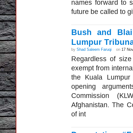
names forward to s
future be called to g
Bush and Blai
Lumpur Tribunal
by
Shad Saleem Faruqi
on
17 No
Regardless of size
exempt from interna
the Kuala Lumpur
opening argumen
Commission (KL
Afghanistan. The C
of int