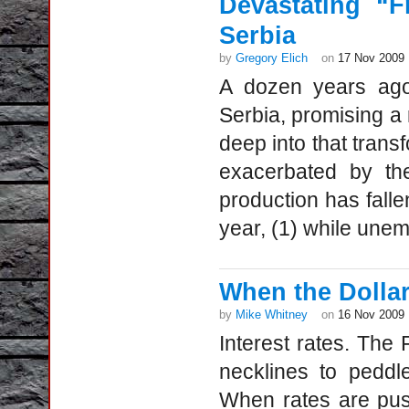
Devastating “
Serbia
by
Gregory Elich
on
17 Nov 2009
A dozen years ago,
Serbia, promising a 
deep into that transf
exacerbated by the
production has fall
year, (1) while une
When the Dollar 
by
Mike Whitney
on
16 Nov 2009
Interest rates. The
necklines to peddle
When rates are push