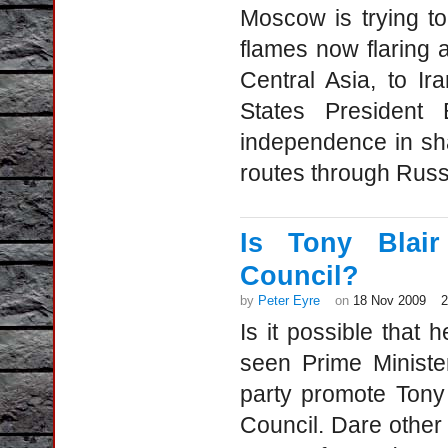
Moscow is trying to
flames now flaring 
Central Asia, to I
States President
independence in sha
routes through Russ
Is Tony Blair
Council?
by
Peter Eyre
on
18 Nov 2009
Is it possible that
seen Prime Minist
party promote Tony 
Council. Dare other