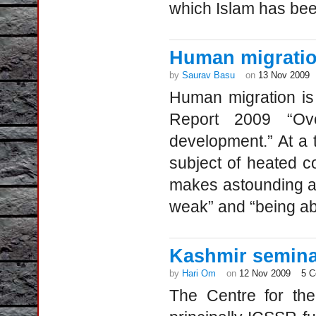
which Islam has be
Human migratio
by
Saurav Basu
on
13 Nov 2009
Human migration is
Report 2009 “Ove
development.” At a
subject of heated c
makes astounding as
weak” and “being ab
Kashmir semina
by
Hari Om
on
12 Nov 2009
5 
The Centre for the