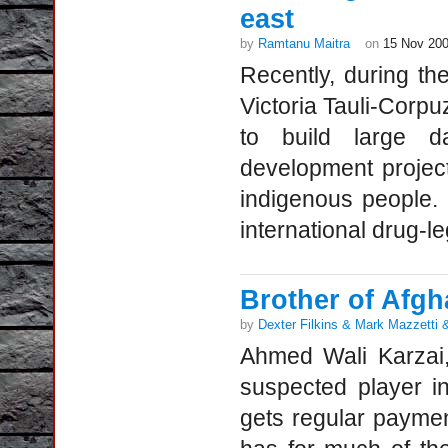
east
by
Ramtanu Maitra
on
15 Nov 20
Recently, during th
Victoria Tauli-Corpu
to build large d
development project
indigenous people.
international drug-le
Brother of Afgh
by
Dexter Filkins & Mark Mazzetti
Ahmed Wali Karzai,
suspected player in
gets regular paymen