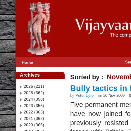
Home
Se
Archives
Novemb
Sorted by :
2026 (211)
Bully tactics in
2025 (362)
by
Peter Eyre
on
30 Nov 2009
2024 (358)
Five permanent mem
2023 (356)
2022 (363)
have now joined fo
2021 (363)
previously resisted
2020 (366)