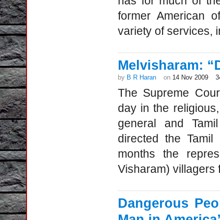
has for much of the
former American of
variety of services, 
Melvisharam: “D
by
B R Haran
on
14 Nov 2009
3
The Supreme Court’
day in the religious
general and Tamil
directed the Tamil
months the represe
Visharam) villagers 
Dangerous Peo
Man in America