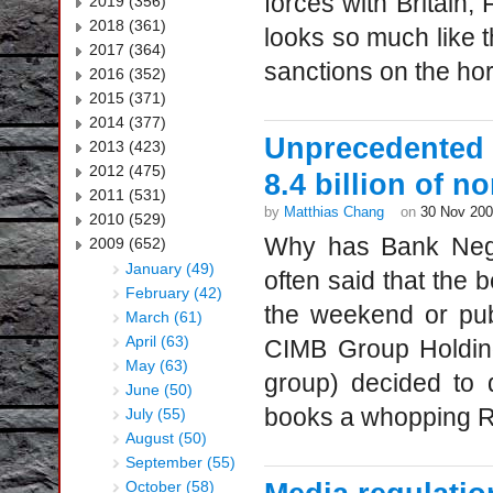
forces with Britain
2019 (356)
2018 (361)
looks so much like t
2017 (364)
sanctions on the hor
2016 (352)
2015 (371)
2014 (377)
Unprecedented 
2013 (423)
2012 (475)
8.4 billion of 
2011 (531)
by
Matthias Chang
on
30 Nov 20
2010 (529)
Why has Bank Negar
2009 (652)
January (49)
often said that the 
February (42)
the weekend or pub
March (61)
April (63)
CIMB Group Holding
May (63)
group) decided to 
June (50)
books a whopping RM
July (55)
August (50)
September (55)
October (58)