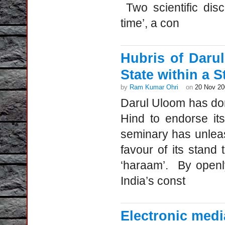
Two scientific dis
time’, a con
Hubris of Daru
State within a S
by
Ram Kumar Ohri
on
20 Nov 20
Darul Uloom has don
Hind to endorse it
seminary has unlea
favour of its stand
‘haraam’. By openl
India’s const
Electronic medi