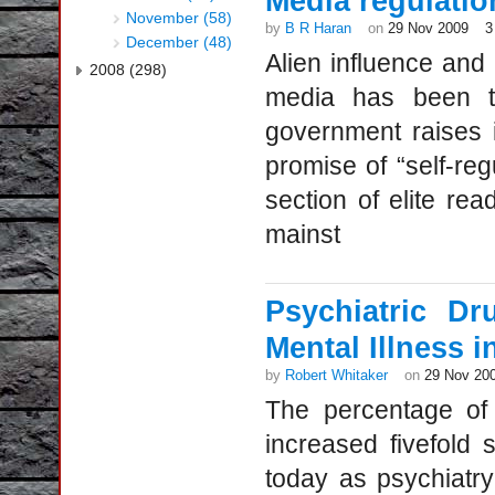
Media regulatio
November (58)
by
B R Haran
on
29 Nov 2009
3
December (48)
Alien influence and 
2008 (298)
media has been th
government raises 
promise of “self-re
section of elite re
mainst
Psychiatric D
Mental Illness 
by
Robert Whitaker
on
29 Nov 20
The percentage of 
increased fivefold
today as psychiatry