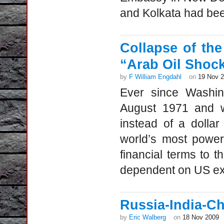
and Kolkata had bee
Collapse of the
“Arab Oil Shoc
by
F William Engdahl
on
19 Nov 
Ever since Washin
August 1971 and w
instead of a dolla
world’s most powerf
financial terms to t
dependent on US e
Russia-India-C
by
Eric Walberg
on
18 Nov 2009