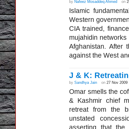
by
Nafeez Mosaddeq Ahmed
on
2
Islamic fundamental
Western governments
CIA trained, finan
mujahidin networks i
Afghanistan. After
against the West an
J & K: Retreati
by
Sandhya Jain
on
27 Nov 2009
Omar smells the co
& Kashmir chief m
retreat from the b
unstated concessi
asserting that the 