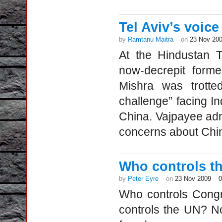
Tel Aviv’s voice
by
Ramtanu Maitra
on
23 Nov 20
At the Hindustan T
now-decrepit forme
Mishra was trotte
challenge” facing I
China. Vajpayee admi
concerns about Ch
Who controls t
by
Peter Eyre
on
23 Nov 2009
Who controls Cong
controls the UN? No