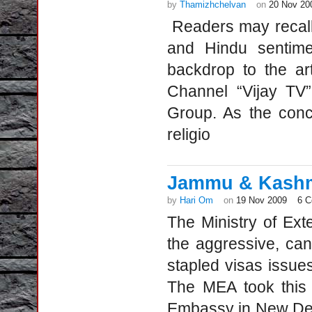
by
Thamizhchelvan
on
20 Nov 20
Readers may recall t
and Hindu sentime
backdrop to the ar
Channel “Vijay TV”
Group. As the conce
religio
Jammu & Kashmi
by
Hari Om
on
19 Nov 2009
6 
The Ministry of Ext
the aggressive, ca
stapled visas issues
The MEA took this 
Embassy in New Del