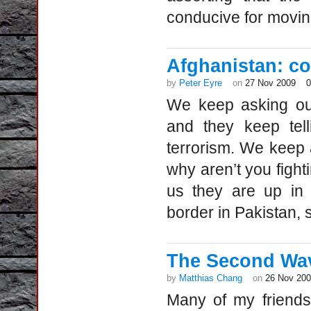
conducive for movin
Afghanistan: co
by
Peter Eyre
on
27 Nov 2009
We keep asking our
and they keep tell
terrorism. We keep 
why aren’t you fight
us they are up in 
border in Pakistan,
The Second Wav
by
Matthias Chang
on
26 Nov 20
Many of my friends