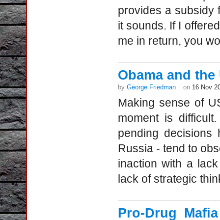
provides a subsidy f
it sounds. If I offer
me in return, you wo
Obama and the 
by
George Friedman
on
16 Nov 2
Making sense of US
moment is difficult
pending decisions 
Russia - tend to obs
inaction with a lac
lack of strategic thin
Pro-Drug Mafia