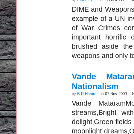
DIME and Weapons C
example of a UN inv
of War Crimes comm
important horrific
brushed aside the
weapons and only t
Vande Matar
Nationalism
by
B R Haran
on
07 Nov 2009
1
Vande MataramMot
streams,Bright wi
delight,Green fields
moonlight dreams,O