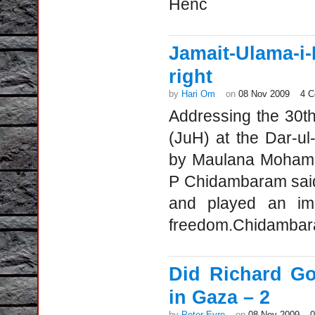
Henc
Jamait-Ulama-
right
by
Hari Om
on
08 Nov 2009
4 
Addressing the 30th
(JuH) at the Dar-u
by Maulana Mohamm
P Chidambaram said
and played an impo
freedom.Chidambara
Did Richard Go
in Gaza – 2
by
Peter Eyre
on
08 Nov 2009