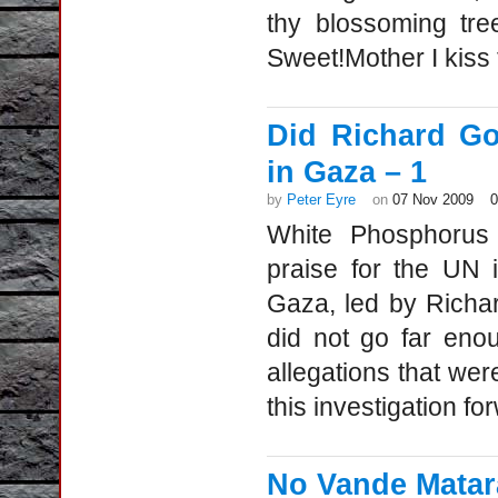
thy blossoming tre
Sweet!Mother I kiss
Did Richard Go
in Gaza – 1
by
Peter Eyre
on
07 Nov 2009
White Phosphorus
praise for the UN 
Gaza, led by Richar
did not go far eno
allegations that we
this investigation f
No Vande Matar