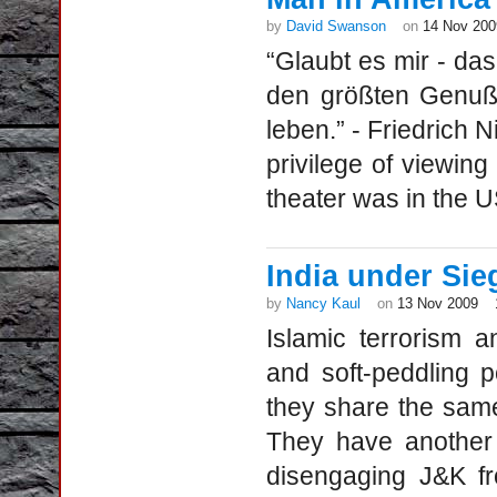
by
David Swanson
on
14 Nov 200
“Glaubt es mir - da
den größten Genuß 
leben.” - Friedrich 
privilege of viewing 
theater was in the US
India under Sie
by
Nancy Kaul
on
13 Nov 2009
Islamic terrorism a
and soft-peddling p
they share the sam
They have another 
disengaging J&K fro