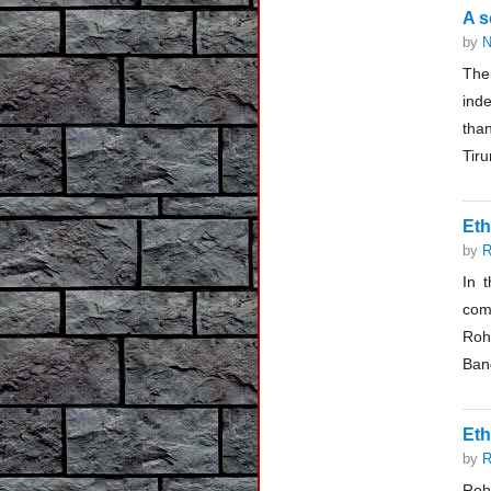
A s
by
N
The 
inde
than
Tir
Eth
by
R
In 
com
Roh
Bang
Eth
by
R
Roh