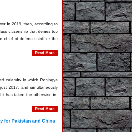
ower in 2019, then, according to
ass citizenship that denies top
e chief of defence staff or the
Read More
ited calamity in which Rohingya
gust 2017, and simultaneously
 it has taken the otherwise in-
Read More
y for Pakistan and China