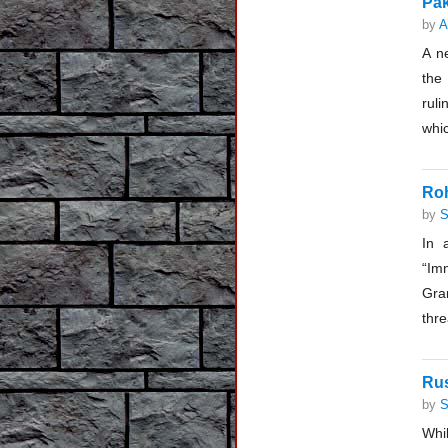
Pak
by
A
A n
the
ruli
whic
Roh
by
S
In 
“Im
Gra
thre
Rus
by
S
Whil