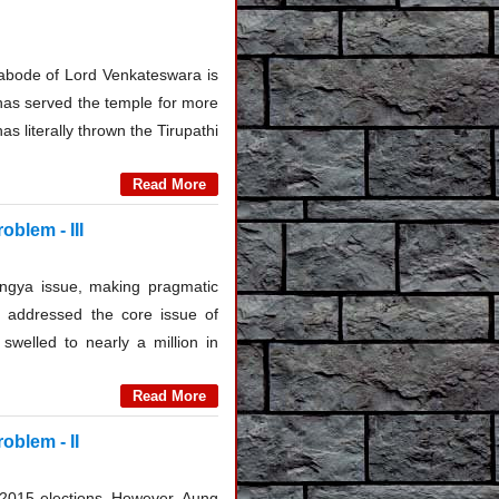
he abode of Lord Venkateswara is
 has served the temple for more
s literally thrown the Tirupathi
Read More
oblem - III
ingya issue, making pragmatic
 addressed the core issue of
swelled to nearly a million in
Read More
oblem - II
 2015 elections. However, Aung