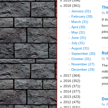
2019 (356)
2018 (361)
The
January (31)
by
B
February (28)
If t
March (31)
form
April (30)
jobs
May (31)
June (31)
inte
July (31)
August (31)
Ro
September (30)
by
S
October (31)
November (27)
The 
December (29)
mil
2017 (364)
unl
2016 (352)
your
2015 (371)
2014 (377)
2013 (423)
Dod
2012 (475)
by
J
2011 (531)