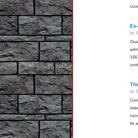
cour
Ex-
by
J
Ous
adm
166
cont
The
by
J
Con
inte
runn
its 