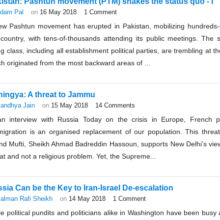
istan: Pashtun movement (PTM) shakes the status quo - I
dam Pal
on
16 May 2018
1 Comment
ew Pashtun movement has erupted in Pakistan, mobilizing hundreds-
 country, with tens-of-thousands attending its public meetings. The 
ng class, including all establishment political parties, are trembling at
h originated from the most backward areas of ...
ingya: A threat to Jammu
andhya Jain
on
15 May 2018
14 Comments
an interview with Russia Today on the crisis in Europe, French p
migration is an organised replacement of our population. This threate
nd Mufti, Sheikh Ahmad Badreddin Hassoun, supports New Delhi’s view
at and not a religious problem. Yet, the Supreme...
sia Can be the Key to Iran-Israel De-escalation
alman Rafi Sheikh
on
14 May 2018
1 Comment
e political pundits and politicians alike in Washington have been busy 