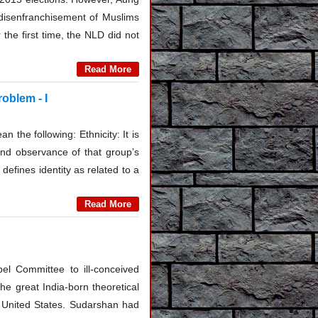
 disenfranchisement of Muslims
the first time, the NLD did not
Read More
roblem - I
n the following: Ethnicity: It is
 and observance of that group’s
defines identity as related to a
Read More
bel Committee to ill-conceived
the great India-born theoretical
e United States. Sudarshan had