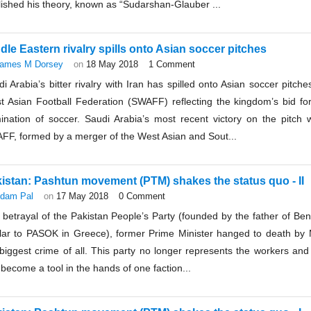
ished his theory, known as “Sudarshan-Glauber ...
dle Eastern rivalry spills onto Asian soccer pitches
ames M Dorsey
on
18 May 2018
1 Comment
i Arabia’s bitter rivalry with Iran has spilled onto Asian soccer pitc
t Asian Football Federation (SWAFF) reflecting the kingdom’s bid fo
ination of soccer. Saudi Arabia’s most recent victory on the pitch 
FF, formed by a merger of the West Asian and Sout...
istan: Pashtun movement (PTM) shakes the status quo - II
dam Pal
on
17 May 2018
0 Comment
betrayal of the Pakistan People’s Party (founded by the father of Bena
ilar to PASOK in Greece), former Prime Minister hanged to death by Mi
biggest crime of all. This party no longer represents the workers and 
become a tool in the hands of one faction...