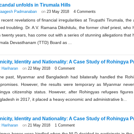
candal unfolds in Tirumala Hills
aagesh Padmanaban
on
23 May 2018
4 Comments
recent revelations of financial irregularities at Tirupathi Tirumala, t
ed troubling. Dr. A.V. Ramana Dikshitulu, the former chief priest, who
 twenty years, has come out with a series of stunning allegations that ha
umala Devasthanam (TTD) Board as ...
nicity, Identity and Nationality: A Case Study of Rohingya Pr
 Hariharan
on
22 May 2018
0 Comment
the past, Myanmar and Bangladesh had bilaterally handled the Roh
promises. However, the results were temporary as Myanmar never
ingya citizenship status. However, after Rohingyas refugees figures 
ladesh in 2017, it placed a heavy economic and administrative b...
nicity, Identity and Nationality: A Case Study of Rohingya Pr
 Hariharan
on
21 May 2018
1 Comment
ingya hopes were kindled when the NLD decided to participate in the