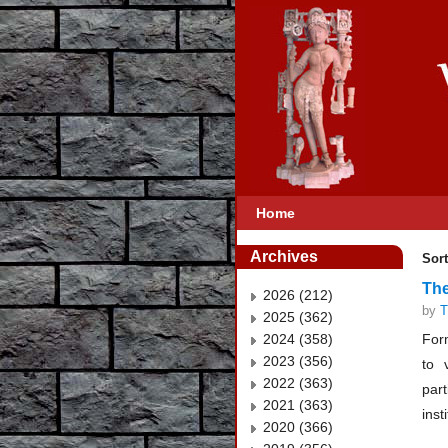
Home
Archives
Sort
The
2026 (212)
by
T
2025 (362)
2024 (358)
Form
2023 (356)
to 
2022 (363)
part
2021 (363)
inst
2020 (366)