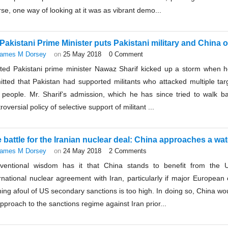
se, one way of looking at it was as vibrant demo...
Pakistani Prime Minister puts Pakistani military and China 
ames M Dorsey
on
25 May 2018
0 Comment
ted Pakistani prime minister Nawaz Sharif kicked up a storm when he
itted that Pakistan had supported militants who attacked multiple tar
 people. Mr. Sharif’s admission, which he has since tried to walk ba
roversial policy of selective support of militant ...
 battle for the Iranian nuclear deal: China approaches a wa
ames M Dorsey
on
24 May 2018
2 Comments
ventional wisdom has it that China stands to benefit from the 
rnational nuclear agreement with Iran, particularly if major European 
ing afoul of US secondary sanctions is too high. In doing so, China wo
approach to the sanctions regime against Iran prior...