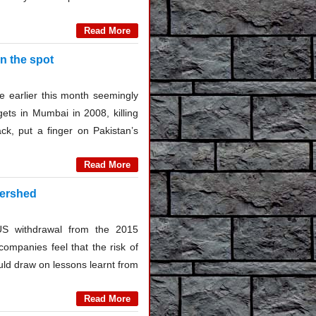
Read More
on the spot
 earlier this month seemingly
gets in Mumbai in 2008, killing
ck, put a finger on Pakistan’s
Read More
tershed
US withdrawal from the 2015
companies feel that the risk of
uld draw on lessons learnt from
Read More