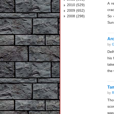
A r
2010 (529)
cra
2009 (652)
2008 (298)
So 
Sunn
Arc
by
G
Delh
his 
take
the 
Tam
by
R
Tho
scor
was