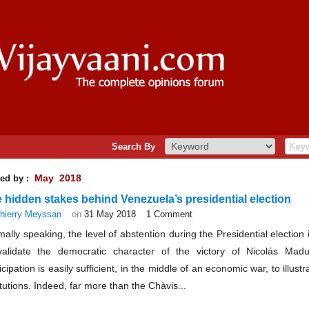
Search By
May 2018
ed by :
 hidden stakes behind Venezuela’s presidential election
hierry Meyssan
on
31 May 2018
1 Comment
ally speaking, the level of abstention during the Presidential electio
validate the democratic character of the victory of Nicolás Ma
icipation is easily sufficient, in the middle of an economic war, to illust
itutions. Indeed, far more than the Chàvis...