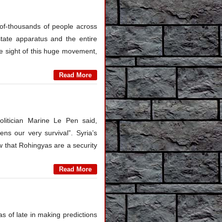
of-thousands of people across
state apparatus and the entire
 the sight of this huge movement,
Read More
olitician Marine Le Pen said,
ns our very survival”. Syria’s
 that Rohingyas are a security
Read More
as of late in making predictions