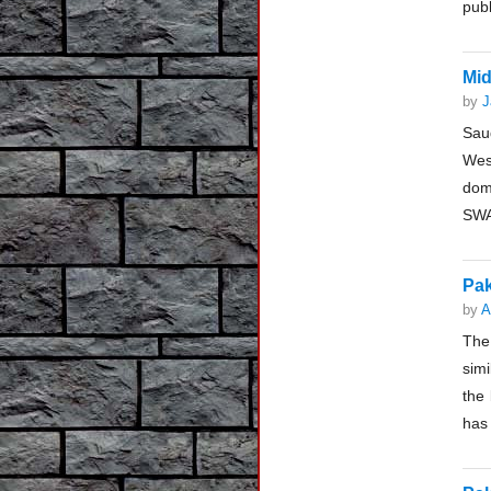
publ
Mid
by
J
Saud
Wes
dom
SWA
Pak
by
A
The 
sim
the 
has 