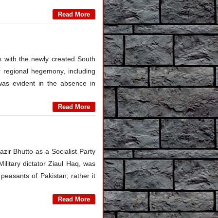
Read More
hes with the newly created South
r regional hegemony, including
was evident in the absence in
Read More
zir Bhutto as a Socialist Party
litary dictator Ziaul Haq, was
peasants of Pakistan; rather it
Read More