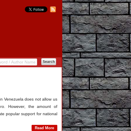
n in Venezuela does not allow us
duro. However, the amount of
rate popular support for national
Read More