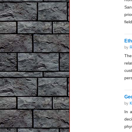
San
prio
fiel
Eth
by
R
The 
rela
cust
pers
Geo
by
K
In 
deci
phy