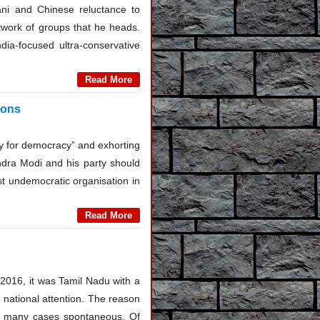
tani and Chinese reluctance to
twork of groups that he heads.
ia-focused ultra-conservative
Read More
ions
ray for democracy” and exhorting
endra Modi and his party should
st undemocratic organisation in
Read More
2016, it was Tamil Nadu with a
e national attention. The reason
in many cases spontaneous. Of