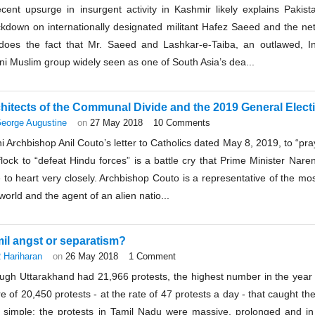
ecent upsurge in insurgent activity in Kashmir likely explains Pakis
ckdown on internationally designated militant Hafez Saeed and the ne
does the fact that Mr. Saeed and Lashkar-e-Taiba, an outlawed, Ind
i Muslim group widely seen as one of South Asia’s dea...
hitects of the Communal Divide and the 2019 General Elect
eorge Augustine
on
27 May 2018
10 Comments
i Archbishop Anil Couto’s letter to Catholics dated May 8, 2019, to “p
flock to “defeat Hindu forces” is a battle cry that Prime Minister Nar
 to heart very closely. Archbishop Couto is a representative of the mo
world and the agent of an alien natio...
il angst or separatism?
 Hariharan
on
26 May 2018
1 Comment
ugh Uttarakhand had 21,966 protests, the highest number in the year 
e of 20,450 protests - at the rate of 47 protests a day - that caught th
 simple: the protests in Tamil Nadu were massive, prolonged and 