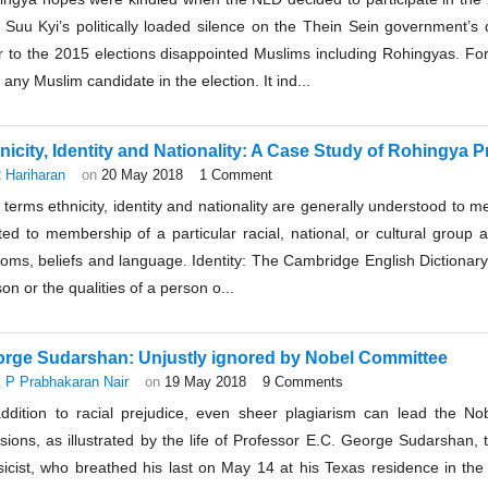
 Suu Kyi’s politically loaded silence on the Thein Sein government’s
r to the 2015 elections disappointed Muslims including Rohingyas. For 
d any Muslim candidate in the election. It ind...
nicity, Identity and Nationality: A Case Study of Rohingya P
 Hariharan
on
20 May 2018
1 Comment
terms ethnicity, identity and nationality are generally understood to mea
ted to membership of a particular racial, national, or cultural group
oms, beliefs and language. Identity: The Cambridge English Dictionary 
on or the qualities of a person o...
rge Sudarshan: Unjustly ignored by Nobel Committee
 P Prabhakaran Nair
on
19 May 2018
9 Comments
addition to racial prejudice, even sheer plagiarism can lead the No
sions, as illustrated by the life of Professor E.C. George Sudarshan, 
sicist, who breathed his last on May 14 at his Texas residence in th