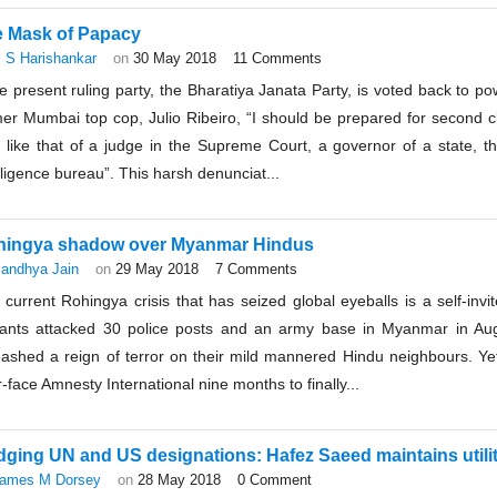
 Mask of Papacy
 S Harishankar
on
30 May 2018
11 Comments
he present ruling party, the Bharatiya Janata Party, is voted back to p
er Mumbai top cop, Julio Ribeiro, “I should be prepared for second cl
 like that of a judge in the Supreme Court, a governor of a state, th
lligence bureau”. This harsh denunciat...
hingya shadow over Myanmar Hindus
andhya Jain
on
29 May 2018
7 Comments
current Rohingya crisis that has seized global eyeballs is a self-inv
itants attacked 30 police posts and an army base in Myanmar in Au
eashed a reign of terror on their mild mannered Hindu neighbours. Yet
-face Amnesty International nine months to finally...
ging UN and US designations: Hafez Saeed maintains utilit
ames M Dorsey
on
28 May 2018
0 Comment