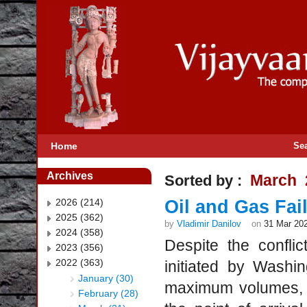
Home
Se
Archives
March 
Sorted by :
2026 (214)
Oil and Gas Fai
2025 (362)
by
Vladimir Danilov
on
31 Mar 20
2024 (358)
Despite the confli
2023 (356)
2022 (363)
initiated by Washi
January (30)
maximum volumes, E
February (28)