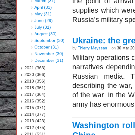
the point of arriv
March (31)
April (31)
supplies which were 
May (31)
Russia’s military spe
June (29)
July (31)
August (30)
Ukraine: the gr
September (30)
October (31)
by
Thierry Meyssan
on
30 Mar 20
November (30)
Military operations c
December (31)
narratives dependi
2021 (363)
2020 (366)
Russian media. T
2019 (356)
describing the war,
2018 (361)
of the war. In the W
2017 (364)
2016 (352)
army has enormous l
2015 (371)
2014 (377)
2013 (423)
Washington roll
2012 (475)
2011 (531)