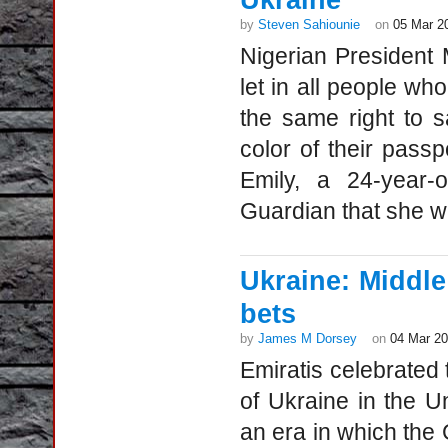
Ukraine
by
Steven Sahiounie
on
05 Mar 2
Nigerian President
let in all people wh
the same right to 
color of their passp
Emily, a 24-year-
Guardian that she was
Ukraine: Middle
bets
by
James M Dorsey
on
04 Mar 2
Emiratis celebrated 
of Ukraine in the U
an era in which the G