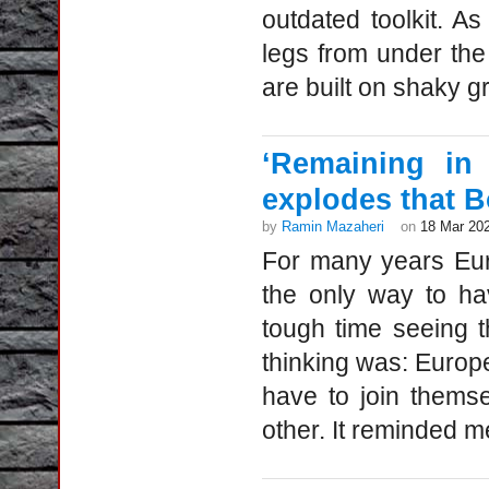
outdated toolkit. A
legs from under the
are built on shaky g
‘Remaining in
explodes that B
by
Ramin Mazaheri
on
18 Mar 20
For many years Eu
the only way to ha
tough time seeing th
thinking was: Europ
have to join themse
other. It reminded me 