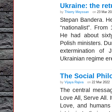
Ukraine: the re
by
Thierry Meyssan
on
23 Mar 20
Stepan Bandera. He 
“nationalist”. From
He had about sixty
Polish ministers. D
extermination of 
Ukrainian regime ere
The Social Phil
by
Vijaya Rajiva
on
22 Mar 2022
The central messag
Love All, Serve All. 
Love, and humans e