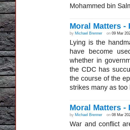
Mohammed bin Salman
Moral Matters - I
by
Michael Brenner
on
09 Mar 20
Lying is the handm
have become used 
whether in governme
the CDC has succum
the course of the ep
strikes many as too b
Moral Matters - 
by
Michael Brenner
on
08 Mar 20
War and conflict ar