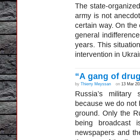
The state-organized
army is not anecdotal
certain way. On the o
general indifference
years. This situatio
intervention in Ukrain
“A gang of drug
by
Thierry Meyssan
on
13 Mar 20
Russia’s military 
because we do not h
ground. Only the R
being broadcast i
newspapers and the