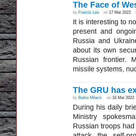
The Face of Wes
by
Francis Lee
on
17 Mar 2022
It is interesting to 
present and ongoi
Russia and Ukraine
about its own secu
Russian frontier. 
missile systems, nuc
The GRU has ex
by
Batko Milacic
on
16 Mar 2022
During his daily br
Ministry spokesma
Russian troops had 
attack the self-p