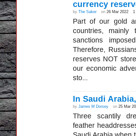
currency reserv
by
The Saker
on
26 Mar 2022
1
Part of our gold a
countries, mainl
sanctions impose
Therefore, Russians
reserves NOT stored 
our economic adver
sto...
In Saudi Arabia
by
James M Dorsey
on
25 Mar 2
Three scantily dr
feather headdresses l
Saudi Arabia when th