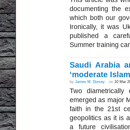
documenting the e
which both our gov
Ironically, it was
published a care
Summer training cam
Saudi Arabia a
‘moderate Islam
by
James M. Dorsey
on
10 Mar 2
Two diametrically
emerged as major Mus
faith in the 21st 
geopolitics as it is 
a future civilisa