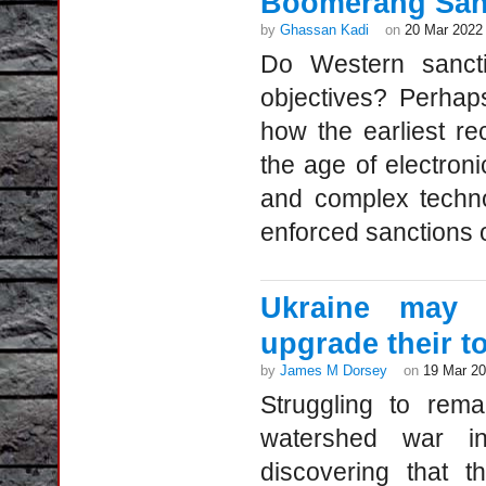
Boomerang San
by
Ghassan Kadi
on
20 Mar 2022
Do Western sancti
objectives? Perhap
how the earliest r
the age of electroni
and complex techno
enforced sanctions 
Ukraine may f
upgrade their to
by
James M Dorsey
on
19 Mar 2
Struggling to rema
watershed war in
discovering that t