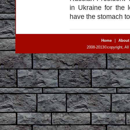
in Ukraine for the
have the stomach to 
Home
|
About
2008-2013©copyright, All