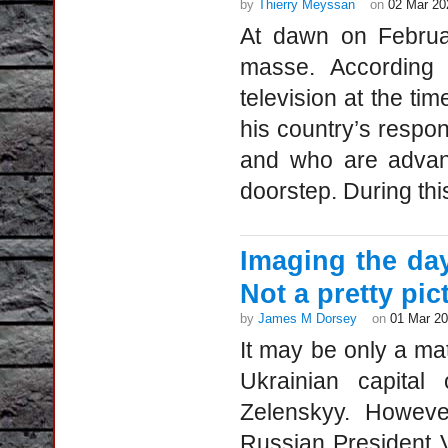
by
Thierry Meyssan
on
02 Mar 20
At dawn on Februa
masse. According 
television at the ti
his country’s respo
and who are advanc
doorstep. During th
Imaging the day
Not a pretty pic
by
James M Dorsey
on
01 Mar 2
It may be only a mat
Ukrainian capital
Zelenskyy. Howeve
Russian President V