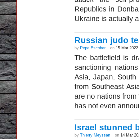
Republics in Donba
Ukraine is actually 
Russian judo te
by
Pepe Escobar
on
15 Mar 2022
The battlefield is d
sanctioning nation
Asia, Japan, South
from Southeast Asi
are no nations from
has not even announ
Israel stunned 
by
Thierry Meyssan
on
14 Mar 20