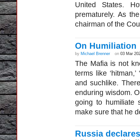
United States. Ho
prematurely. As th
chairman of the Coun
On Humiliation
by
Michael Brenner
on
03 Mar 20
The Mafia is not kn
terms like ‘hitman,’ 
and suchlike. There
enduring wisdom. O
going to humiliate
make sure that he doe
Russia declares