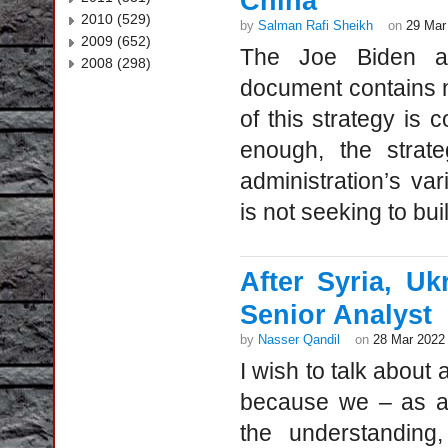
China
2010 (529)
by
Salman Rafi Sheikh
on
29 Mar
2009 (652)
The Joe Biden admi
2008 (298)
document contains no
of this strategy is c
enough, the strat
administration’s var
is not seeking to buil
After Syria, Uk
Senior Analyst
by
Nasser Qandil
on
28 Mar 2022
I wish to talk about
because we – as al
the understanding