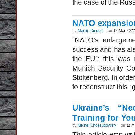
the case of the Russ
NATO expansio
by
Manlio Dinucci
on
12 Mar 2022
“NATO’s enlargeme
success and has als
the EU”: this was 
Munich Security C
Stoltenberg. In order
to reconstruct this “g
Ukraine’s “Ne
Training for Yo
by
Michel Chossudovsky
on
11 M
This article was wr