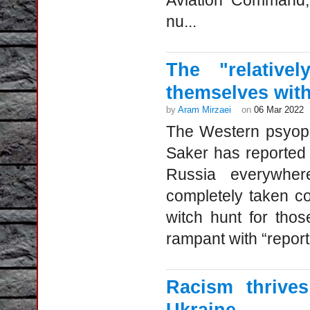
Aviation Command, 
nu...
The "relative
themselves with
by
Aram Mirzaei
on
06 Mar 2022
The Western psyops i
Saker has reported 
Russia everywher
completely taken co
witch hunt for tho
rampant with “report
Racism thrive