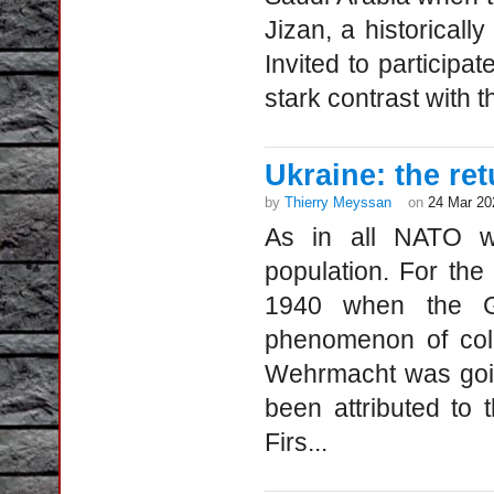
Jizan, a historicall
Invited to participat
stark contrast with th
Ukraine: the ret
by
Thierry Meyssan
on
24 Mar 20
As in all NATO wa
population. For the
1940 when the G
phenomenon of coll
Wehrmacht was goin
been attributed to
Firs...