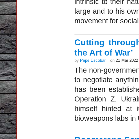
intrinsic to their na
large and to his own
movement for social 
Cutting throug
the Art of War’
by
Pepe Escobar
on
21 Mar 2022
The non-government 
to negotiate anythi
has been establishe
Operation Z. Ukra
himself hinted at 
bioweapons labs in U