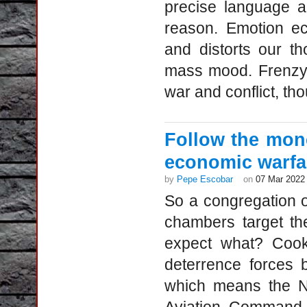
precise language an
reason. Emotion ec
and distorts our th
mass mood. Frenzy r
war and conflict, tho
Follow the mon
economic warfa
by
Pepe Escobar
on
07 Mar 2022
So a congregation 
chambers target th
expect what? Cook
deterrence forces 
which means the No