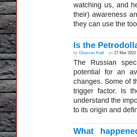
watching us, and he
their) awareness a
they can use the too
Is the Petrodol
by
Ghassan Kadi
on
27 Mar 2022
The Russian speci
potential for an a
changes. Some of th
trigger factor. Is
understand the impo
to its origin and defi
What happened