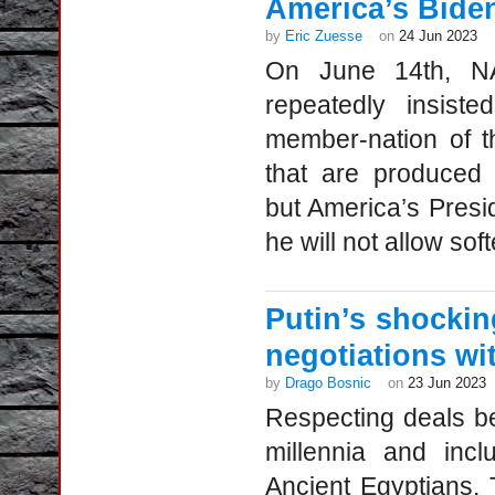
America’s Bide
by
Eric Zuesse
on
24 Jun 2023
On June 14th, NA
repeatedly insiste
member-nation of t
that are produced 
but America’s Presi
he will not allow sof
Putin’s shockin
negotiations wi
by
Drago Bosnic
on
23 Jun 2023
Respecting deals b
millennia and incl
Ancient Egyptians. 