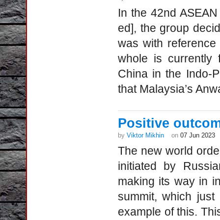
In the 42nd ASEAN 
ed], the group deci
was with reference 
whole is currently
China in the Indo-P
that Malaysia’s Anwar
Positive outco
by
Viktor Mikhin
on
07 Jun 2023
The new world order,
initiated by Russia
making its way in in
summit, which just
example of this. Thi