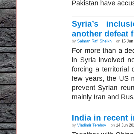
Pakistan have accus
Syria’s inclu
another defeat 
by
Salman Rafi Sheikh
on
15 Jun
For more than a de
in Syria involved n
forcing a territorial
few years, the US m
prevent Syrian reuni
mainly Iran and Russ
India in recent 
by
Vladimir Terehov
on
14 Jun 20