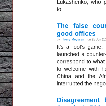
Lukashenko, who pe
to...
The false coun
good offices
by
Thierry Meyssan
on
25 Jun 20
It’s a fool’s game.
launched a counter
correspond to what c
to welcome with ho
China and the Afr
interrupted the nego
Disagreement 