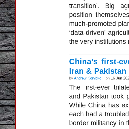
transition’. Big a
position themselve
much-promoted plans 
‘data-driven’ agricu
the very institutions 
China’s first-eve
Iran & Pakistan
by
Andrew Korybko
on
16 Jun 20
The first-ever trila
and Pakistan took p
While China has exc
each had a troubled 
border militancy in 