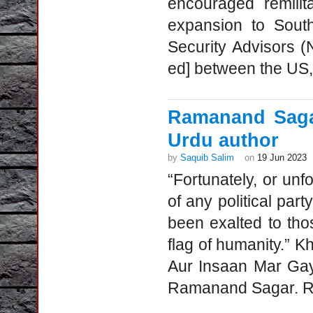
encouraged remilita
expansion to Southe
Security Advisors 
ed] between the US, 
Ramanand Saga
Urdu author
by
Saquib Salim
on
19 Jun 2023
“Fortunately, or un
of any political par
been exalted to tho
flag of humanity.” 
Aur Insaan Mar Gay
Ramanand Sagar. Ra