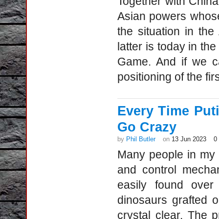
Together with China
Asian powers whose 
the situation in the
latter is today in th
Game. And if we ca
positioning of the fir
Every Time Puti
Go Crazy
by
Phil Butler
on
13 Jun 2023
0
Many people in my c
and control mechan
easily found over
dinosaurs grafted o
crystal clear. The 