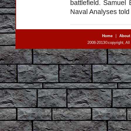
battlefield. Samuel
Naval Analyses told t
Home
|
About
2008-2013©copyright, All