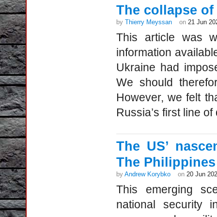
The collapse of
by
Thierry Meyssan
on
21 Jun 20
This article was w
information availab
Ukraine had impose
We should therefor
However, we felt th
Russia’s first line of
The US’ nascen
The Philippines
by
Andrew Korybko
on
20 Jun 20
This emerging sce
national security 