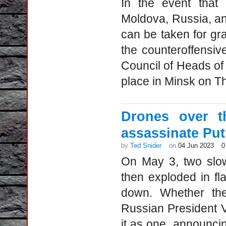
In the event that
Moldova, Russia, an
can be taken for gr
the counteroffensiv
Council of Heads of
place in Minsk on Th
Drones over t
assassinate Put
by
Ted Snider
on
04 Jun 2023
0
On May 3, two slow
then exploded in f
down. Whether the
Russian President V
it as one, announcin