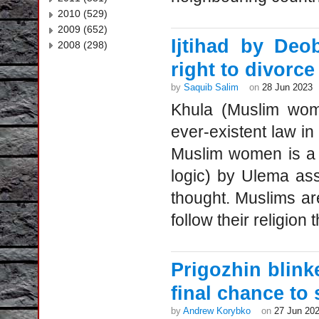
2010 (529)
2009 (652)
Ijtihad by De
2008 (298)
right to divorce
by
Saquib Salim
on
28 Jun 2023
Khula (Muslim wome
ever-existent law in 
Muslim women is a r
logic) by Ulema as
thought. Muslims ar
follow their religion 
Prigozhin blink
final chance to 
by
Andrew Korybko
on
27 Jun 20