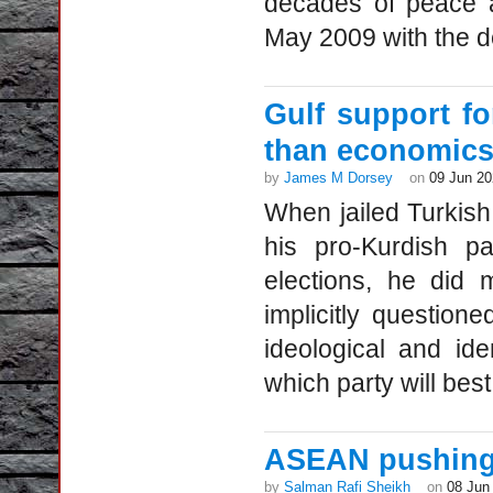
decades of peace a
May 2009 with the d
Gulf support f
than economic
by
James M Dorsey
on
09 Jun 2
When jailed Turkish 
his pro-Kurdish pa
elections, he did 
implicitly question
ideological and id
which party will best
ASEAN pushing 
by
Salman Rafi Sheikh
on
08 Jun