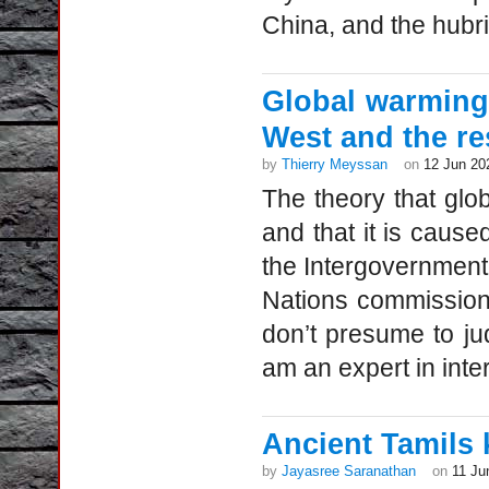
China, and the hubri
Global warming
West and the re
by
Thierry Meyssan
on
12 Jun 20
The theory that glo
and that it is caus
the Intergovernment
Nations commission.
don’t presume to jud
am an expert in intern
Ancient Tamils
by
Jayasree Saranathan
on
11 Ju