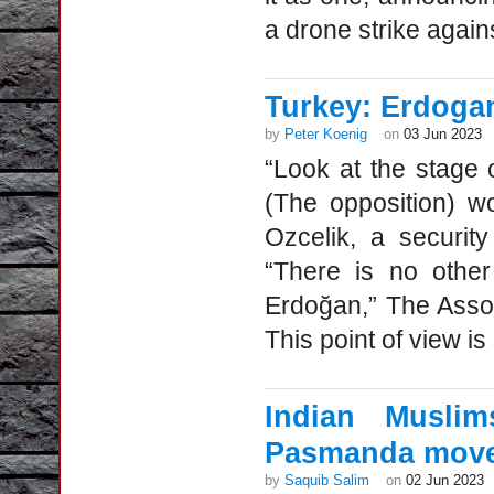
a drone strike again
Turkey: Erdogan
by
Peter Koenig
on
03 Jun 2023
“Look at the stage 
(The opposition) w
Ozcelik, a securit
“There is no other
Erdoğan,” The Asso
This point of view is
Indian Musli
Pasmanda mov
by
Saquib Salim
on
02 Jun 2023