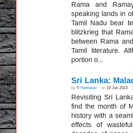
Rama and Ramay
speaking lands in 
Tamil Nadu bear te
blitzkrieg that Ra
between Rama and 
Tamil literature. 
portion o...
Sri Lanka: Mala
by
R Hariharan
on
10 Jun 2023
Revisiting Sri Lan
find the month of 
history with a seam
effects of wastefu