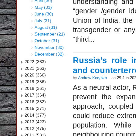
understanding and 
April (30)
May (31)
“gender /gender id
June (30)
Union of India, th
July (31)
August (31)
transgender or any
September (21)
“third...
October (31)
November (30)
December (32)
Russia’s role 
2022 (363)
2021 (363)
and counterterr
2020 (366)
by
Andrew Korybko
on
29 Jun 20
2019 (356)
As a neutral actor, 
2018 (361)
2017 (364)
prevent the expan
2016 (352)
approach, coupled 
2015 (371)
could reduce extre
2014 (377)
2013 (423)
population. Whil
2012 (475)
neighbouring countri
2011 (531)