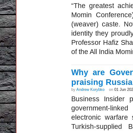
“The greatest achi
Momin Conference)
(weaver) caste. No
identity they proud
Professor Hafiz Sh
of the All India Mom
Why are Gover
praising Russia’
by
Andrew Korybko
on
01 Jun 20
Business Insider 
government-linke
electronic warfare s
Turkish-supplied