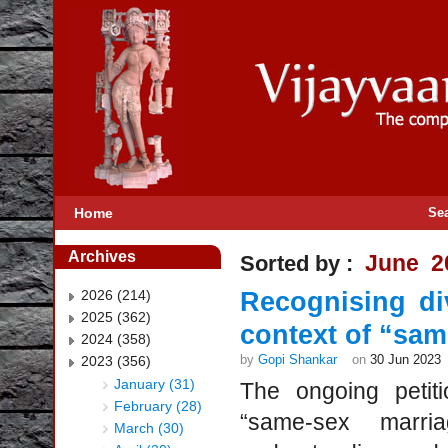
Home
Se
Archives
June 2
Sorted by :
2026 (214)
Recognising di
2025 (362)
context of “sam
2024 (358)
by
Gopi Shankar
on
30 Jun 2023
2023 (356)
January (31)
The ongoing petit
February (28)
“same-sex marri
March (30)