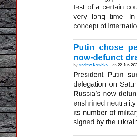
test of a certain cou
very long time. In
concept of internati
Putin chose pe
now-defunct dra
by
Andrew Korybko
on
22 Jun 20
President Putin su
delegation on Satur
Russia’s now-defunct
enshrined neutrality 
its number of milita
signed by the Ukraini