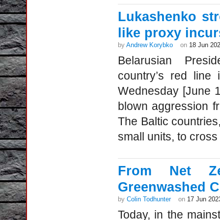
Lukashenko str
like proxy incu
by
Andrew Korybko
on
18 Jun 20
Belarusian Presi
country’s red line
Wednesday [June 14-
blown aggression f
The Baltic countries
small units, to cross
From Net Zer
Greenwashed C
by
Colin Todhunter
on
17 Jun 202
Today, in the mainst