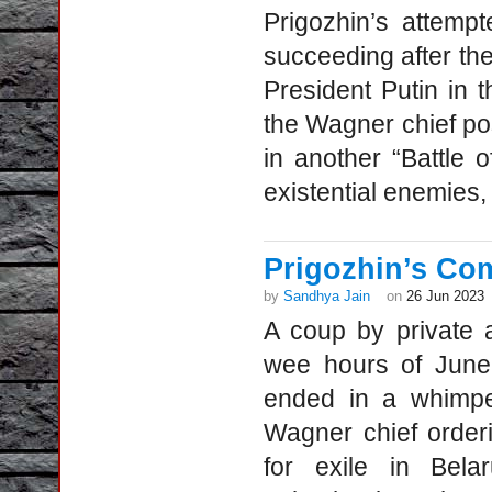
Prigozhin’s attemp
succeeding after the
President Putin in 
the Wagner chief po
in another “Battle
existential enemies, 
Prigozhin’s Co
by
Sandhya Jain
on
26 Jun 2023
A coup by private 
wee hours of June 
ended in a whimpe
Wagner chief order
for exile in Bela