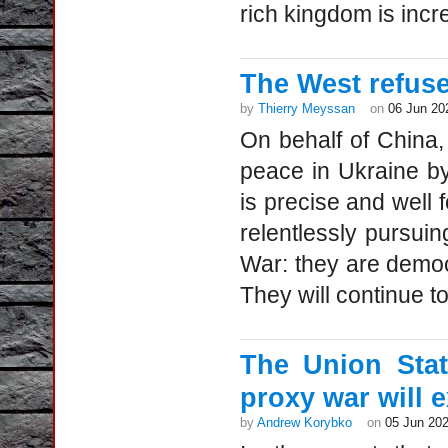
rich kingdom is incre
The West refuse
by
Thierry Meyssan
on
06 Jun 20
On behalf of China
peace in Ukraine by
is precise and well 
relentlessly pursuin
War: they are democr
They will continue t
The Union Sta
proxy war will 
by
Andrew Korybko
on
05 Jun 20